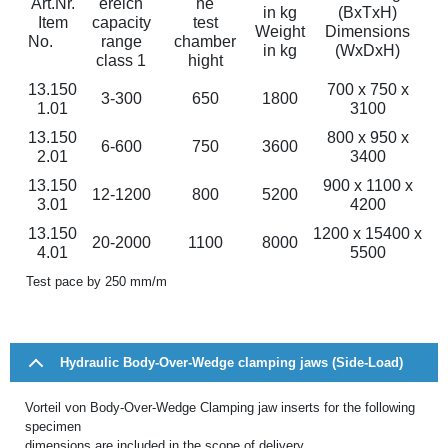
Art.Nr.
ereich
he
in kg
(BxTxH)
Item
capacity
test
Weight
Dimensions
No.
range
chamber
in kg
(WxDxH)
class 1
hight
13.150
700 x 750 x
3-300
650
1800
1.01
3100
13.150
800 x 950 x
6-600
750
3600
2.01
3400
13.150
900 x 1100 x
12-1200
800
5200
3.01
4200
13.150
1200 x 15400 x
20-2000
1100
8000
4.01
5500
Test pace by 250 mm/m
Hydraulic Body-Over-Wedge clamping jaws (Side-Load)
Vorteil von Body-Over-Wedge Clamping jaw inserts for the following
specimen
dimensions are included in the scope of delivery.