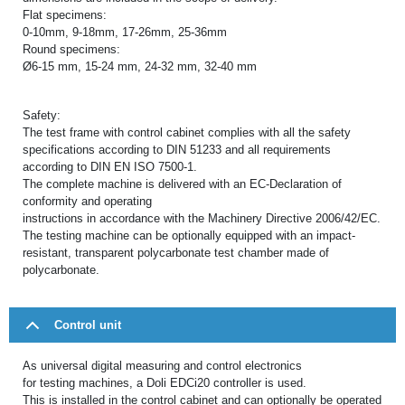
Flat specimens:
0-10mm, 9-18mm, 17-26mm, 25-36mm
Round specimens:
Ø6-15 mm, 15-24 mm, 24-32 mm, 32-40 mm
Safety:
The test frame with control cabinet complies with all the safety
specifications according to DIN 51233 and all requirements
according to DIN EN ISO 7500-1.
The complete machine is delivered with an EC-Declaration of
conformity and operating
instructions in accordance with the Machinery Directive 2006/42/EC.
The testing machine can be optionally equipped with an impact-
resistant, transparent polycarbonate test chamber made of
polycarbonate.
Control unit
As universal digital measuring and control electronics
for testing machines, a Doli EDCi20 controller is used.
This is installed in the control cabinet and can optionally be operated