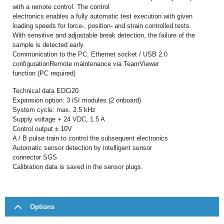
with a remote control. The control
electronics enables a fully automatic test execution with given
loading speeds for force-, position- and strain controlled tests.
With sensitive and adjustable break detection, the failure of the
sample is detected early.
Communication to the PC: Ethernet socket / USB 2.0
configurationRemote maintenance via TeamViewer
function (PC required)
Technical data EDCi20
Expansion option: 3 iSI modules (2 onboard)
System cycle: max. 2.5 kHz
Supply voltage + 24 VDC, 1.5 A
Control output ± 10V
A / B pulse train to control the subsequent electronics
Automatic sensor detection by intelligent sensor
connector SGS
Calibration data is saved in the sensor plugs.
Options