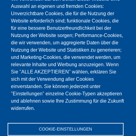
Auswahl an eigenen und fremden Cookies:
Unverzichtbare Cookies, die für die Nutzung der
Website erforderlich sind; funktionale Cookies, die
für eine bessere Benutzerfreundlichkeit bei der
Nutzung der Website sorgen; Performance-Cookies,
die wir verwenden, um aggregierte Daten über die
Этот материал заблокирован, потому что
Nutzung der Website und Statistiken zu generieren;
файлы cookie Google Maps не были приняты.
und Marketing-Cookies, die verwendet werden, um
relevante Inhalte und Werbung anzuzeigen. Wenn
НЕОБХОДИМО ПРИНЯТЬ ТОЛЬКО
Sie "ALLE AKZEPTIEREN" wählen, erklären Sie
ФАЙЛЫ COOKIE GOOGLE MAPS.
sich mit der Verwendung aller Cookies
einverstanden. Sie können jederzeit unter
Alle Cookies akzeptieren
"Einstellungen" einzelne Cookie-Typen akzeptieren
und ablehnen sowie Ihre Zustimmung für die Zukunft
widerrufen.
Продукция
Новости
О нас
Реализация
Сервис
COOKIE-EINSTELLUNGEN
Референции
Jobs
Контакт
Защита данных