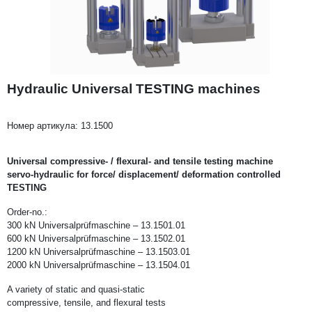
Hydraulic Universal TESTING machines
Номер артикула:
13.1500
Universal compressive- / flexural- and tensile testing machine
servo-hydraulic for force/ displacement/ deformation controlled
TESTING
Order-no.:
300 kN Universalprüfmaschine – 13.1501.01
600 kN Universalprüfmaschine – 13.1502.01
1200 kN Universalprüfmaschine – 13.1503.01
2000 kN Universalprüfmaschine – 13.1504.01
A variety of static and quasi-static
compressive, tensile, and flexural tests