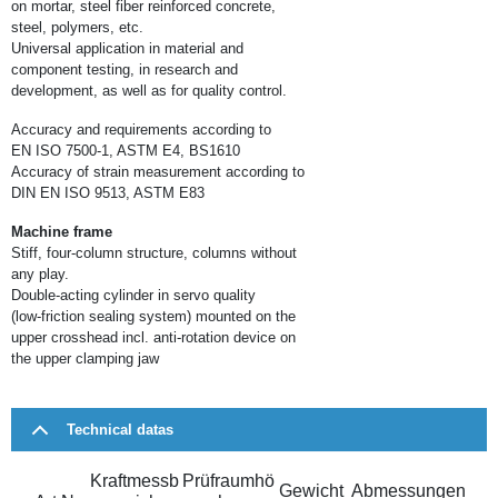
on mortar, steel fiber reinforced concrete,
steel, polymers, etc.
Universal application in material and
component testing, in research and
development, as well as for quality control.
Accuracy and requirements according to
EN ISO 7500-1, ASTM E4, BS1610
Accuracy of strain measurement according to
DIN EN ISO 9513, ASTM E83
Machine frame
Stiff, four-column structure, columns without
any play.
Double-acting cylinder in servo quality
(low-friction sealing system) mounted on the
upper crosshead incl. anti-rotation device on
the upper clamping jaw
Technical datas
Kraftmessb
Prüfraumhö
Gewicht
Abmessungen