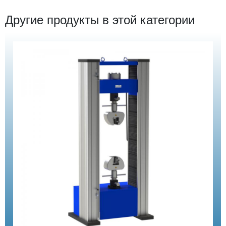
Другие продукты в этой категории