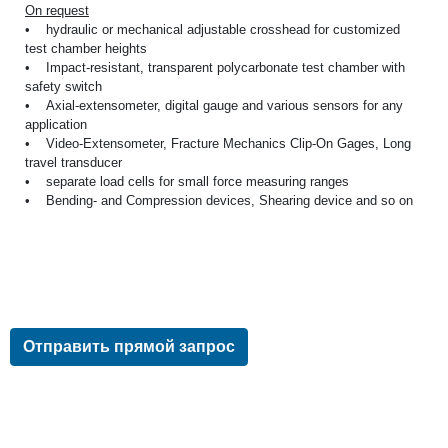
On request
• hydraulic or mechanical adjustable crosshead for customized
test chamber heights
• Impact-resistant, transparent polycarbonate test chamber with
safety switch
• Axial-extensometer, digital gauge and various sensors for any
application
• Video-Extensometer, Fracture Mechanics Clip-On Gages, Long
travel transducer
• separate load cells for small force measuring ranges
• Bending- and Compression devices, Shearing device and so on
Отправить прямой запрос