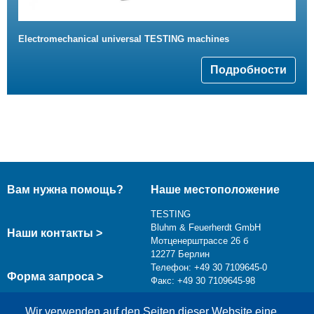
Electromechanical universal TESTING machines
Подробности
Вам нужна помощь?
Наше местоположение
TESTING
Bluhm & Feuerherdt GmbH
Наши контакты >
Мотценерштрассе 26 б
12277 Берлин
Телефон: +49 30 7109645-0
Форма запроса >
Факс: +49 30 7109645-98
info@testing.de
Wir verwenden auf den Seiten dieser Website eine