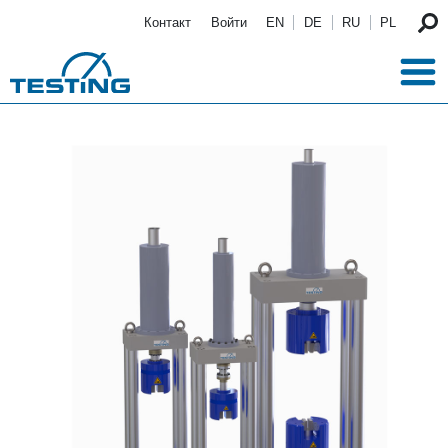
Перейти к основному содержанию
Контакт
Войти
EN
DE
RU
PL