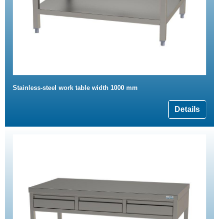
Stainless-steel work table width 1000 mm
Details