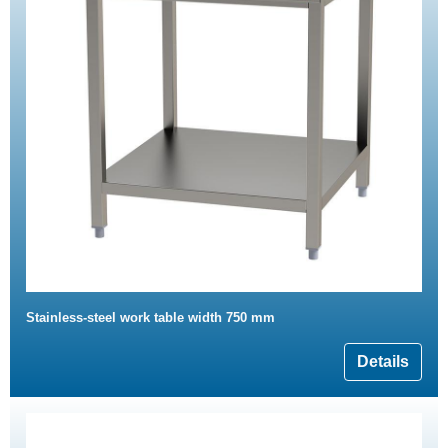
Stainless-steel work table width 750 mm
Details