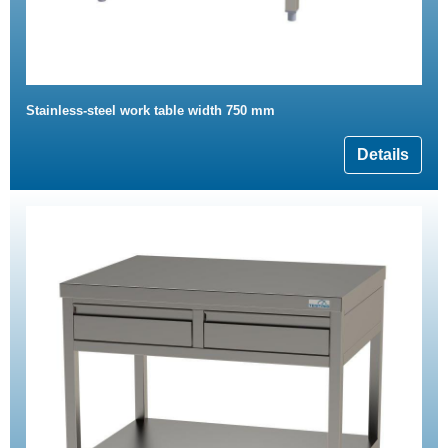
Stainless-steel work table width 750 mm
Details