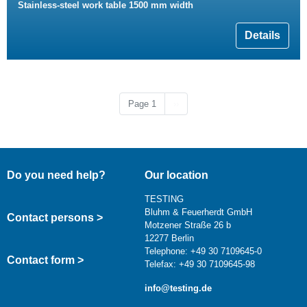
Stainless-steel work table 1500 mm width
Details
Next page
Page 1
››
Do you need help?
Our location
TESTING
Bluhm & Feuerherdt GmbH
Contact persons >
Motzener Straße 26 b
12277 Berlin
Telephone: +49 30 7109645-0
Contact form >
Telefax: +49 30 7109645-98
info@testing.de