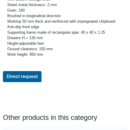
Sheet metal thickness: 2 mm
Grain: 240
Brushed in longitudinal direction
Worktop 50 mm thick and reinforced with impregnated chipboard
Anti-drip front edge
Supporting frame made of rectangular pipe: 40 x 40 x 1.25
Drawers H = 130 mm
Height-adjustable feet
Ground clearance: 150 mm
Work height: 850 mm
Direct request
Other products in this category