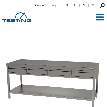
Skip to main content
Contact
Log in
EN
DE
RU
PL