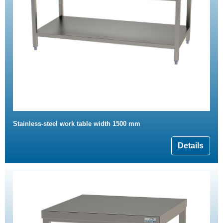
Stainless-steel work table width 1500 mm
Details