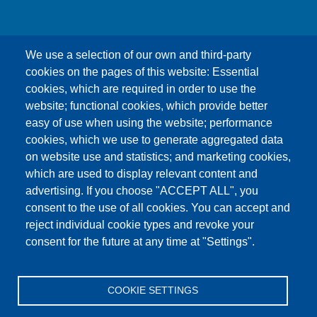
We use a selection of our own and third-party
cookies on the pages of this website: Essential
cookies, which are required in order to use the
This content is blocked because Google Maps
website; functional cookies, which provide better
cookies have not been accepted.
easy of use when using the website; performance
cookies, which we use to generate aggregated data
ONLY ACCEPT GOOGLE MAPS
on website use and statistics; and marketing cookies,
COOKIES
which are used to display relevant content and
advertising. If you choose "ACCEPT ALL", you
Accept All Cookies
consent to the use of all cookies. You can accept and
reject individual cookie types and revoke your
consent for the future at any time at "Settings".
Products
News
About us
Sales
Service
COOKIE SETTINGS
References
Jobs
Contact
Data Protection