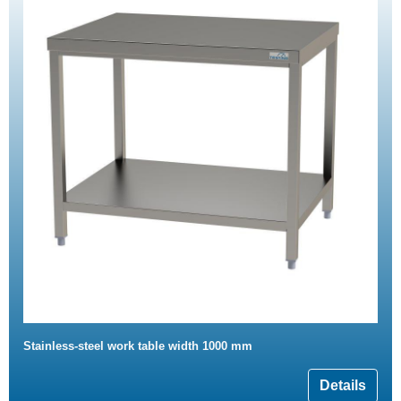
Stainless-steel work table width 1000 mm
Details