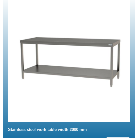
Stainless-steel work table width 2000 mm