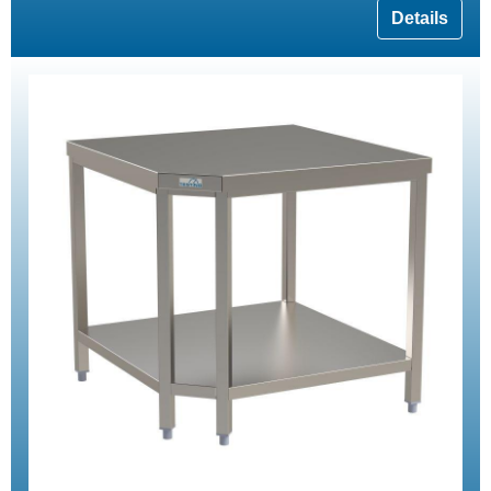
Details