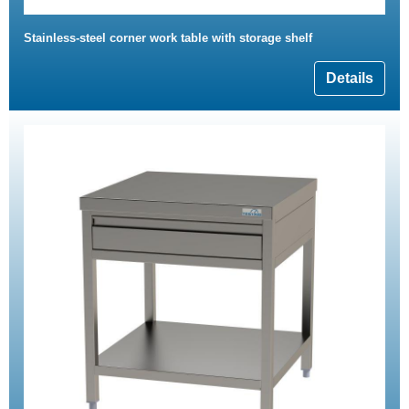
Stainless-steel corner work table with storage shelf
Details