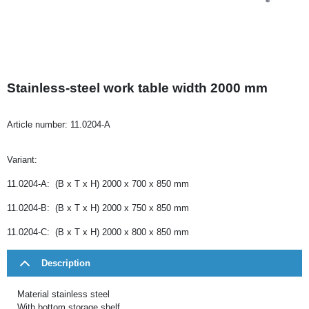
Stainless-steel work table width 2000 mm
Article number:
11.0204-A
Variant:
11.0204-A: (B x T x H) 2000 x 700 x 850 mm
11.0204-B: (B x T x H) 2000 x 750 x 850 mm
11.0204-C: (B x T x H) 2000 x 800 x 850 mm
Description
Material stainless steel
With bottom storage shelf