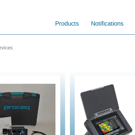
Products
Notifications
evices