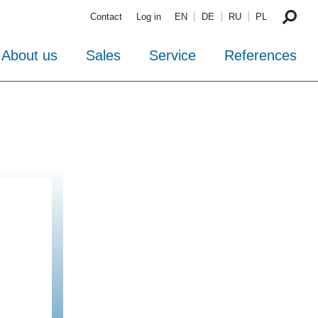
Contact
Log in
EN
DE
RU
PL
About us
Sales
Service
References