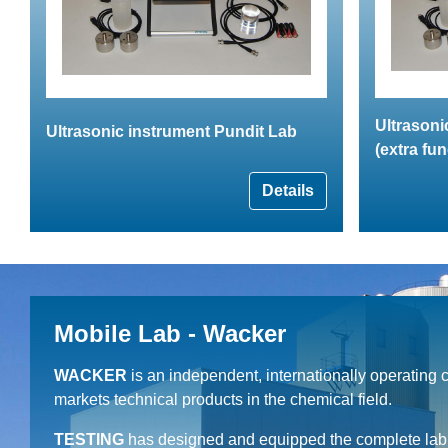
Ultrasoni
Ultrasonic instrument Pundit Lab
(extra fun
Details
Mobile Lab - Wacker
WACKER
is an independent, internationally operating
markets technical products in the chemical field.
TESTING
has designed and equipped the complete lab c