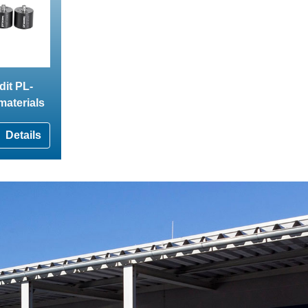
dit PL-
 materials
Details