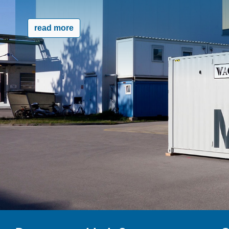
read more