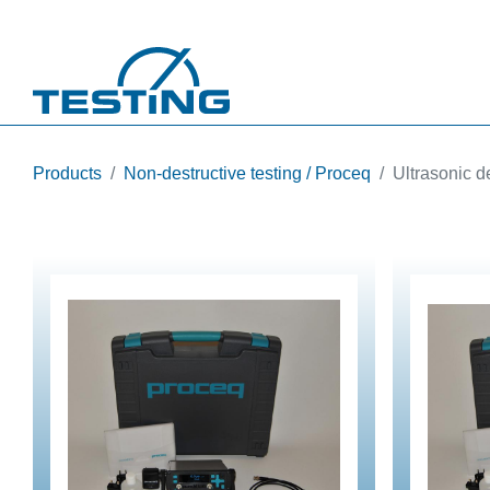
Skip to main content
Products
Non-destructive testing / Proceq
Ultrasonic d