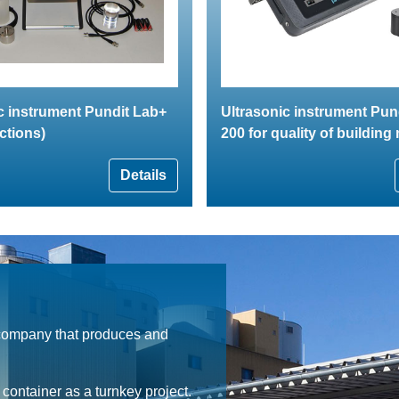
c instrument Pundit Lab+
Ultrasonic instrument Pun
ctions)
200 for quality of building
Details
 company that produces and
ontainer as a turnkey project.