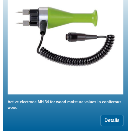
Active electrode MH 34 for wood moisture values in coniferous
wood
Details