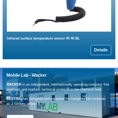
Infrared surface temperature sensor IR 40 BL
Details
Mobile Lab - Wacker
WACKER
is an independent, internationally operating company that
produces and markets technical products in the chemical field.
TESTING
has designed and equipped the complete lab container
as a turnkey project.