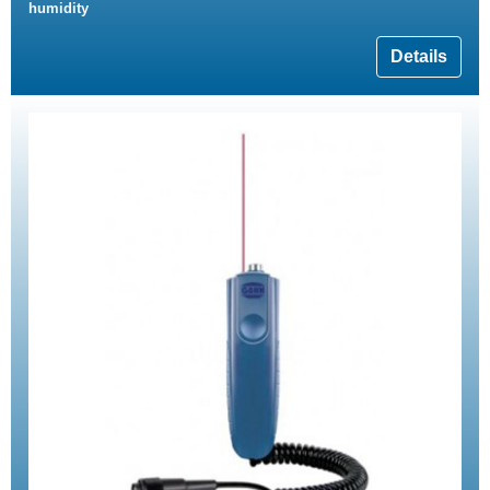
humidity
Details