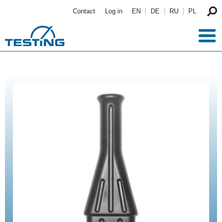
Skip to main content
Contact
Log in
EN
DE
RU
PL