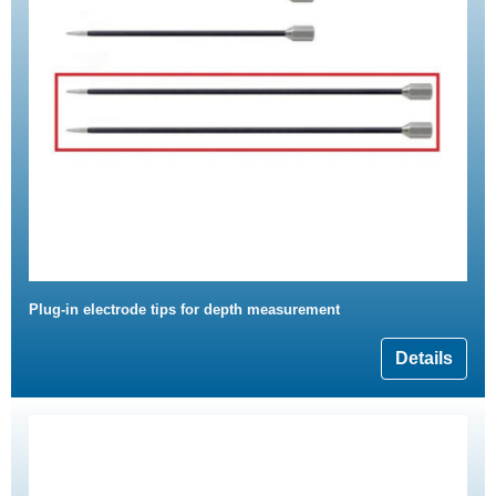
Plug-in electrode tips for depth measurement
Details