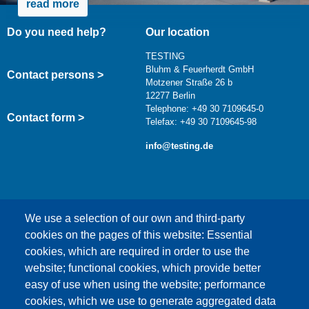
read more
Do you need help?
Our location
TESTING
Bluhm & Feuerherdt GmbH
Contact persons >
Motzener Straße 26 b
12277 Berlin
Telephone: +49 30 7109645-0
Contact form >
Telefax: +49 30 7109645-98
info@testing.de
We use a selection of our own and third-party
cookies on the pages of this website: Essential
cookies, which are required in order to use the
This content is blocked because Google Maps
website; functional cookies, which provide better
cookies have not been accepted.
easy of use when using the website; performance
cookies, which we use to generate aggregated data
ONLY ACCEPT GOOGLE MAPS