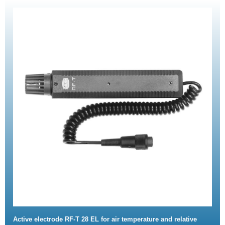
Active electrode RF-T 28 EL for air temperature and relative