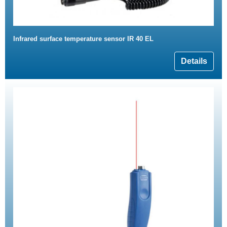
Infrared surface temperature sensor IR 40 EL
Details