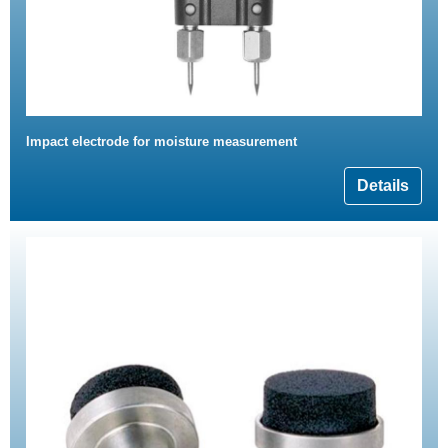
Impact electrode for moisture measurement
Details