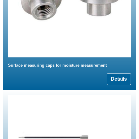
Surface measuring caps for moisture measurement
Details