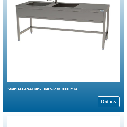
Stainless-steel sink unit width 2000 mm
Details