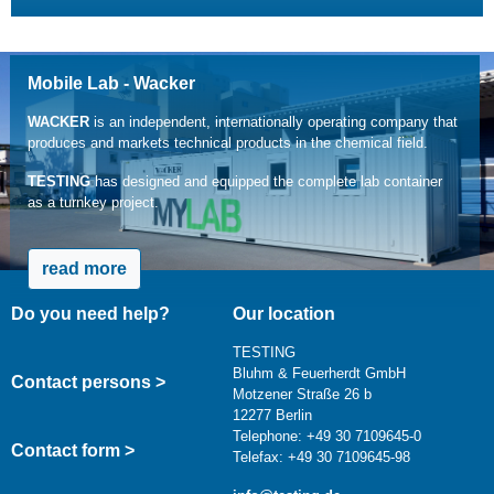
Mobile Lab - Wacker
WACKER
is an independent, internationally operating company that
produces and markets technical products in the chemical field.
TESTING
has designed and equipped the complete lab container
as a turnkey project.
read more
Do you need help?
Our location
TESTING
Bluhm & Feuerherdt GmbH
Contact persons >
Motzener Straße 26 b
12277 Berlin
Telephone: +49 30 7109645-0
Contact form >
Telefax: +49 30 7109645-98