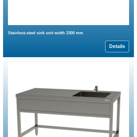
Stainless-steel sink unit width 1500 mm
Details