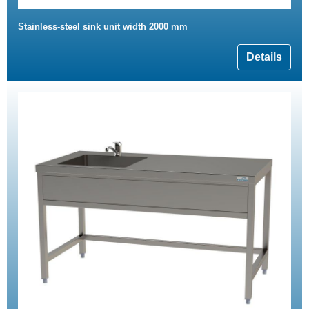
Stainless-steel sink unit width 2000 mm
Details