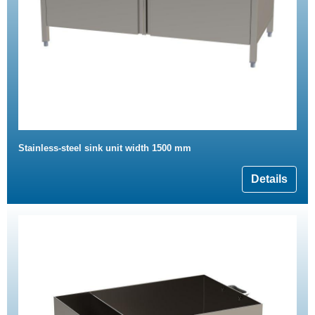
Stainless-steel sink unit width 1500 mm
Details