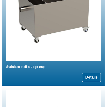
Stainless-stell sludge trap
Details