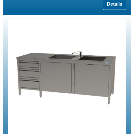
Details