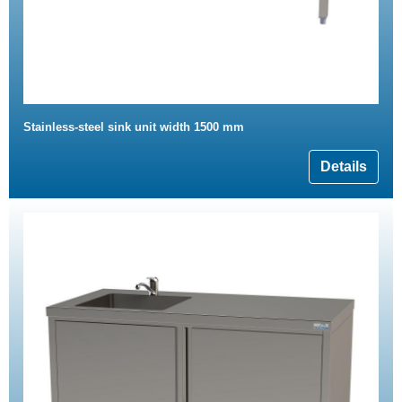
Stainless-steel sink unit width 1500 mm
Details