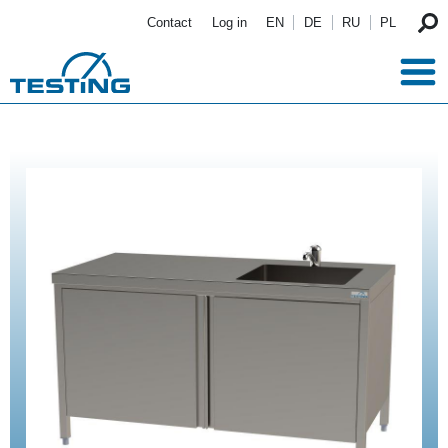
Skip to main content
Contact
Log in
EN
DE
RU
PL