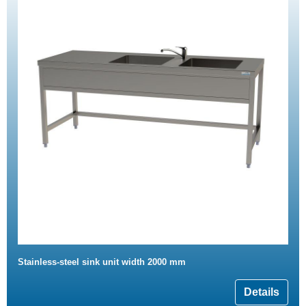
Stainless-steel sink unit width 2000 mm
Details