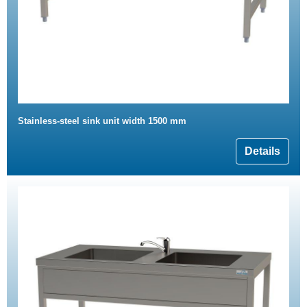
Stainless-steel sink unit width 1500 mm
Details