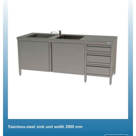
Stainless-steel sink unit width 2000 mm