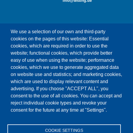
info@testing.de
We use a selection of our own and third-party
cookies on the pages of this website: Essential
cookies, which are required in order to use the
This content is blocked because Google Maps
website; functional cookies, which provide better
cookies have not been accepted.
easy of use when using the website; performance
cookies, which we use to generate aggregated data
ONLY ACCEPT GOOGLE MAPS
on website use and statistics; and marketing cookies,
COOKIES
which are used to display relevant content and
advertising. If you choose "ACCEPT ALL", you
Accept All Cookies
consent to the use of all cookies. You can accept and
reject individual cookie types and revoke your
consent for the future at any time at "Settings".
Products
News
About us
Sales
Service
COOKIE SETTINGS