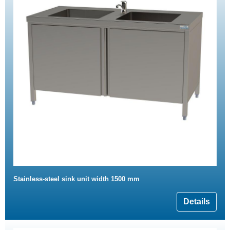
Stainless-steel sink unit width 1500 mm
Details