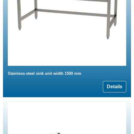
Stainless-steel sink unit width 1500 mm
Details