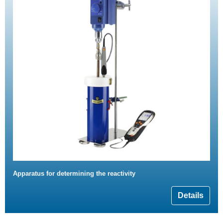
Apparatus for determining the reactivity
Details