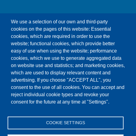
We use a selection of our own and third-party
cookies on the pages of this website: Essential
cookies, which are required in order to use the
This content is blocked because Google Maps
website; functional cookies, which provide better
cookies have not been accepted.
easy of use when using the website; performance
cookies, which we use to generate aggregated data
ONLY ACCEPT GOOGLE MAPS
on website use and statistics; and marketing cookies,
COOKIES
which are used to display relevant content and
advertising. If you choose "ACCEPT ALL", you
Accept All Cookies
consent to the use of all cookies. You can accept and
reject individual cookie types and revoke your
consent for the future at any time at "Settings".
Products
News
About us
Sales
Service
COOKIE SETTINGS
References
Jobs
Contact
Data Protection