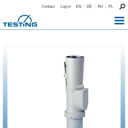
Skip to main content
Contact
Log in
EN
DE
RU
PL