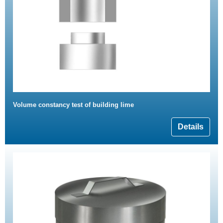
Volume constancy test of building lime
Details