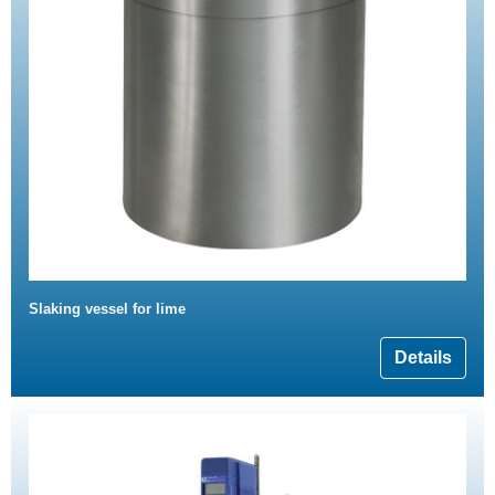
Slaking vessel for lime
Details