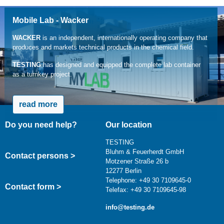
Mobile Lab - Wacker
WACKER
is an independent, internationally operating company that
produces and markets technical products in the chemical field.
TESTING
has designed and equipped the complete lab container
as a turnkey project.
read more
Do you need help?
Our location
TESTING
Bluhm & Feuerherdt GmbH
Contact persons >
Motzener Straße 26 b
12277 Berlin
Telephone: +49 30 7109645-0
Contact form >
Telefax: +49 30 7109645-98
info@testing.de