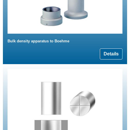
Bulk density apparatus to Boehme
Details