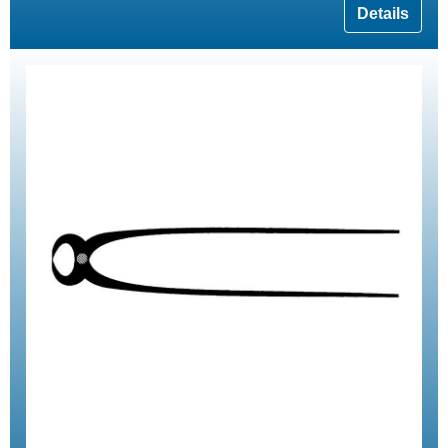
Details