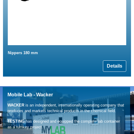
Nippers 180 mm
Details
Mobile Lab - Wacker
WACKER
is an independent, internationally operating company that
produces and markets technical products in the chemical field.
TESTING
has designed and equipped the complete lab container
as a turnkey project.