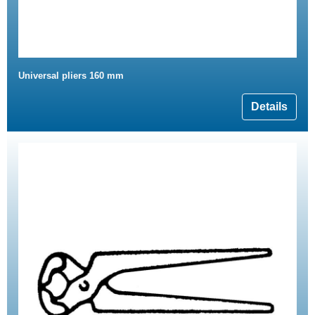
Universal pliers 160 mm
Details