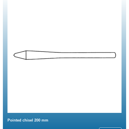
Pointed chisel 200 mm