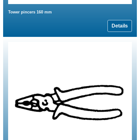
Tower pincers 160 mm
Details