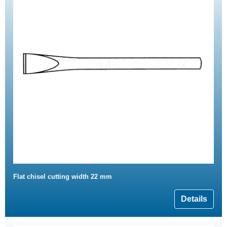
Flat chisel cutting width 22 mm
Details