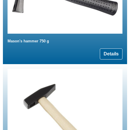
Mason's hammer 750 g
Details