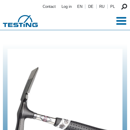
Skip to main content
Contact
Log in
EN
DE
RU
PL