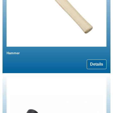
Hammer
Details