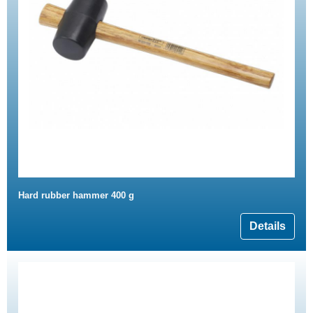
Hard rubber hammer 400 g
Details