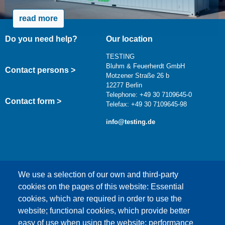
read more
Do you need help?
Our location
TESTING
Bluhm & Feuerherdt GmbH
Contact persons >
Motzener Straße 26 b
12277 Berlin
Telephone: +49 30 7109645-0
Contact form >
Telefax: +49 30 7109645-98
info@testing.de
We use a selection of our own and third-party
cookies on the pages of this website: Essential
cookies, which are required in order to use the
This content is blocked because Google Maps
website; functional cookies, which provide better
cookies have not been accepted.
easy of use when using the website; performance