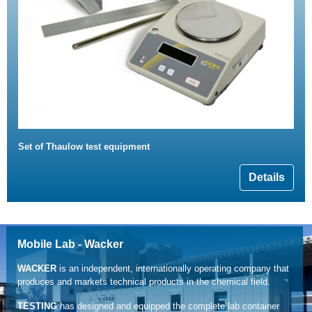
Set of Thaulow test equipment
Details
Mobile Lab - Wacker
WACKER
is an independent, internationally operating company that
produces and markets technical products in the chemical field.
TESTING
has designed and equipped the complete lab container