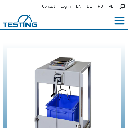
Skip to main content
Contact
Log in
EN
DE
RU
PL