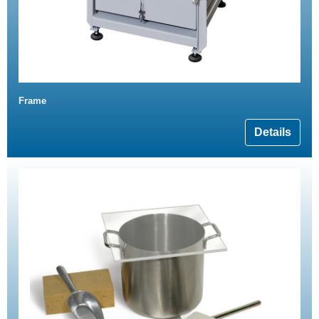
Frame
Details