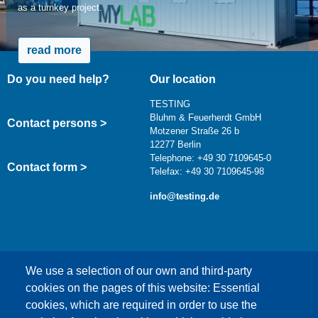
as a turnkey project.
read more
Do you need help?
Our location
TESTING
Bluhm & Feuerherdt GmbH
Contact persons >
Motzener Straße 26 b
12277 Berlin
Telephone: +49 30 7109645-0
Contact form >
Telefax: +49 30 7109645-98
info@testing.de
We use a selection of our own and third-party
cookies on the pages of this website: Essential
cookies, which are required in order to use the
This content is blocked because Google Maps