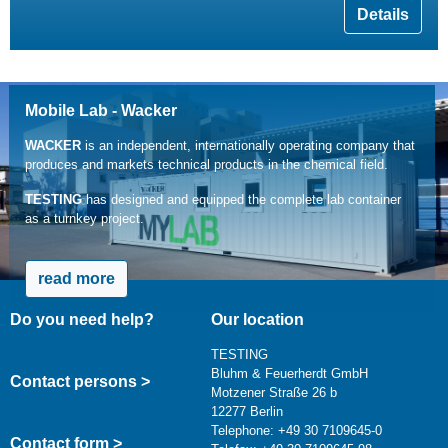
Details
Mobile Lab - Wacker
WACKER
is an independent, internationally operating company that
produces and markets technical products in the chemical field.
TESTING
has designed and equipped the complete lab container
as a turnkey project.
read more
Do you need help?
Our location
TESTING
Bluhm & Feuerherdt GmbH
Contact persons >
Motzener Straße 26 b
12277 Berlin
Telephone: +49 30 7109645-0
Contact form >