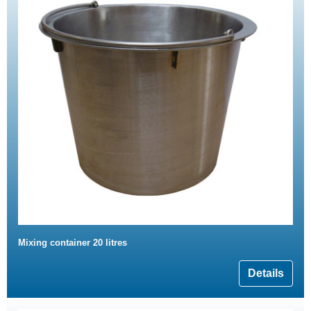
Mixing container 20 litres
Details