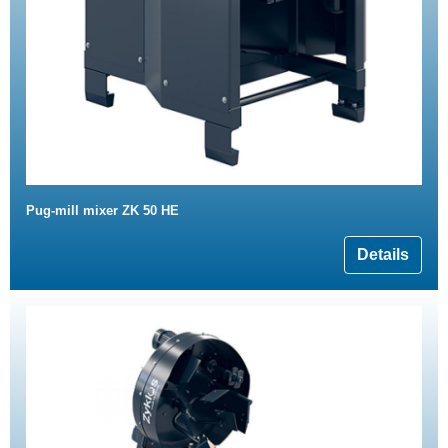
Pug-mill mixer ZK 50 HE
Details