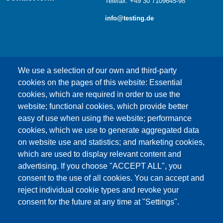
Telefax: +49 30 7109645-98
info@testing.de
We use a selection of our own and third-party
cookies on the pages of this website: Essential
cookies, which are required in order to use the
This content is blocked because Google Maps
website; functional cookies, which provide better
cookies have not been accepted.
easy of use when using the website; performance
cookies, which we use to generate aggregated data
ONLY ACCEPT GOOGLE MAPS
on website use and statistics; and marketing cookies,
COOKIES
which are used to display relevant content and
advertising. If you choose "ACCEPT ALL", you
Accept All Cookies
consent to the use of all cookies. You can accept and
reject individual cookie types and revoke your
consent for the future at any time at "Settings".