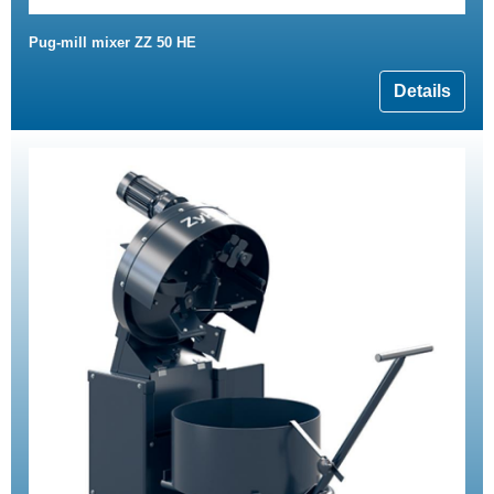
Pug-mill mixer ZZ 50 HE
Details