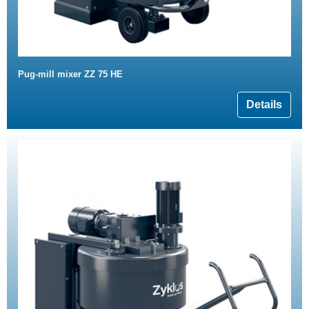
Pug-mill mixer ZZ 75 HE
Details