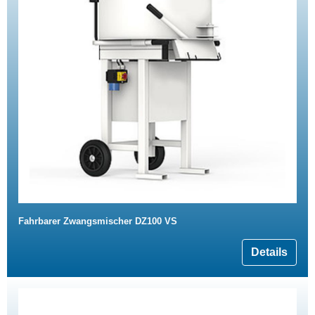
Fahrbarer Zwangsmischer DZ100 VS
Details