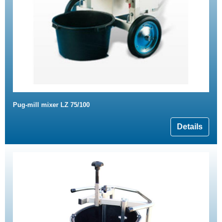
Pug-mill mixer LZ 75/100
Details