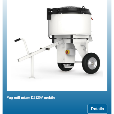
Pug-mill mixer DZ120V mobile
Details