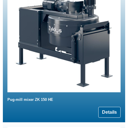
Pug-mill mixer ZK 150 HE
Details