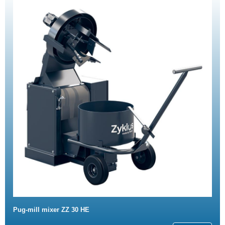
Pug-mill mixer ZZ 30 HE