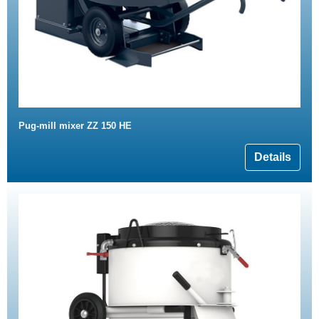
Pug-mill mixer ZZ 150 HE
Details