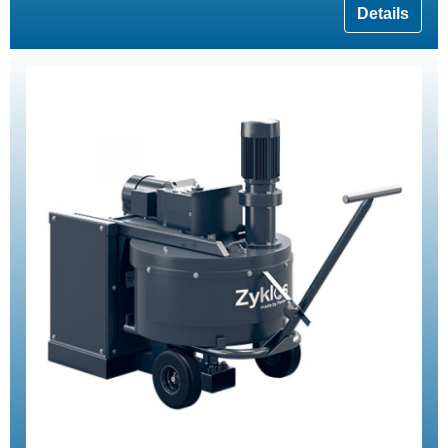
Details