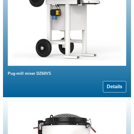
Pug-mill mixer DZ60VS
Details