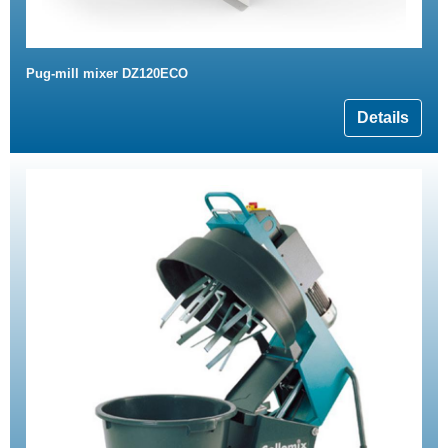
Pug-mill mixer DZ120ECO
Details