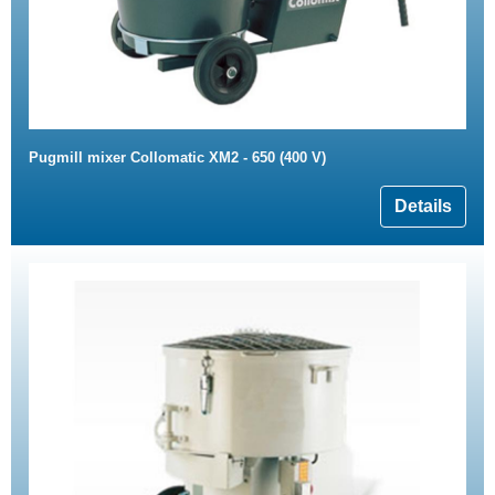
Pugmill mixer Collomatic XM2 - 650 (400 V)
Details