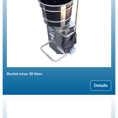
Bucket mixer 20 liters
Details