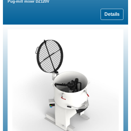
Pug-mill mixer DZ120V
Details