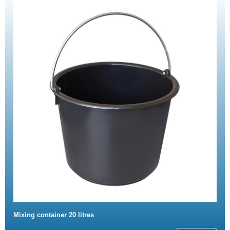
Mixing container 20 litres