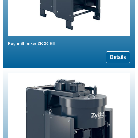
Pug-mill mixer ZK 30 HE
Details