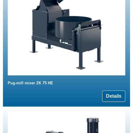
Pug-mill mixer ZK 75 HE
Details