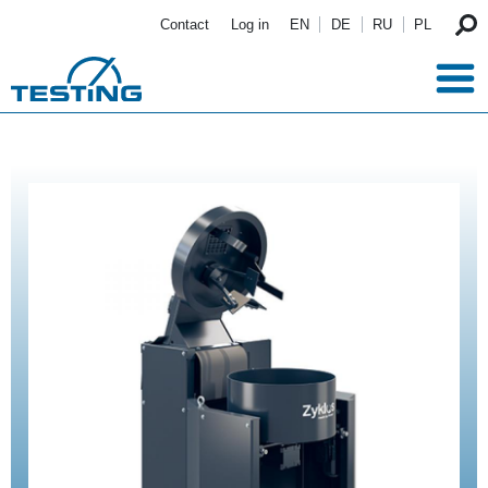
Skip to main content
Contact
Log in
EN
DE
RU
PL