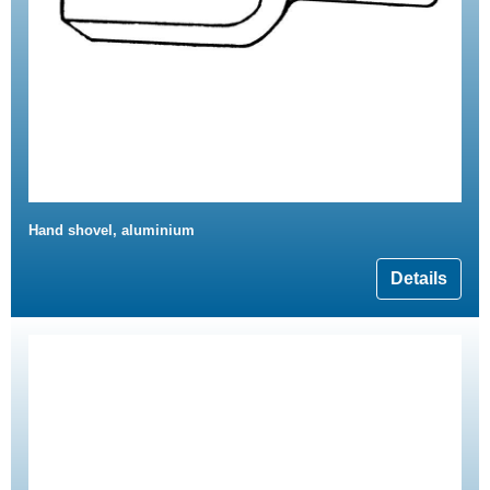
Hand shovel, aluminium
Details