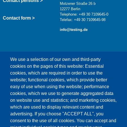
Contact persons >
Motzener Straße 26 b
12277 Berlin
Telephone: +49 30 7109645-0
Contact form >
Telefax: +49 30 7109645-98
info@testing.de
We use a selection of our own and third-party
cookies on the pages of this website: Essential
cookies, which are required in order to use the
This content is blocked because Google Maps
website; functional cookies, which provide better
cookies have not been accepted.
easy of use when using the website; performance
cookies, which we use to generate aggregated data
ONLY ACCEPT GOOGLE MAPS
on website use and statistics; and marketing cookies,
COOKIES
which are used to display relevant content and
advertising. If you choose "ACCEPT ALL", you
Accept All Cookies
consent to the use of all cookies. You can accept and