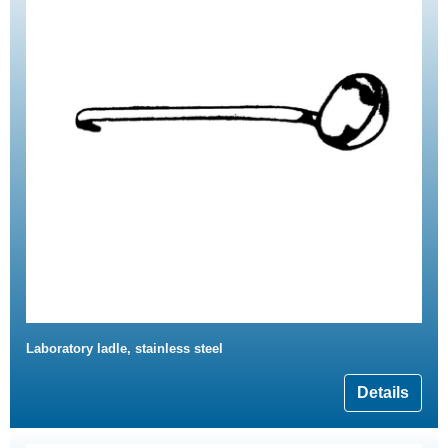
Laboratory ladle, stainless steel
Details