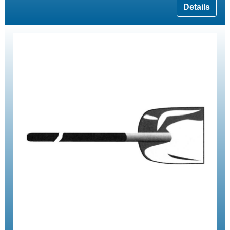
Details