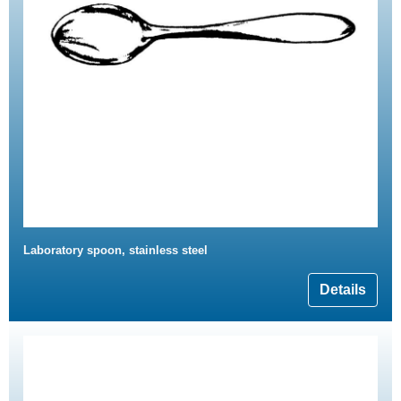
Laboratory spoon, stainless steel
Details