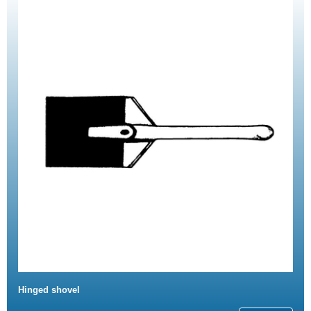
Hinged shovel