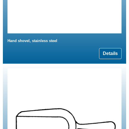
Hand shovel, stainless steel
Details