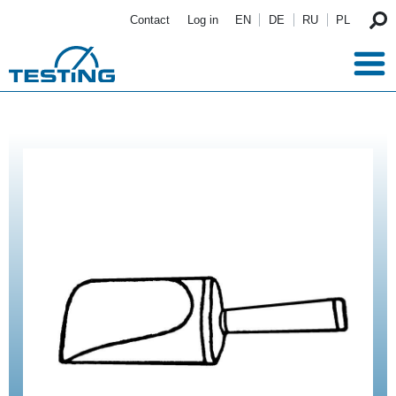
Skip to main content
Contact
Log in
EN
DE
RU
PL