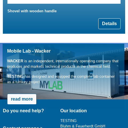
Shovel with wooden handle
Details
Mobile Lab - Wacker
WACKER
is an independent, internationally operating company that
produces and markets technical products in the chemical field.
TESTING
has designed and equipped the complete lab container
as a turnkey project.
read more
Do you need help?
Our location
TESTING
Bluhm & Feuerherdt GmbH