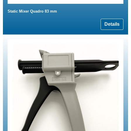
Static Mixer Quadro 83 mm
Details