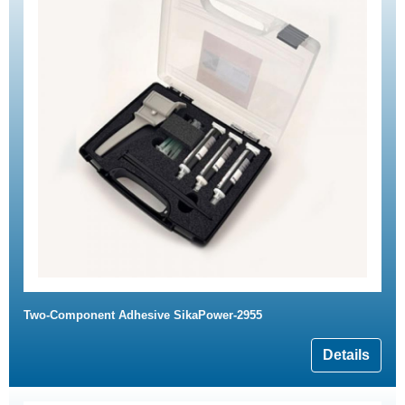
Two-Component Adhesive SikaPower-2955
Details