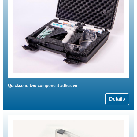
Quicksolid two-component adhesive
Details