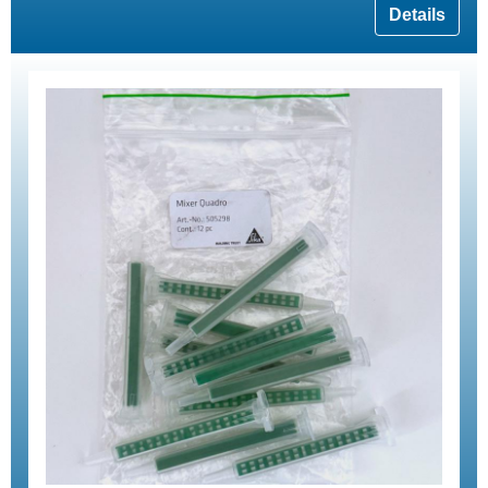
Details