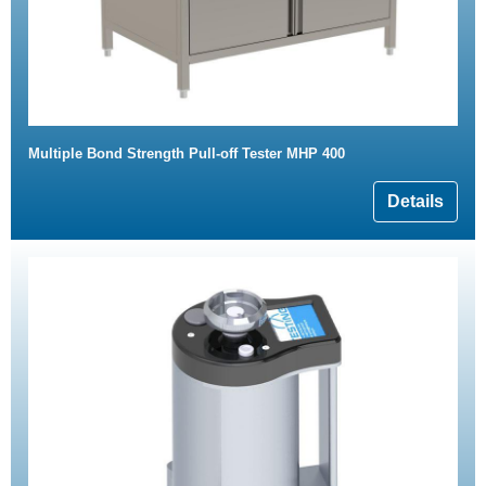
Multiple Bond Strength Pull-off Tester MHP 400
Details