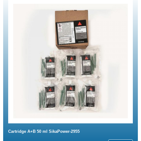
Cartridge A+B 50 ml SikaPower-2955