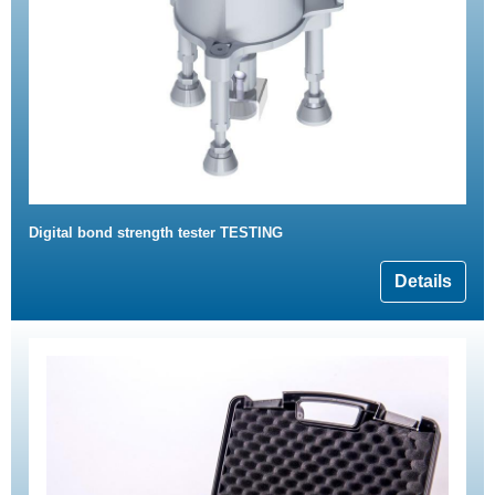
Digital bond strength tester TESTING
Details