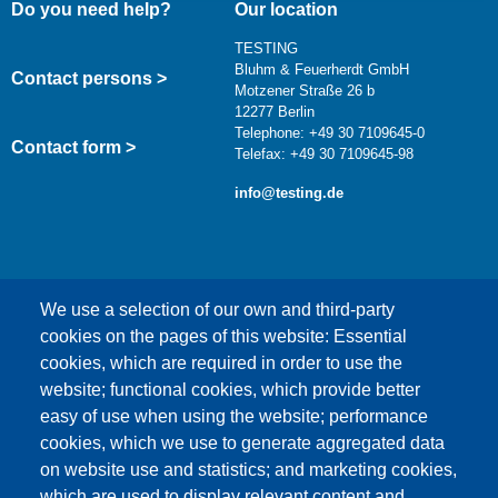
Do you need help?
Our location
TESTING
Bluhm & Feuerherdt GmbH
Contact persons >
Motzener Straße 26 b
12277 Berlin
Telephone: +49 30 7109645-0
Contact form >
Telefax: +49 30 7109645-98
info@testing.de
We use a selection of our own and third-party
cookies on the pages of this website: Essential
cookies, which are required in order to use the
This content is blocked because Google Maps
website; functional cookies, which provide better
cookies have not been accepted.
easy of use when using the website; performance
cookies, which we use to generate aggregated data
ONLY ACCEPT GOOGLE MAPS
on website use and statistics; and marketing cookies,
COOKIES
which are used to display relevant content and