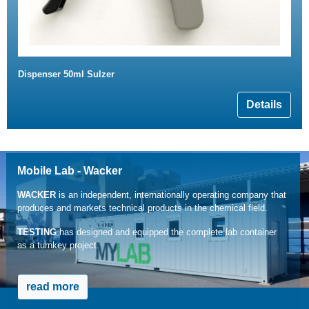
Dispenser 50ml Sulzer
Details
Mobile Lab - Wacker
WACKER
is an independent, internationally operating company that
produces and markets technical products in the chemical field.
TESTING
has designed and equipped the complete lab container
as a turnkey project.
read more