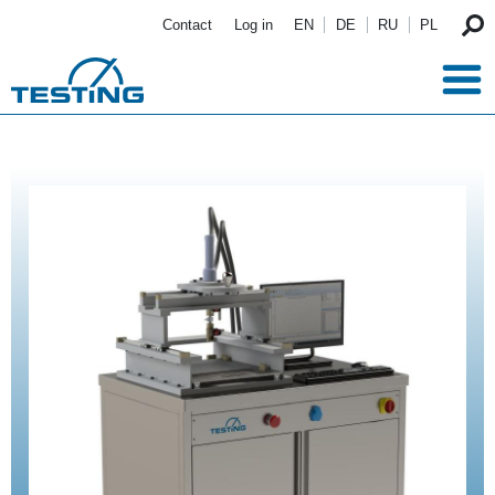
Skip to main content
Contact
Log in
EN
DE
RU
PL