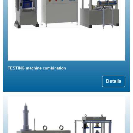
TESTING machine combination
Details