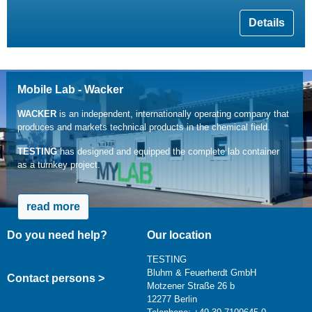
Details
Mobile Lab - Wacker
WACKER
is an independent, internationally operating company that
produces and markets technical products in the chemical field.
TESTING
has designed and equipped the complete lab container
as a turnkey project.
read more
Do you need help?
Our location
TESTING
Bluhm & Feuerherdt GmbH
Contact persons >
Motzener Straße 26 b
12277 Berlin