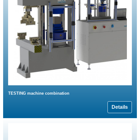
TESTING machine combination
Details