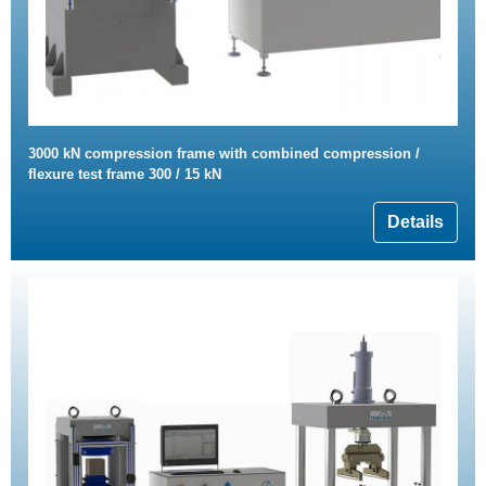
3000 kN compression frame with combined compression /
flexure test frame 300 / 15 kN
Details