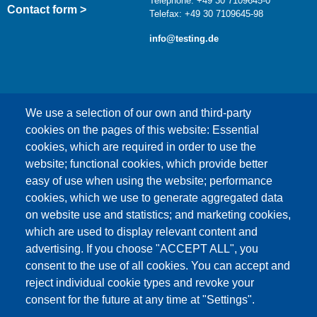
Telephone: +49 30 7109645-0
Contact form >
Telefax: +49 30 7109645-98
info@testing.de
We use a selection of our own and third-party
cookies on the pages of this website: Essential
cookies, which are required in order to use the
This content is blocked because Google Maps
website; functional cookies, which provide better
cookies have not been accepted.
easy of use when using the website; performance
cookies, which we use to generate aggregated data
ONLY ACCEPT GOOGLE MAPS
on website use and statistics; and marketing cookies,
COOKIES
which are used to display relevant content and
advertising. If you choose "ACCEPT ALL", you
Accept All Cookies
consent to the use of all cookies. You can accept and
reject individual cookie types and revoke your
consent for the future at any time at "Settings".