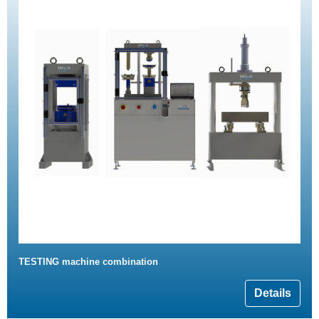
TESTING machine combination
Details