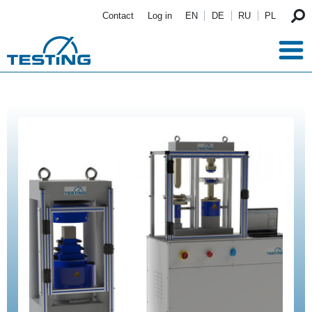
Skip to main content
Contact
Log in
EN
DE
RU
PL