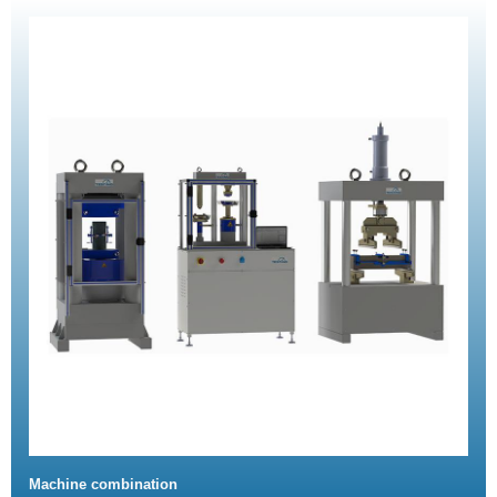
Machine combination