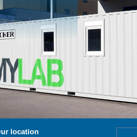
ur location