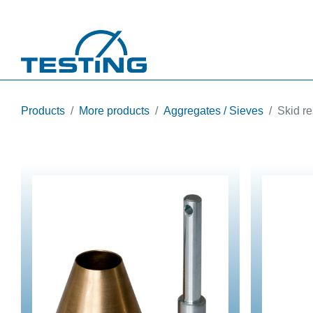
Skip to main content
Products
More products
Aggregates / Sieves
Skid re