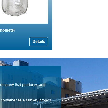
nometer
Details
 company that produces and
ontainer as a turnkey project.