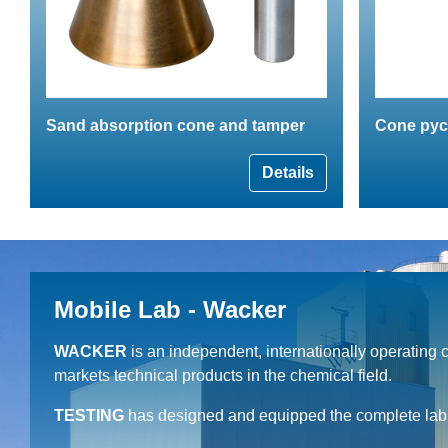
Sand absorption cone and tamper
Cone pyc
Details
Mobile Lab - Wacker
WACKER
is an independent, internationally operating
markets technical products in the chemical field.
TESTING
has designed and equipped the complete lab c