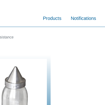
Products
Notifications
sistance