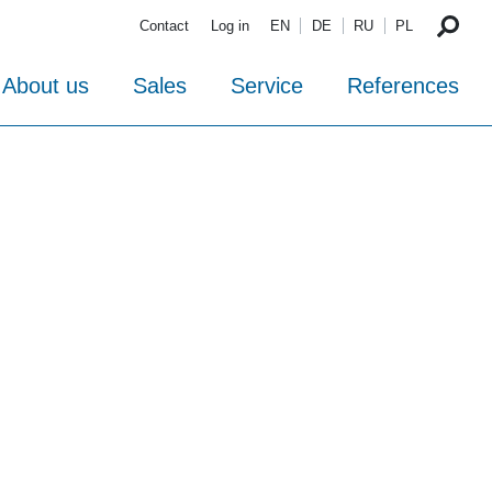
Contact
Log in
EN
DE
RU
PL
About us
Sales
Service
References