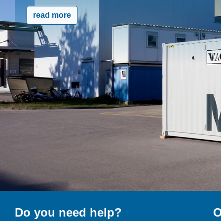
read more
Do you need help?
O