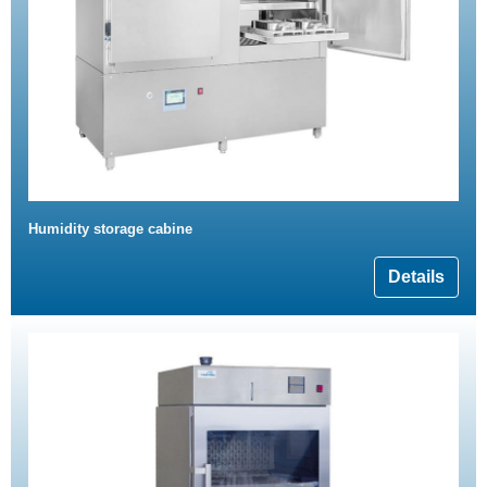
Humidity storage cabine
Details