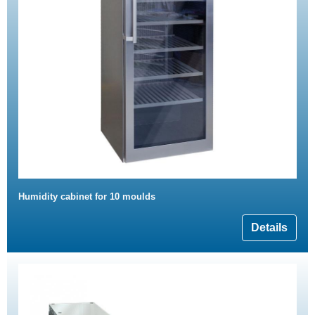
Humidity cabinet for 10 moulds
Details