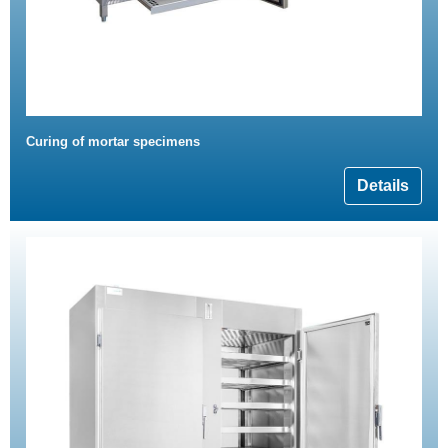
Curing of mortar specimens
Details