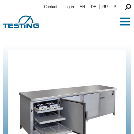
Skip to main content
Contact
Log in
EN
DE
RU
PL