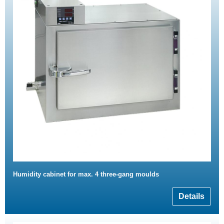
Humidity cabinet for max. 4 three-gang moulds
Details