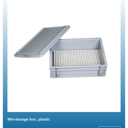
Wet-storage box, plastic