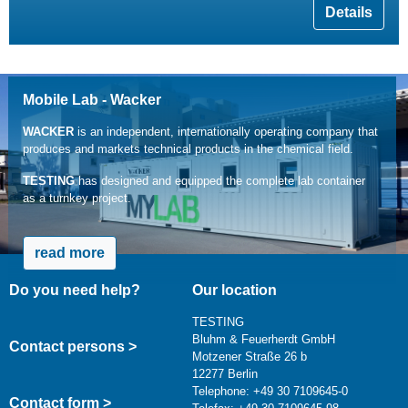
Details
Mobile Lab - Wacker
WACKER
is an independent, internationally operating company that
produces and markets technical products in the chemical field.
TESTING
has designed and equipped the complete lab container
as a turnkey project.
read more
Do you need help?
Our location
TESTING
Bluhm & Feuerherdt GmbH
Contact persons >
Motzener Straße 26 b
12277 Berlin
Telephone: +49 30 7109645-0
Contact form >