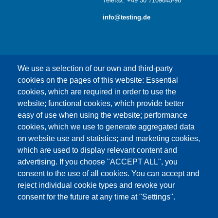
Telefax: +49 30 7109645-98
info@testing.de
We use a selection of our own and third-party
cookies on the pages of this website: Essential
cookies, which are required in order to use the
This content is blocked because Google Maps
website; functional cookies, which provide better
cookies have not been accepted.
easy of use when using the website; performance
cookies, which we use to generate aggregated data
ONLY ACCEPT GOOGLE MAPS
on website use and statistics; and marketing cookies,
COOKIES
which are used to display relevant content and
advertising. If you choose "ACCEPT ALL", you
Accept All Cookies
consent to the use of all cookies. You can accept and
reject individual cookie types and revoke your
consent for the future at any time at "Settings".