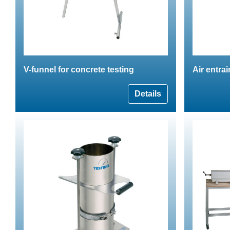
V-funnel for concrete testing
Air entra
Details