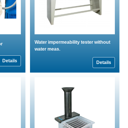
Water impermeability tester without
or
water meas.
Details
Details