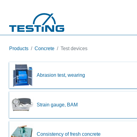
Skip to main content
Products
Concrete
Test devices
Abrasion test, wearing
Strain gauge, BAM
Consistency of fresh concrete