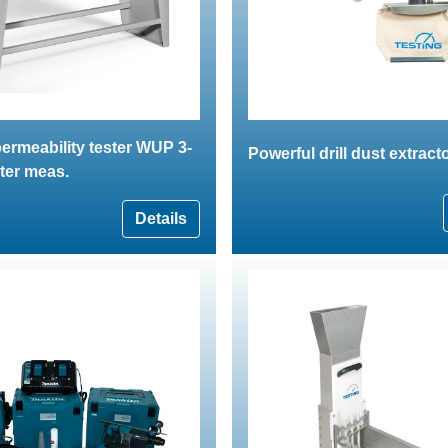
ermeability tester WUP 3-
Powerful drill dust extract
ter meas.
Details