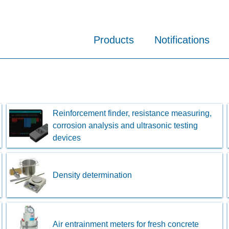
Products
Notifications
Reinforcement finder, resistance measuring,
corrosion analysis and ultrasonic testing
devices
Density determination
Air entrainment meters for fresh concrete