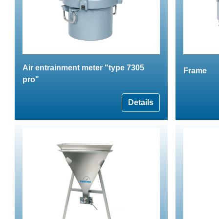
Air entrainment meter "type 7305
Frame
pro"
Details