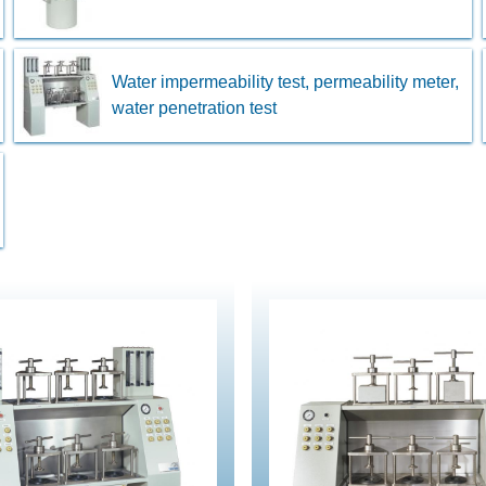
Water impermeability test, permeability meter,
water penetration test