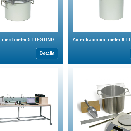
inment meter 5 l TESTING
Air entrainment meter 8 l
Details