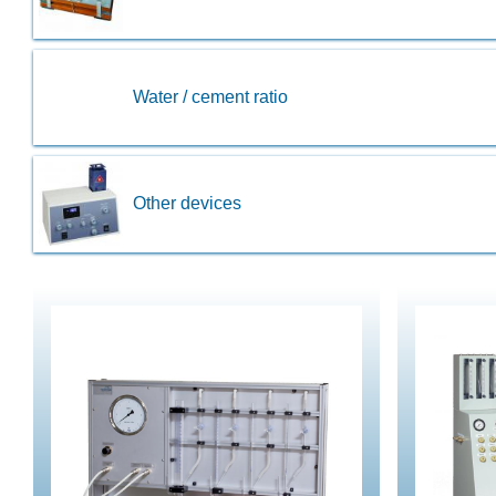
Water / cement ratio
Other devices