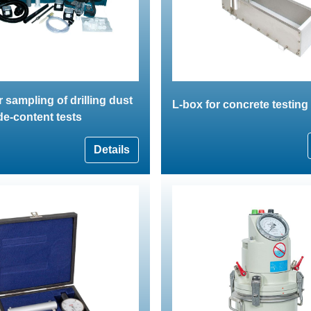
r sampling of drilling dust
L-box for concrete testing
ide-content tests
Details