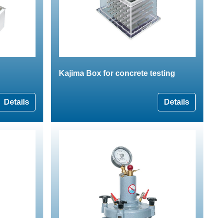
Kajima Box for concrete testing
Details
Details