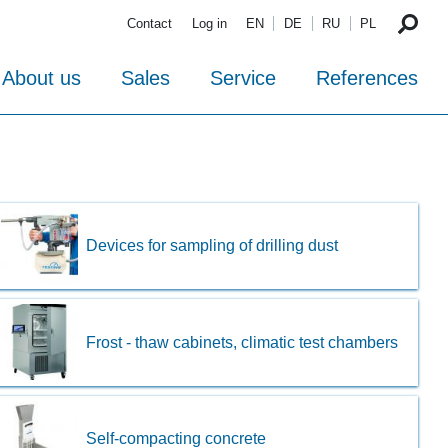
Contact
Log in
EN
DE
RU
PL
About us
Sales
Service
References
Devices for sampling of drilling dust
Frost - thaw cabinets, climatic test chambers
Self-compacting concrete