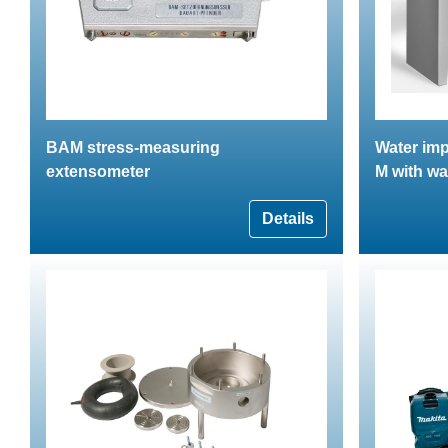
BAM stress-measuring
Water imp
extensometer
M with wa
Details