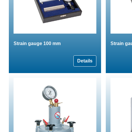
Strain gauge 100 mm
Strain g
Details