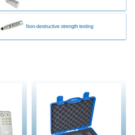
Non-destructive strength testing