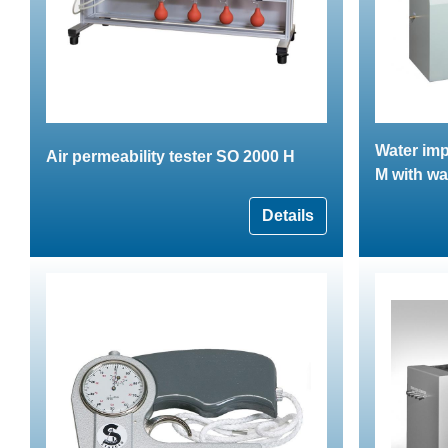
Water imp
Air permeability tester SO 2000 H
M with wa
Details