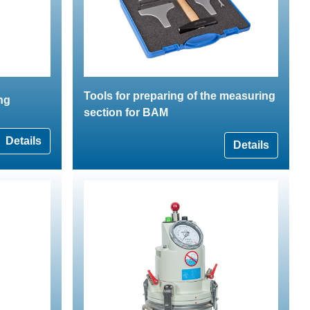
Tools for preparing of the measuring
ing
section for BAM
Details
Details