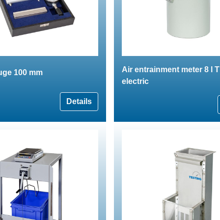
Air entrainment meter 8 l
auge 100 mm
electric
Details