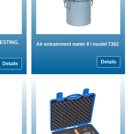
 TESTING,
Air entrainment meter 8 l model 7302
Details
Details