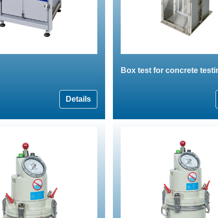
Box test for concrete test
Details