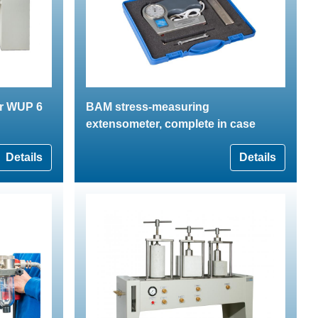
er WUP 6
BAM stress-measuring
extensometer, complete in case
Details
Details