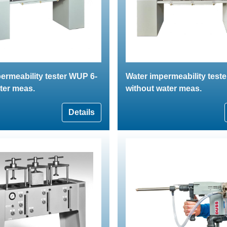
ermeability tester WUP 6-
Water impermeability test
ter meas.
without water meas.
Details