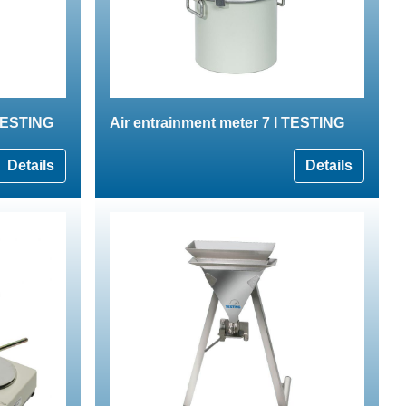
 TESTING
Air entrainment meter 7 l TESTING
Details
Details