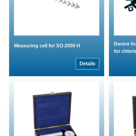
Device fo
Measuring cell for SO 2000 H
for chlor
Details