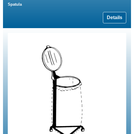
Spatula
Details