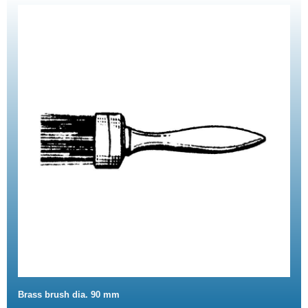
Brass brush dia. 90 mm