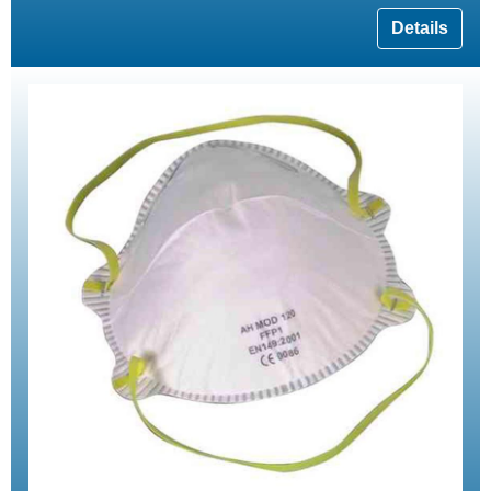
Details