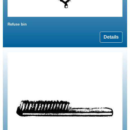
Refuse bin
Details