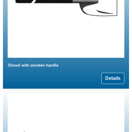
Shovel with wooden handle
Details