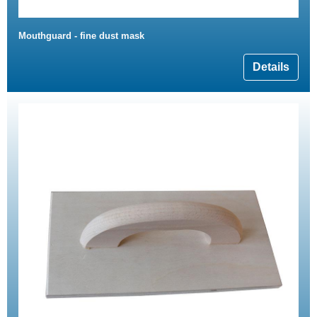
Mouthguard - fine dust mask
Details