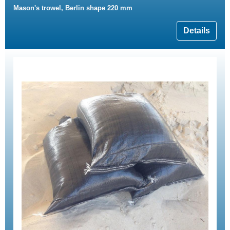
Mason's trowel, Berlin shape 220 mm
Details