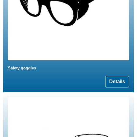
Safety goggles
Details