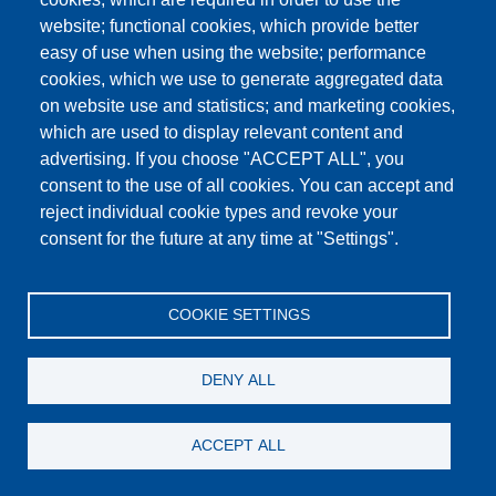
website; functional cookies, which provide better
easy of use when using the website; performance
cookies, which we use to generate aggregated data
on website use and statistics; and marketing cookies,
which are used to display relevant content and
advertising. If you choose "ACCEPT ALL", you
consent to the use of all cookies. You can accept and
reject individual cookie types and revoke your
consent for the future at any time at "Settings".
COOKIE SETTINGS
Respirator mask
DENY ALL
Details
ACCEPT ALL