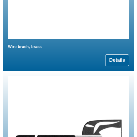
Wire brush, brass
Details