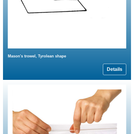
Mason's trowel, Tyrolean shape
Details