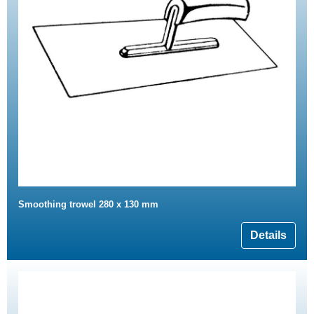
Smoothing trowel 280 x 130 mm
Details