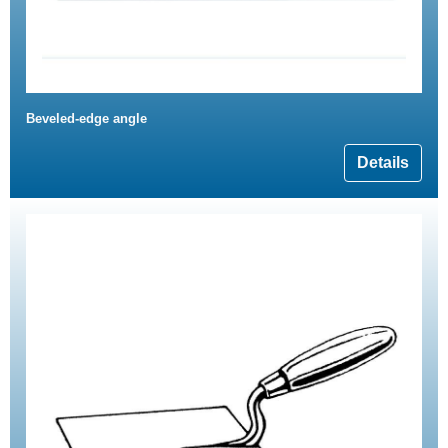
Beveled-edge angle
Details