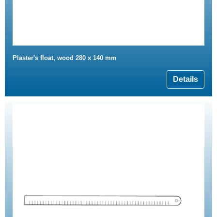
Plaster's float, wood 280 x 140 mm
Details