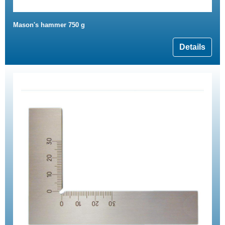
Mason's hammer 750 g
Details