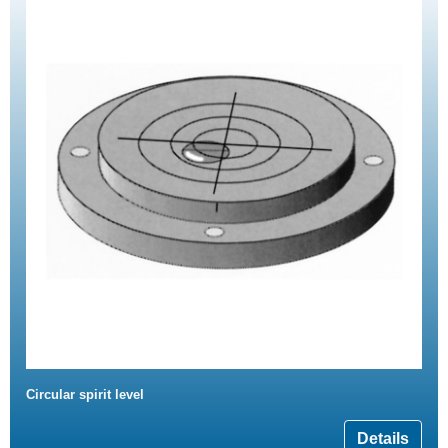
Circular spirit level
Details