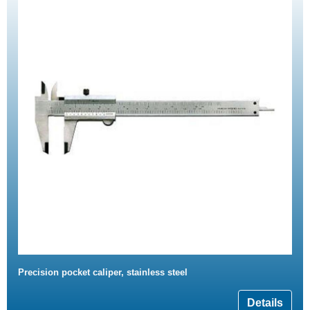
Precision pocket caliper, stainless steel
Details