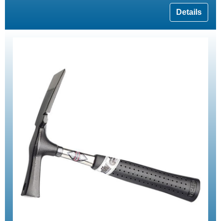
Details