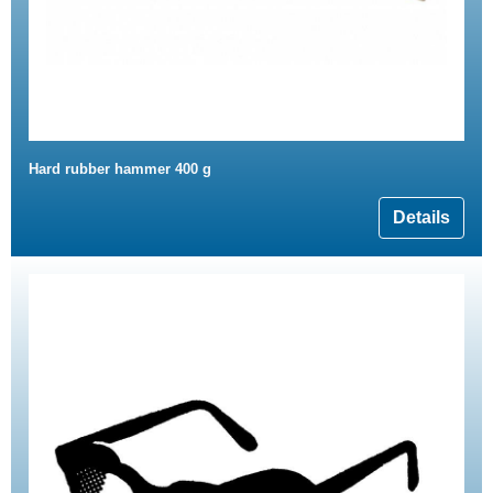
Hard rubber hammer 400 g
Details