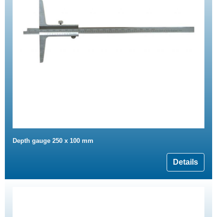
Depth gauge 250 x 100 mm
Details