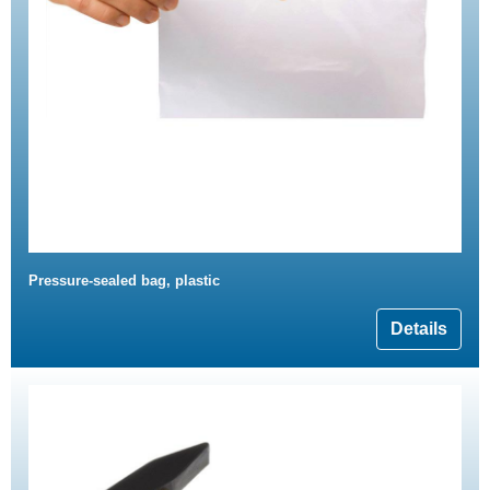
Pressure-sealed bag, plastic
Details