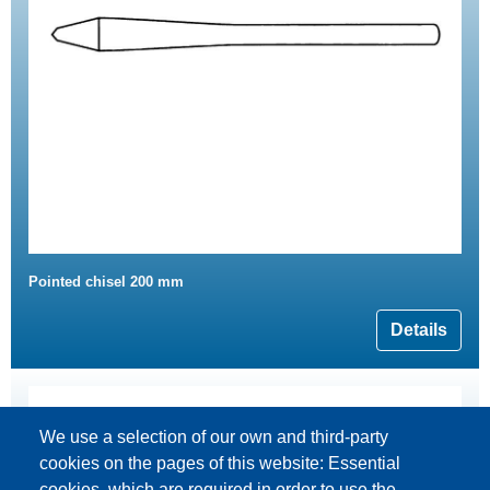
Pointed chisel 200 mm
Details
We use a selection of our own and third-party
cookies on the pages of this website: Essential
cookies, which are required in order to use the