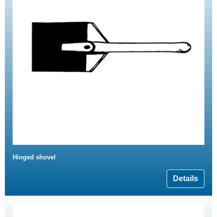
Hinged shovel
Details