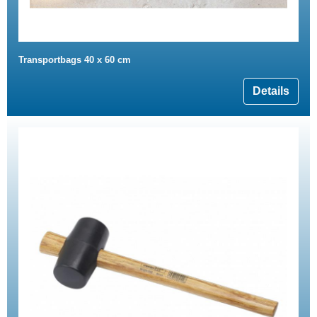
Transportbags 40 x 60 cm
Details