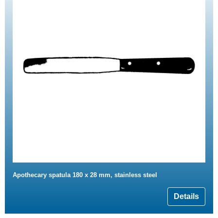
Apothecary spatula 180 x 28 mm, stainless steel
Details