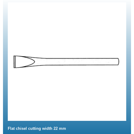
Flat chisel cutting width 22 mm