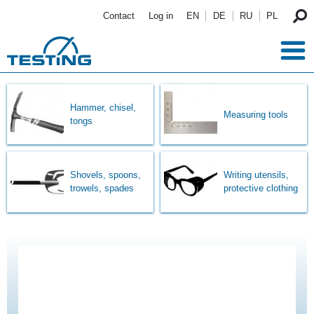
Skip to main content
Contact
Log in
EN
DE
RU
PL
Hammer, chisel,
Measuring tools
tongs
Shovels, spoons,
Writing utensils,
trowels, spades
protective clothing