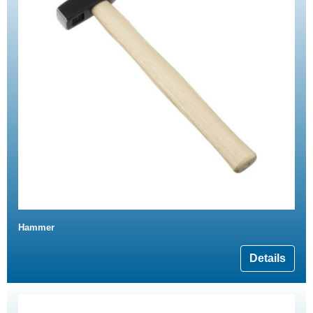
Hammer
Details