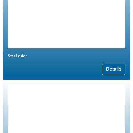
Steel ruler
Details