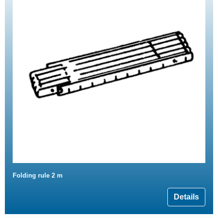
Folding rule 2 m
Details