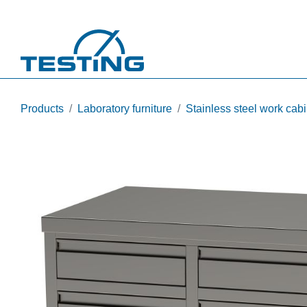
Skip to main content
Products
Laboratory furniture
Stainless steel work cab