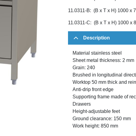
11.0311-B: (B x T x H) 1000 x
11.0311-C: (B x T x H) 1000 x
Description
Material stainless steel
Sheet metal thickness: 2 mm
Grain: 240
Brushed in longitudinal direct
Worktop 50 mm thick and rein
Anti-drip front edge
Supporting frame made of rect
Drawers
Height-adjustable feet
Ground clearance: 150 mm
Work height: 850 mm