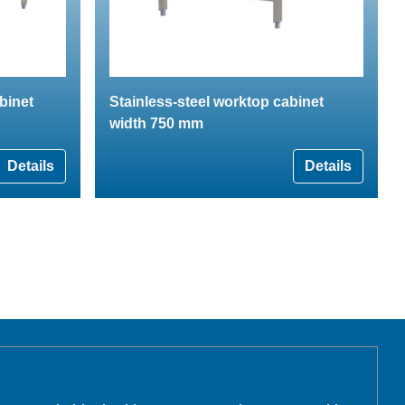
binet
Stainless-steel worktop cabinet
width 750 mm
Details
Details