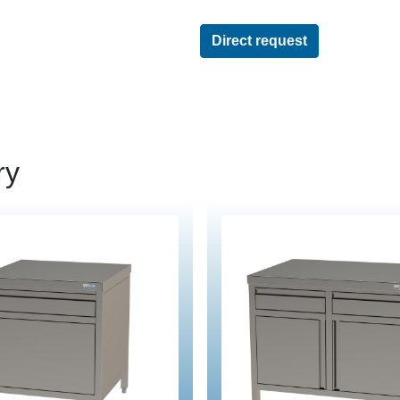
Direct request
ry