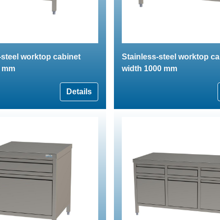
-steel worktop cabinet
Stainless-steel worktop ca
0 mm
width 1000 mm
Details