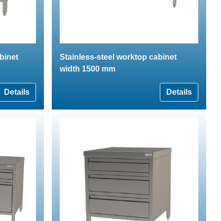
binet
Stainless-steel worktop cabinet
width 1500 mm
Details
Details