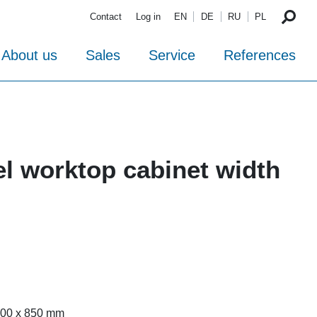
Contact
Log in
EN
DE
RU
PL
About us
Sales
Service
References
el worktop cabinet width
 700 x 850 mm