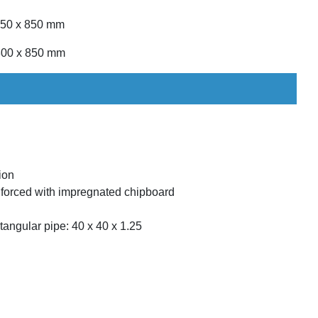
 750 x 850 mm
 800 x 850 mm
ion
forced with impregnated chipboard
angular pipe: 40 x 40 x 1.25