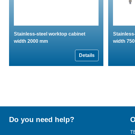
Stainless-steel worktop cabinet
Stainless
width 2000 mm
width 75
Details
Do you need help?
O
T