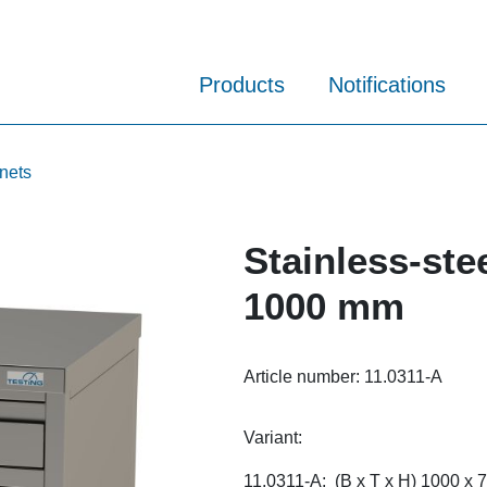
Products
Notifications
inets
Stainless-ste
1000 mm
Article number:
11.0311-A
Variant:
11.0311-A: (B x T x H) 1000 x