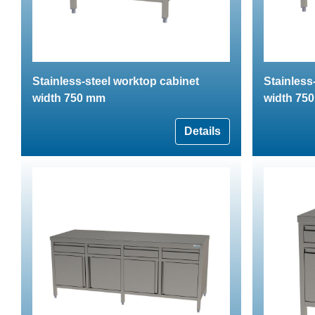
Stainless-steel worktop cabinet
Stainless
width 750 mm
width 75
Details