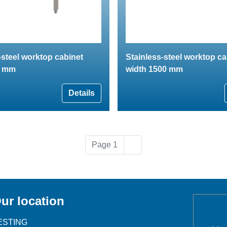
-steel worktop cabinet
Stainless-steel worktop ca
0 mm
width 1500 mm
Details
Next page
Page 1
››
ur location
ESTING