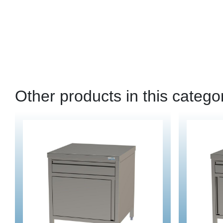
Other products in this catego