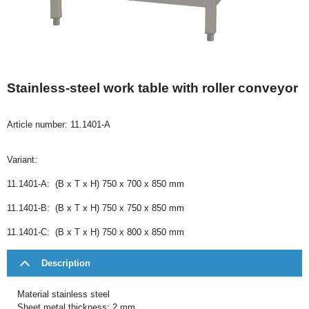
Stainless-steel work table with roller conveyor
Article number:
11.1401-A
Variant:
11.1401-A: (B x T x H) 750 x 700 x 850 mm
11.1401-B: (B x T x H) 750 x 750 x 850 mm
11.1401-C: (B x T x H) 750 x 800 x 850 mm
Description
Material stainless steel
Sheet metal thickness: 2 mm