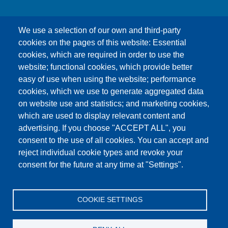
We use a selection of our own and third-party
cookies on the pages of this website: Essential
cookies, which are required in order to use the
This content is blocked because Google Maps
website; functional cookies, which provide better
cookies have not been accepted.
easy of use when using the website; performance
cookies, which we use to generate aggregated data
ONLY ACCEPT GOOGLE MAPS
on website use and statistics; and marketing cookies,
COOKIES
which are used to display relevant content and
advertising. If you choose "ACCEPT ALL", you
Accept All Cookies
consent to the use of all cookies. You can accept and
reject individual cookie types and revoke your
consent for the future at any time at "Settings".
Products
News
About us
Sales
Service
COOKIE SETTINGS
References
Jobs
Contact
Data Protection
Imprint
GTC
Katalog