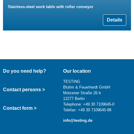
Stainless-steel work table with roller conveyor
Details
Do you need help?
Our location
TESTING
Bluhm & Feuerherdt GmbH
Contact persons >
Motzener Straße 26 b
12277 Berlin
Telephone: +49 30 7109645-0
Contact form >
Telefax: +49 30 7109645-98
info@testing.de