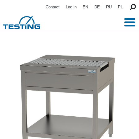
Skip to main content
Contact
Log in
EN
DE
RU
PL