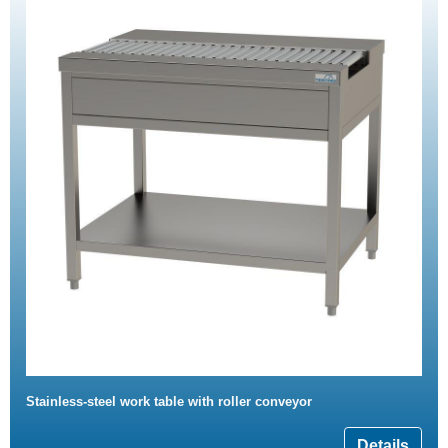
Stainless-steel work table with roller conveyor
Details