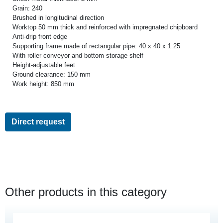
Grain: 240
Brushed in longitudinal direction
Worktop 50 mm thick and reinforced with impregnated chipboard
Anti-drip front edge
Supporting frame made of rectangular pipe: 40 x 40 x 1.25
With roller conveyor and bottom storage shelf
Height-adjustable feet
Ground clearance: 150 mm
Work height: 850 mm
Direct request
Other products in this category