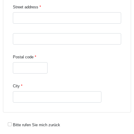
Street address
Street address line 3
Postal code
City
Bitte rufen Sie mich zurück