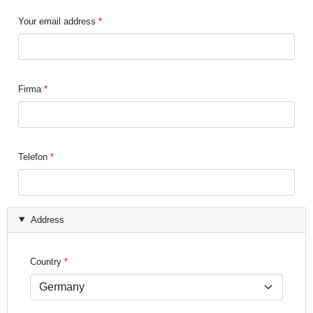
Your email address
Firma
Telefon
Address
Country