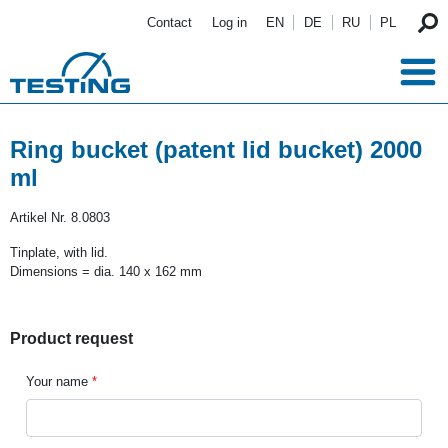
Skip to main content
Contact
Log in
EN
DE
RU
PL
Ring bucket (patent lid bucket) 2000
ml
Artikel Nr.
8.0803
Tinplate, with lid.
Dimensions = dia. 140 x 162 mm
Product request
Your name