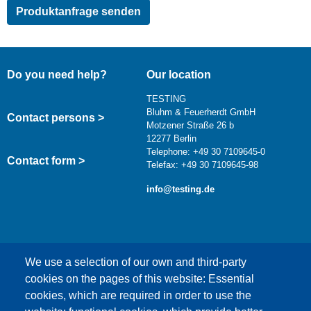
Do you need help?
Our location
TESTING
Bluhm & Feuerherdt GmbH
Contact persons >
Motzener Straße 26 b
12277 Berlin
Telephone: +49 30 7109645-0
Contact form >
Telefax: +49 30 7109645-98
info@testing.de
We use a selection of our own and third-party
cookies on the pages of this website: Essential
cookies, which are required in order to use the
This content is blocked because Google Maps