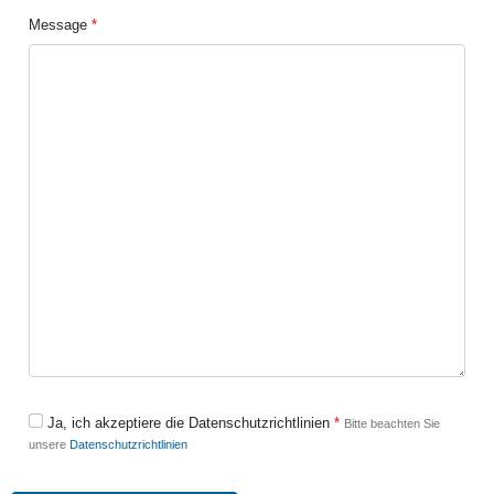
Message
Ja, ich akzeptiere die Datenschutzrichtlinien
Bitte beachten Sie
unsere
Datenschutzrichtlinien