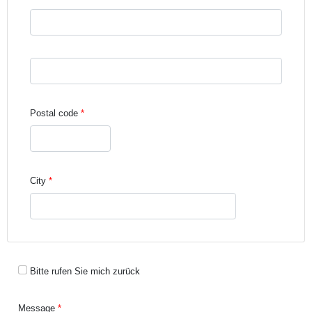
Street address line 3
Postal code
City
Bitte rufen Sie mich zurück
Message