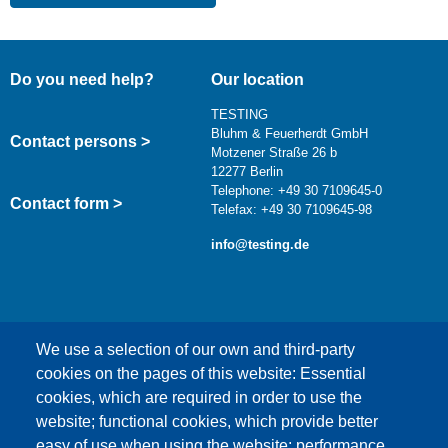
Do you need help?
Our location
TESTING
Bluhm & Feuerherdt GmbH
Contact persons >
Motzener Straße 26 b
12277 Berlin
Telephone: +49 30 7109645-0
Contact form >
Telefax: +49 30 7109645-98
info@testing.de
We use a selection of our own and third-party
cookies on the pages of this website: Essential
cookies, which are required in order to use the
This content is blocked because Google Maps
website; functional cookies, which provide better
cookies have not been accepted.
easy of use when using the website; performance