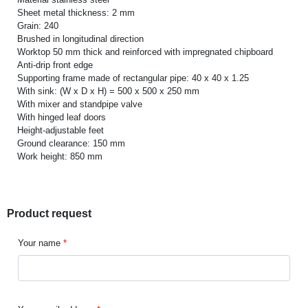
Sheet metal thickness: 2 mm
Grain: 240
Brushed in longitudinal direction
Worktop 50 mm thick and reinforced with impregnated chipboard
Anti-drip front edge
Supporting frame made of rectangular pipe: 40 x 40 x 1.25
With sink: (W x D x H) = 500 x 500 x 250 mm
With mixer and standpipe valve
With hinged leaf doors
Height-adjustable feet
Ground clearance: 150 mm
Work height: 850 mm
Product request
Your name