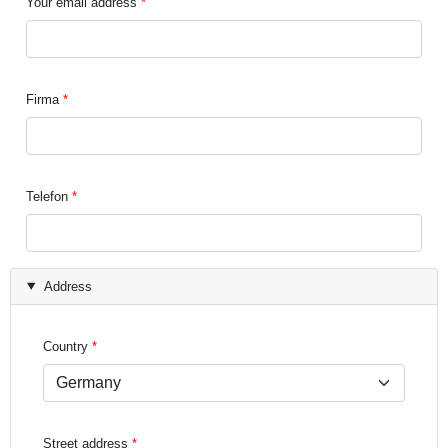
Your email address
Firma
Telefon
Address
Country
Street address