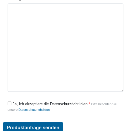
Ja, ich akzeptiere die Datenschutzrichtlinien
Bitte beachten Sie
unsere
Datenschutzrichtlinien