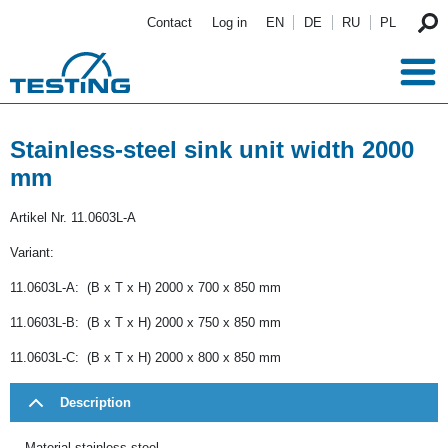
Skip to main content
Contact
Log in
EN
DE
RU
PL
Stainless-steel sink unit width 2000
mm
Artikel Nr.
11.0603L-A
Variant:
11.0603L-A: (B x T x H) 2000 x 700 x 850 mm
11.0603L-B: (B x T x H) 2000 x 750 x 850 mm
11.0603L-C: (B x T x H) 2000 x 800 x 850 mm
Description
Material stainless steel