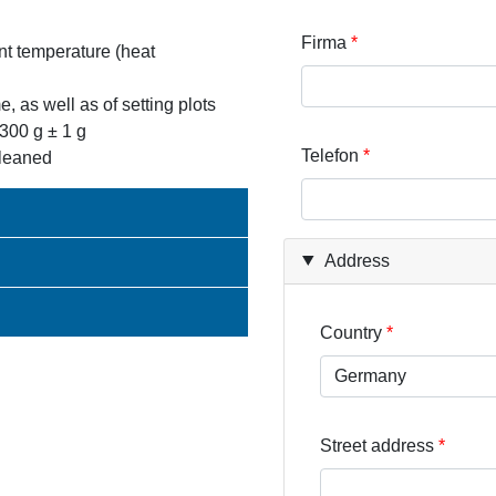
Firma
ant temperature (heat
e, as well as of setting plots
 300 g ± 1 g
Telefon
cleaned
Address
Country
Street address