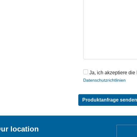
Ja, ich akzeptiere die
Datenschutzrichtlinien
ur location