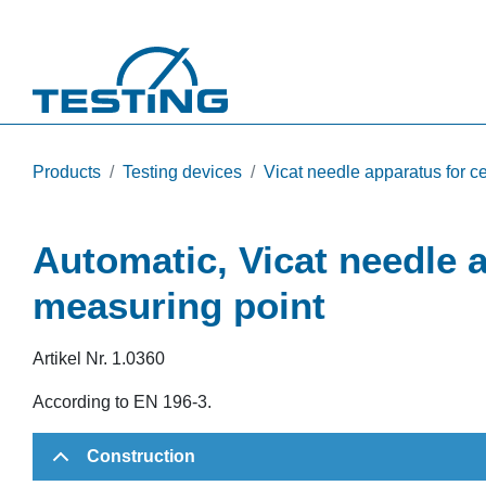
Skip to main content
Products
Testing devices
Vicat needle apparatus for 
Automatic, Vicat needle 
measuring point
Artikel Nr.
1.0360
According to EN 196-3.
Construction