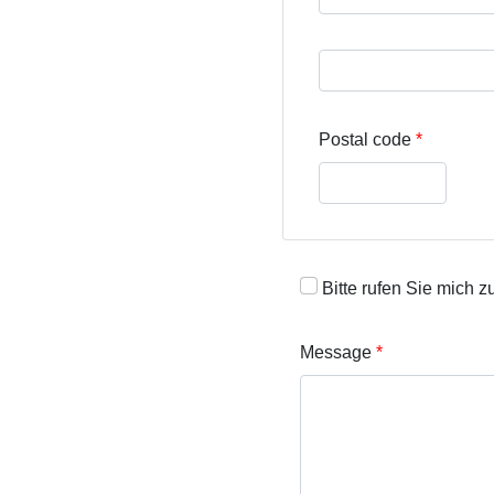
Street address line 3
Postal code
Bitte rufen Sie mich z
Message