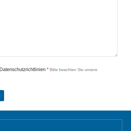
 Datenschutzrichtlinien
Bitte beachten Sie unsere