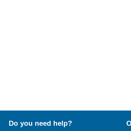
Do you need help?
O