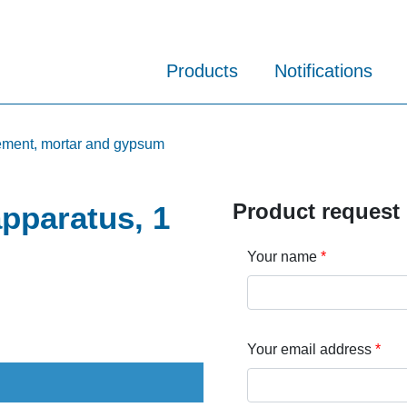
Products
Notifications
cement, mortar and gypsum
Product request
apparatus, 1
Your name
Your email address