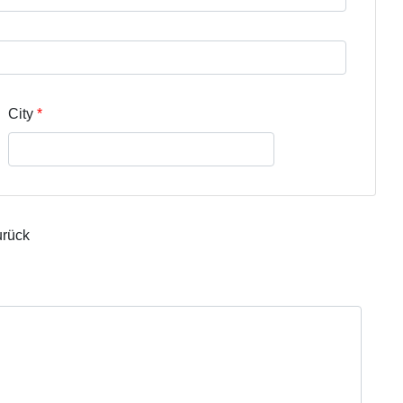
City
urück