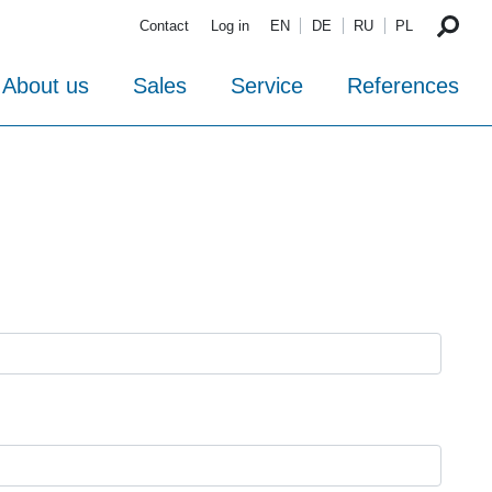
Contact
Log in
EN
DE
RU
PL
About us
Sales
Service
References