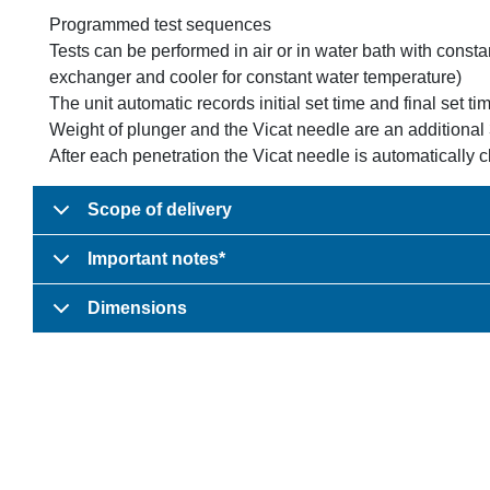
Programmed test sequences
Tests can be performed in air or in water bath with const
exchanger and cooler for constant water temperature)
The unit automatic records initial set time and final set tim
Weight of plunger and the Vicat needle are an additional
After each penetration the Vicat needle is automatically 
Scope of delivery
Important notes*
Dimensions