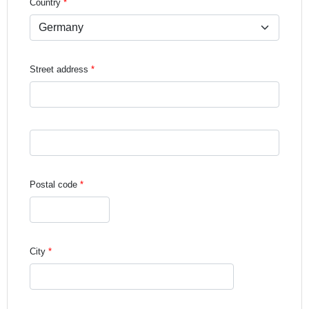
Country
Street address
Street address line 3
Postal code
City