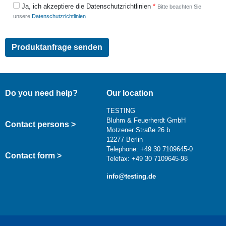
Ja, ich akzeptiere die Datenschutzrichtlinien
Bitte beachten Sie
unsere
Datenschutzrichtlinien
Do you need help?
Our location
TESTING
Bluhm & Feuerherdt GmbH
Contact persons >
Motzener Straße 26 b
12277 Berlin
Telephone: +49 30 7109645-0
Contact form >
Telefax: +49 30 7109645-98
info@testing.de