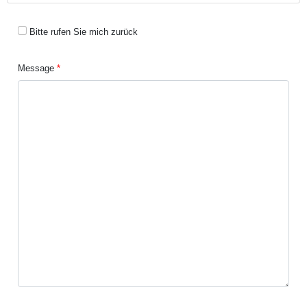
Bitte rufen Sie mich zurück
Message