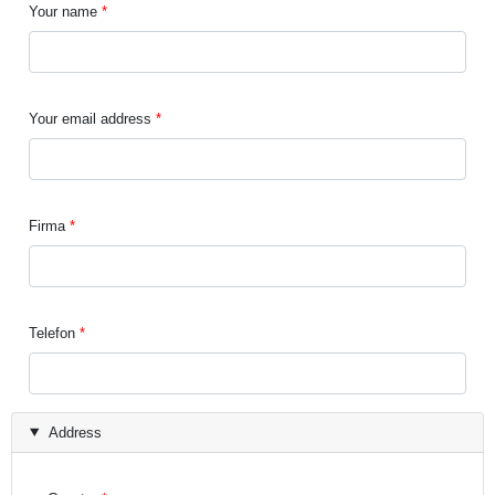
Your name
Your email address
Firma
Telefon
Address