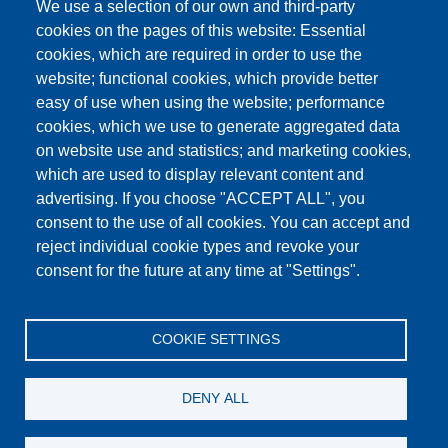
We use a selection of our own and third-party
cookies on the pages of this website: Essential
cookies, which are required in order to use the
This content is blocked because Google Maps
website; functional cookies, which provide better
cookies have not been accepted.
easy of use when using the website; performance
cookies, which we use to generate aggregated data
ONLY ACCEPT GOOGLE MAPS
on website use and statistics; and marketing cookies,
COOKIES
which are used to display relevant content and
advertising. If you choose "ACCEPT ALL", you
Accept All Cookies
consent to the use of all cookies. You can accept and
reject individual cookie types and revoke your
consent for the future at any time at "Settings".
Products
News
About us
Sales
Service
COOKIE SETTINGS
References
Jobs
Contact
Data Protection
Imprint
GTC
Katalog
DENY ALL
© Testing Bluhm & Feuerherdt GmbH
07.08.2026