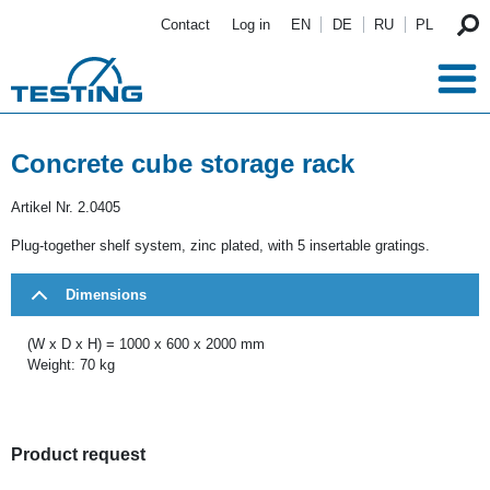
Skip to main content
Contact
Log in
EN
DE
RU
PL
Concrete cube storage rack
Artikel Nr.
2.0405
Plug-together shelf system, zinc plated, with 5 insertable gratings.
Dimensions
(W x D x H) = 1000 x 600 x 2000 mm
Weight: 70 kg
Product request