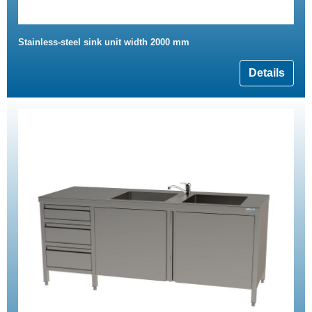
Stainless-steel sink unit width 2000 mm
Details