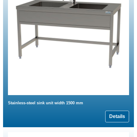
Stainless-steel sink unit width 1500 mm
Details