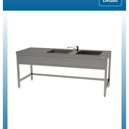
Details