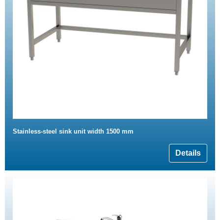
Stainless-steel sink unit width 1500 mm
Details