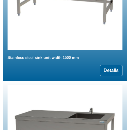
Stainless-steel sink unit width 1500 mm
Details