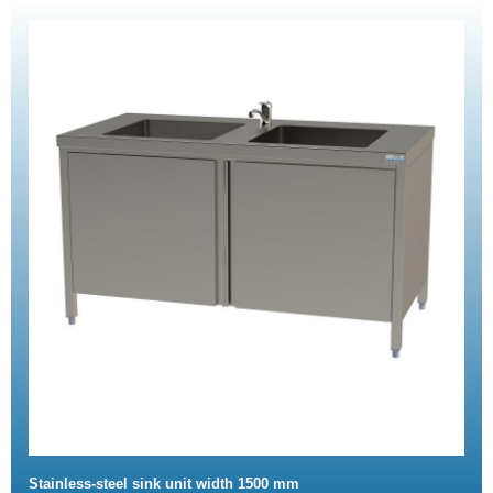
Stainless-steel sink unit width 1500 mm