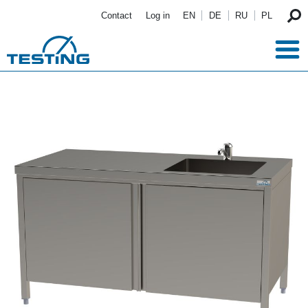
Skip to main content
Contact
Log in
EN
DE
RU
PL