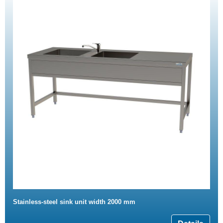
Stainless-steel sink unit width 2000 mm