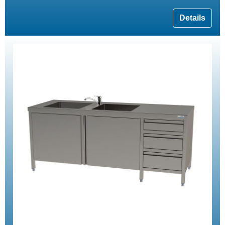
Details