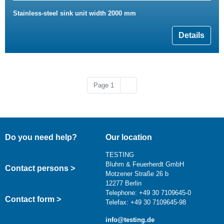
Stainless-steel sink unit width 2000 mm
Details
Next page
Page 1
››
Do you need help?
Our location
TESTING
Bluhm & Feuerherdt GmbH
Contact persons >
Motzener Straße 26 b
12277 Berlin
Telephone: +49 30 7109645-0
Contact form >
Telefax: +49 30 7109645-98
info@testing.de