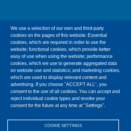
We use a selection of our own and third-party
cookies on the pages of this website: Essential
cookies, which are required in order to use the
This content is blocked because Google Maps
website; functional cookies, which provide better
cookies have not been accepted.
easy of use when using the website; performance
cookies, which we use to generate aggregated data
ONLY ACCEPT GOOGLE MAPS
on website use and statistics; and marketing cookies,
COOKIES
which are used to display relevant content and
advertising. If you choose "ACCEPT ALL", you
Accept All Cookies
consent to the use of all cookies. You can accept and
reject individual cookie types and revoke your
consent for the future at any time at "Settings".
Products
News
About us
Sales
Service
COOKIE SETTINGS
References
Jobs
Contact
Data Protection