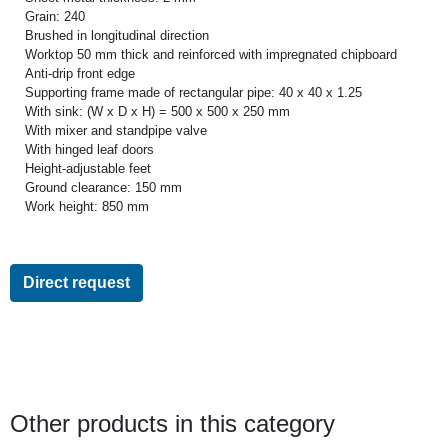
Grain: 240
Brushed in longitudinal direction
Worktop 50 mm thick and reinforced with impregnated chipboard
Anti-drip front edge
Supporting frame made of rectangular pipe: 40 x 40 x 1.25
With sink: (W x D x H) = 500 x 500 x 250 mm
With mixer and standpipe valve
With hinged leaf doors
Height-adjustable feet
Ground clearance: 150 mm
Work height: 850 mm
Direct request
Other products in this category