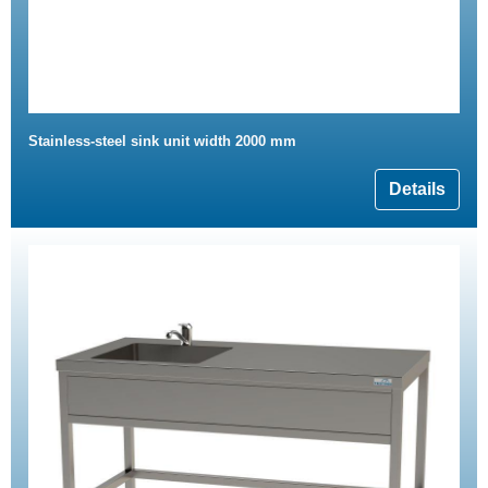
Stainless-steel sink unit width 2000 mm
Details