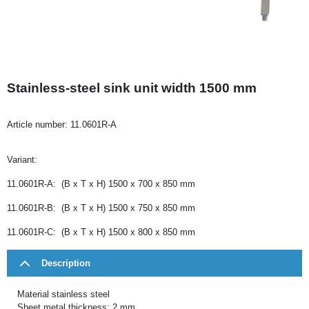
Stainless-steel sink unit width 1500 mm
Article number:
11.0601R-A
Variant:
11.0601R-A: (B x T x H) 1500 x 700 x 850 mm
11.0601R-B: (B x T x H) 1500 x 750 x 850 mm
11.0601R-C: (B x T x H) 1500 x 800 x 850 mm
Description
Material stainless steel
Sheet metal thickness: 2 mm