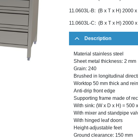
11.0603L-B: (B x T x H) 2000 
11.0603L-C: (B x T x H) 2000 
Description
Material stainless steel
Sheet metal thickness: 2 mm
Grain: 240
Brushed in longitudinal direct
Worktop 50 mm thick and rein
Anti-drip front edge
Supporting frame made of rect
With sink: (W x D x H) = 500
With mixer and standpipe val
With hinged leaf doors
Height-adjustable feet
Ground clearance: 150 mm