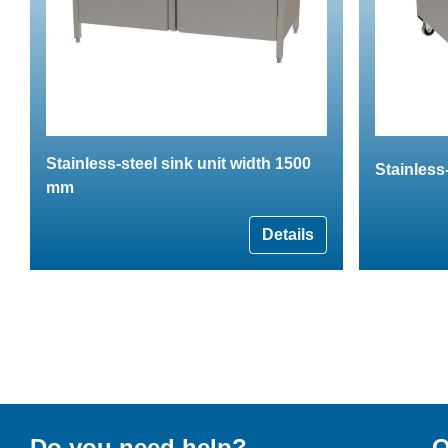
Stainless-steel sink unit width 1500
Stainless-
mm
Details
Do you need help?
O