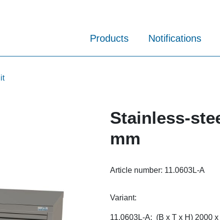
Products
Notifications
it
Stainless-ste
mm
Article number:
11.0603L-A
Variant:
11.0603L-A: (B x T x H) 2000 