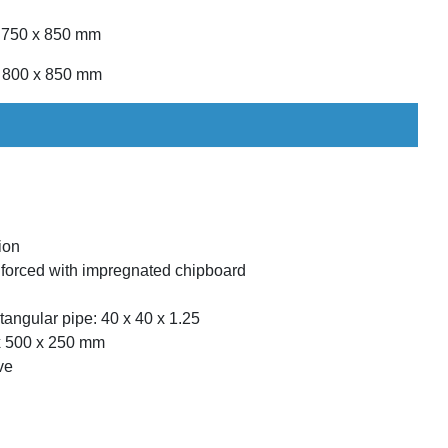
x 750 x 850 mm
x 800 x 850 mm
ion
forced with impregnated chipboard
angular pipe: 40 x 40 x 1.25
 x 500 x 250 mm
ve