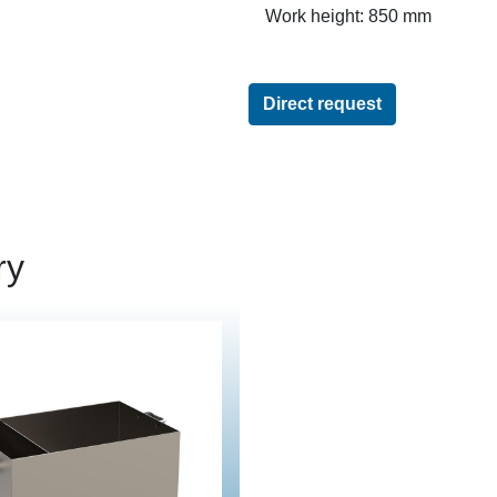
Work height: 850 mm
Direct request
ry