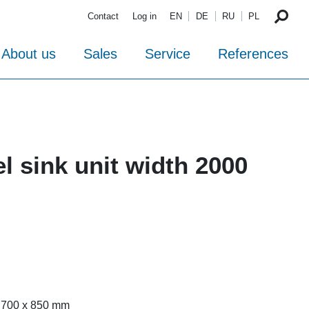
Contact
Log in
EN
DE
RU
PL
About us
Sales
Service
References
el sink unit width 2000
x 700 x 850 mm