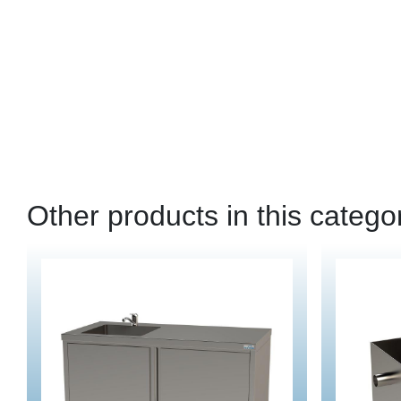
Other products in this catego