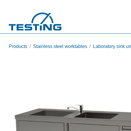
Skip to main content
Products
Stainless steel worktables
Laboratory sink un