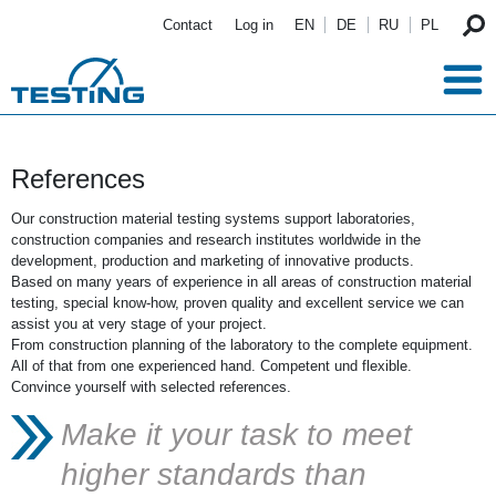
Skip to main content
Contact
Log in
EN
DE
RU
PL
References
Our construction material testing systems support laboratories,
construction companies and research institutes worldwide in the
development, production and marketing of innovative products.
Based on many years of experience in all areas of construction material
testing, special know-how, proven quality and excellent service we can
assist you at very stage of your project.
From construction planning of the laboratory to the complete equipment.
All of that from one experienced hand. Competent und flexible.
Convince yourself with selected references.
Make it your task to meet
higher standards than