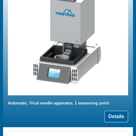
Automatic, Vicat needle apparatus, 1 measuring point
Details