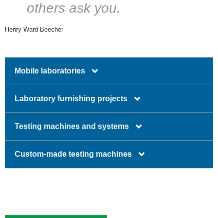
others ask you.
Henry Ward Beecher
Mobile laboratories
Laboratory furnishing projects
Testing machines and systems
Custom-made testing machines