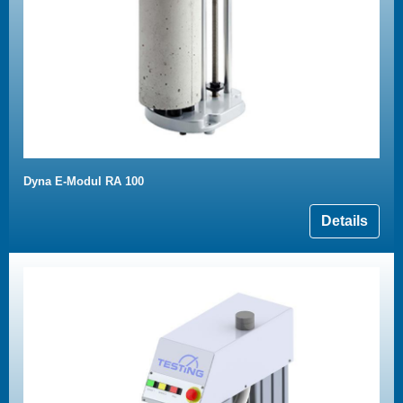
Dyna E-Modul RA 100
Details