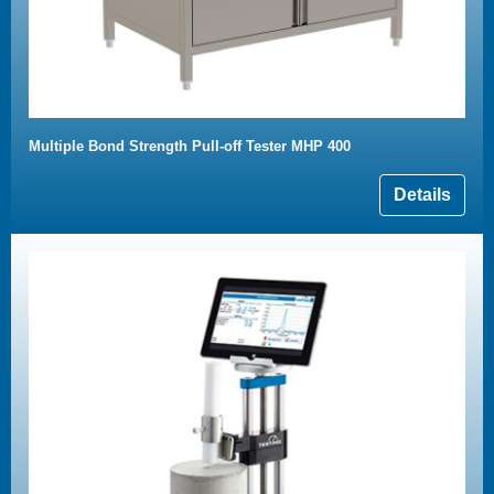
Multiple Bond Strength Pull-off Tester MHP 400
Details