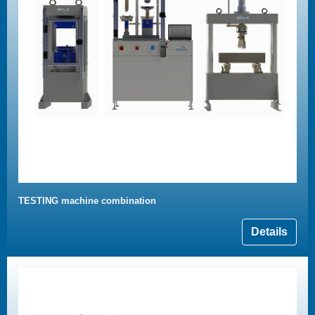
TESTING machine combination
Details