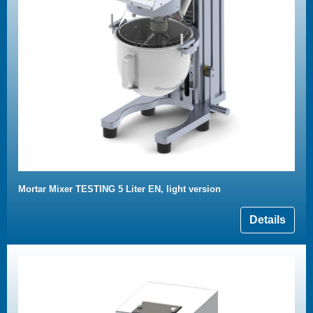
Mortar Mixer TESTING 5 Liter EN, light version
Details