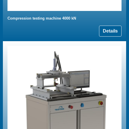
Compression testing machine 4000 kN
Details