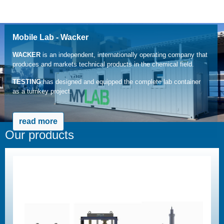
Mobile Lab - Wacker
WACKER
is an independent, internationally operating company that
produces and markets technical products in the chemical field.
TESTING
has designed and equipped the complete lab container
as a turnkey project.
read more
Our products