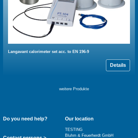
Langavant calorimeter set acc. to EN 196-9
Details
weitere Produkte
Do you need help?
Our location
TESTING
Bluhm & Feuerherdt GmbH
Contact persons >