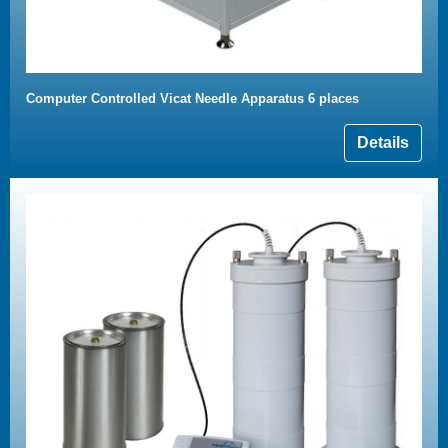
Computer Controlled Vicat Needle Apparatus 6 places
Details