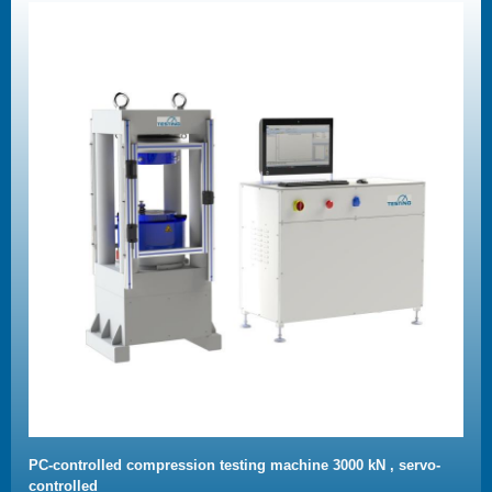
PC-controlled compression testing machine 3000 kN , servo-
controlled