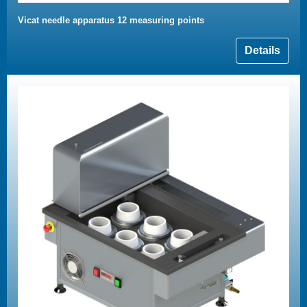
Vicat needle apparatus 12 measuring points
Details