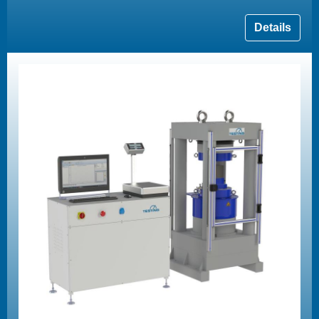
Details