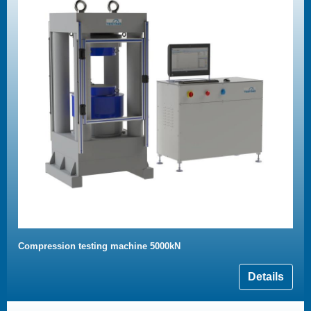
Compression testing machine 5000kN
Details