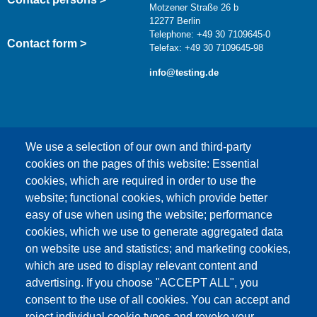
Motzener Straße 26 b
12277 Berlin
Telephone: +49 30 7109645-0
Contact form >
Telefax: +49 30 7109645-98
info@testing.de
We use a selection of our own and third-party
cookies on the pages of this website: Essential
cookies, which are required in order to use the
This content is blocked because Google Maps
website; functional cookies, which provide better
cookies have not been accepted.
easy of use when using the website; performance
cookies, which we use to generate aggregated data
ONLY ACCEPT GOOGLE MAPS
on website use and statistics; and marketing cookies,
COOKIES
which are used to display relevant content and
advertising. If you choose "ACCEPT ALL", you
Accept All Cookies
consent to the use of all cookies. You can accept and
reject individual cookie types and revoke your