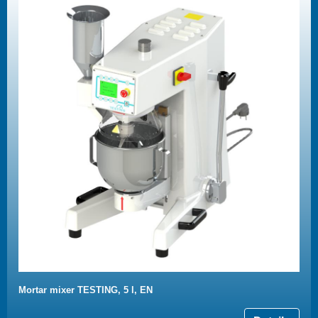
Mortar mixer TESTING, 5 l, EN