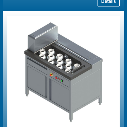
Details