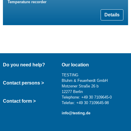
Temperature recorder
Details
Do you need help?
Our location
TESTING
Bluhm & Feuerherdt GmbH
Contact persons >
Motzener Straße 26 b
12277 Berlin
Telephone: +49 30 7109645-0
Contact form >
Telefax: +49 30 7109645-98
info@testing.de