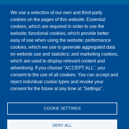
We use a selection of our own and third-party
cookies on the pages of this website: Essential
cookies, which are required in order to use the
This content is blocked because Google Maps
website; functional cookies, which provide better
cookies have not been accepted.
easy of use when using the website; performance
cookies, which we use to generate aggregated data
ONLY ACCEPT GOOGLE MAPS
on website use and statistics; and marketing cookies,
COOKIES
which are used to display relevant content and
advertising. If you choose "ACCEPT ALL", you
Accept All Cookies
consent to the use of all cookies. You can accept and
reject individual cookie types and revoke your
consent for the future at any time at "Settings".
Products
News
About us
Sales
Service
COOKIE SETTINGS
References
Jobs
Contact
Data Protection
Imprint
GTC
Katalog
DENY ALL