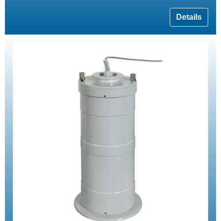
Details