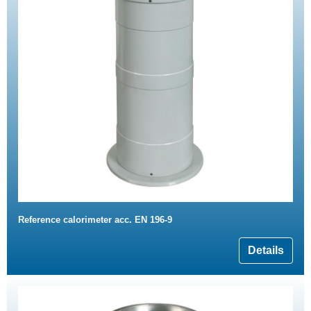
Reference calorimeter acc. EN 196-9
Details