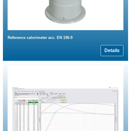
Reference calorimeter acc. EN 196-9
Details