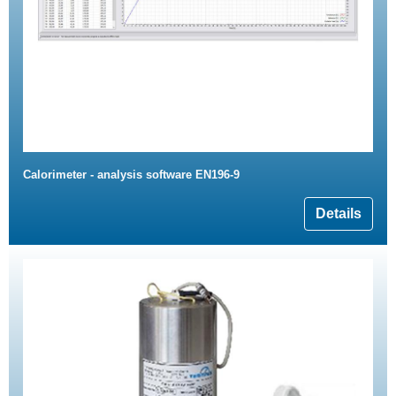
Calorimeter - analysis software EN196-9
Details