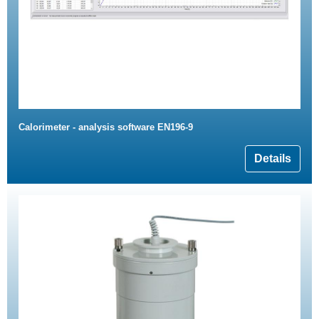
Calorimeter - analysis software EN196-9
Details