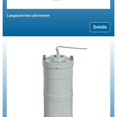
Langavant test calorimeter
Details