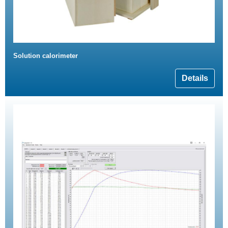
Solution calorimeter
Details