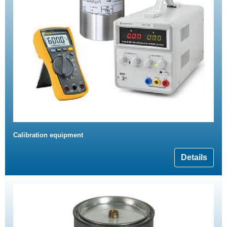
Calibration equipment
Details