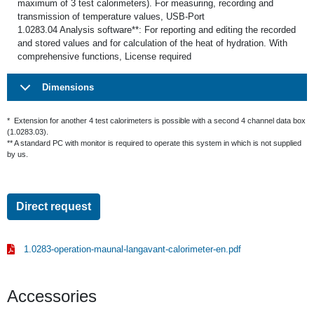
maximum of 3 test calorimeters). For measuring, recording and
transmission of temperature values, USB-Port
1.0283.04 Analysis software**: For reporting and editing the recorded
and stored values and for calculation of the heat of hydration. With
comprehensive functions, License required
Dimensions
* Extension for another 4 test calorimeters is possible with a second 4 channel data box
(1.0283.03).
** A standard PC with monitor is required to operate this system in which is not supplied
by us.
Direct request
1.0283-operation-maunal-langavant-calorimeter-en.pdf
Accessories