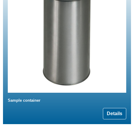
Sample container
Details