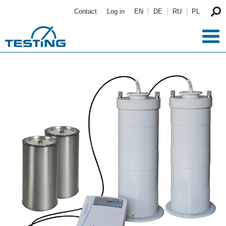
Skip to main content
Contact
Log in
EN
DE
RU
PL