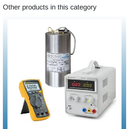
Other products in this category