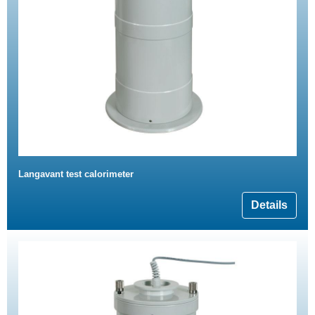
Langavant test calorimeter
Details