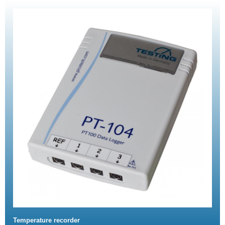
Temperature recorder