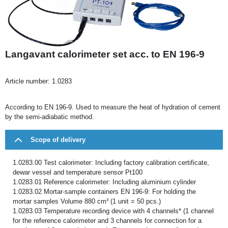
Langavant calorimeter set acc. to EN 196-9
Article number:
1.0283
According to EN 196-9. Used to measure the heat of hydration of cement
by the semi-adiabatic method.
Scope of delivery
1.0283.00 Test calorimeter: Including factory calibration certificate,
dewar vessel and temperature sensor Pt100
1.0283.01 Reference calorimeter: Including aluminium cylinder
1.0283.02 Mortar-sample containers EN 196-9: For holding the
mortar samples Volume 880 cm³ (1 unit = 50 pcs.)
1.0283.03 Temperature recording device with 4 channels* (1 channel
for the reference calorimeter and 3 channels for connection for a