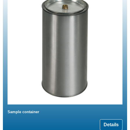
Sample container
Details