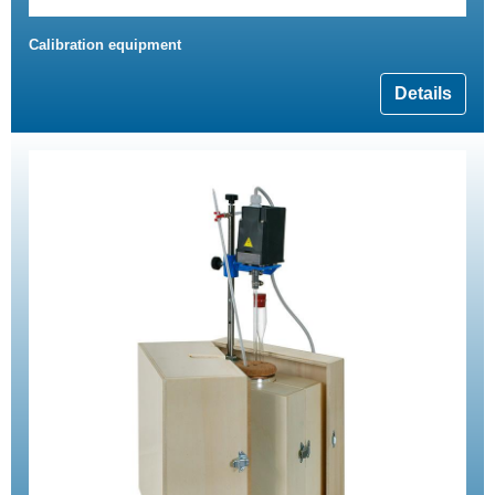
Calibration equipment
Details