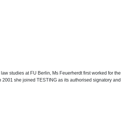
law studies at FU Berlin, Ms Feuerherdt first worked for the
In 2001 she joined TESTING as its authorised signatory and