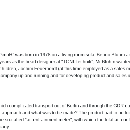
H” was born in 1978 on a living room sofa. Benno Bluhm and 
0 years as the head designer at "TONI-Technik", Mr Bluhm wante
hildren, Jochim Feuerherdt (at this time employed as a sales m
e company up and running and for developing product and sales i
 which complicated transport out of Berlin and through the GDR 
est approach and what was to be made? The product had to be tec
he so-called "air entrainment meter", with which the total air c
pany.