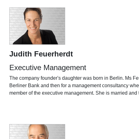
Judith Feuerherdt
Executive Management
The company founder's daughter was born in Berlin. Ms Feuer
Berliner Bank and then for a management consultancy where
member of the executive management. She is married and 