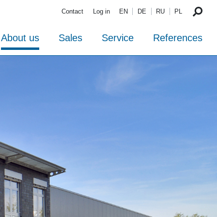
Contact
Log in
EN
DE
RU
PL
About us
Sales
Service
References