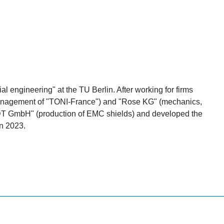
l engineering" at the TU Berlin. After working for firms
. management of "TONI-France") and "Rose KG" (mechanics,
RDT GmbH" (production of EMC shields) and developed the
n 2023.