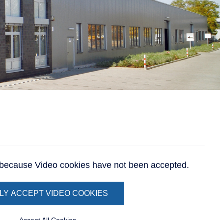
d because Video cookies have not been accepted.
LY ACCEPT VIDEO COOKIES