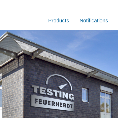
Products
Notifications