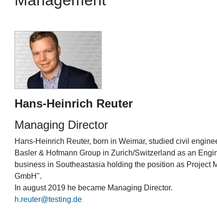
Management
Hans-Heinrich Reuter
Managing Director
Hans-Heinrich Reuter, born in Weimar, studied civil engine
Basler & Hofmann Group in Zurich/Switzerland as an Engin
business in Southeastasia holding the position as Project 
GmbH".
In august 2019 he became Managing Director.
h.reuter@testing.de