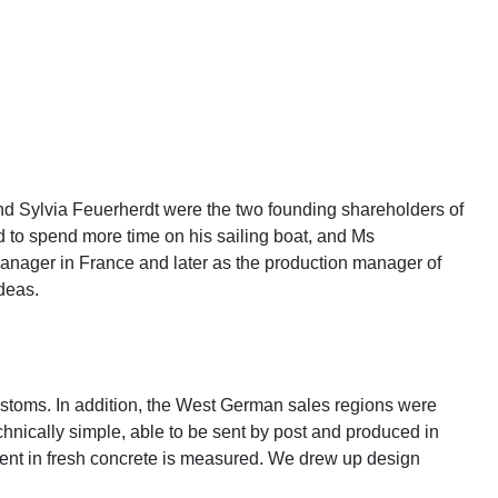
Sylvia Feuerherdt were the two founding shareholders of
d to spend more time on his sailing boat, and Ms
anager in France and later as the production manager of
deas.
customs. In addition, the West German sales regions were
hnically simple, able to be sent by post and produced in
ontent in fresh concrete is measured. We drew up design