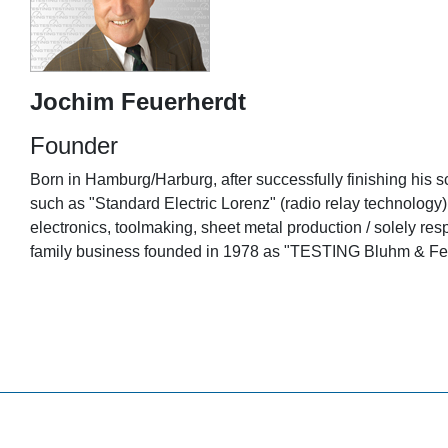
Jochim Feuerherdt
Founder
Born in Hamburg/Harburg, after successfully finishing his sc
such as "Standard Electric Lorenz" (radio relay technolog
electronics, toolmaking, sheet metal production / solely
family business founded in 1978 as "TESTING Bluhm & Feu