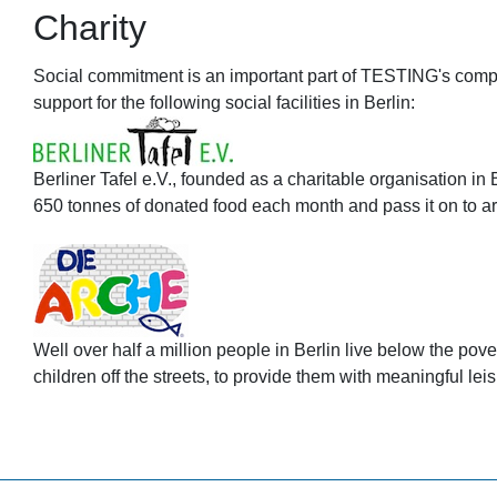
Charity
Social commitment is an important part of TESTING's compan
support for the following social facilities in Berlin:
Berliner Tafel e.V., founded as a charitable organisation in 
650 tonnes of donated food each month and pass it on to arou
Well over half a million people in Berlin live below the pove
children off the streets, to provide them with meaningful leis