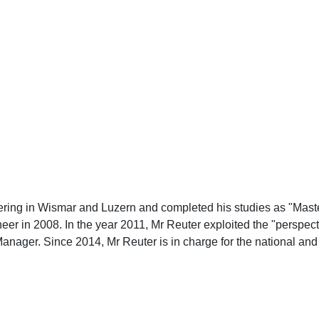
ering in Wismar and Luzern and completed his studies as "Maste
eer in 2008. In the year 2011, Mr Reuter exploited the "persp
Manager. Since 2014, Mr Reuter is in charge for the national an