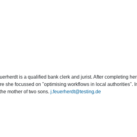
herdt is a qualified bank clerk and jurist. After completing her 
 she focussed on "optimising workflows in local authorities". 
the mother of two sons.
j.feuerherdt@testing.de