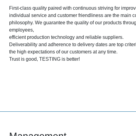
First-class quality paired with continuous striving for impr
individual service and customer friendliness are the main
philosophy. We guarantee the quality of our products throu
employees,
efficient production technology and reliable suppliers.
Deliverability and adherence to delivery dates are top criteria 
the high expectations of our customers at any time.
Trust is good, TESTING is better!