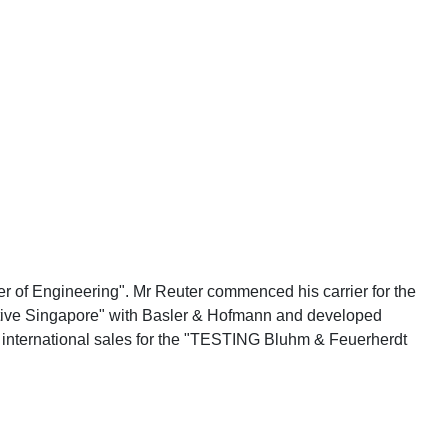
r of Engineering". Mr Reuter commenced his carrier for the
ective Singapore" with Basler & Hofmann and developed
d international sales for the "TESTING Bluhm & Feuerherdt