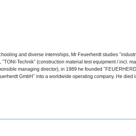
hooling and diverse internships, Mr Feuerherdt studies "industria
y), "TONI-Technik" (construction material test equipment / incl
 responsible managing director), in 1989 he founded "FEUERHE
erherdt GmbH" into a worldwide operating company. He died i