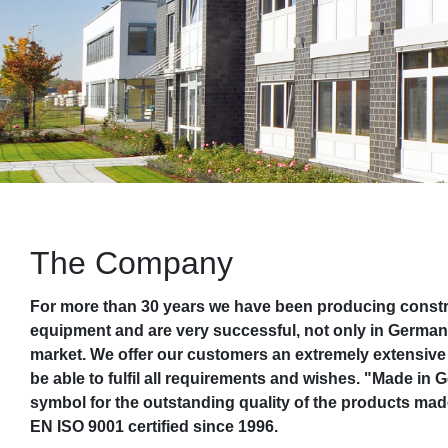
The Company
For more than 30 years we have been producing constru
equipment and are very successful, not only in German
market. We offer our customers an extremely extensive 
be able to fulfil all requirements and wishes. "Made in
symbol for the outstanding quality of the products ma
EN ISO 9001 certified since 1996.