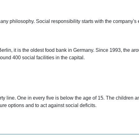
y philosophy. Social responsibility starts with the company's e
Berlin, it is the oldest food bank in Germany. Since 1993, the ar
nd 400 social facilities in the capital.
rty line. One in every five is below the age of 15. The children a
ure options and to act against social deficits.