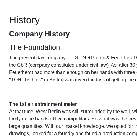
History
Company History
The Foundation
The present day company "TESTING Bluhm & Feuerherdt Gmb
the GbR (company constituted under civil law). As, after 3
Feuerherdt had more than enough on her hands with three c
"TONI-Technik" in Berlin) was given the task of getting th
The 1st air entrainment meter
At that time, West Berlin was still surrounded by the wall,
firmly in the hands of five competitors. So what was the b
large quantities. With our market knowledge, we opted for t
drawings, looked for a foundry and found a production com