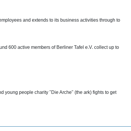
mployees and extends to its business activities through to
ound 600 active members of Berliner Tafel e.V. collect up to
nd young people charity "Die Arche" (the ark) fights to get