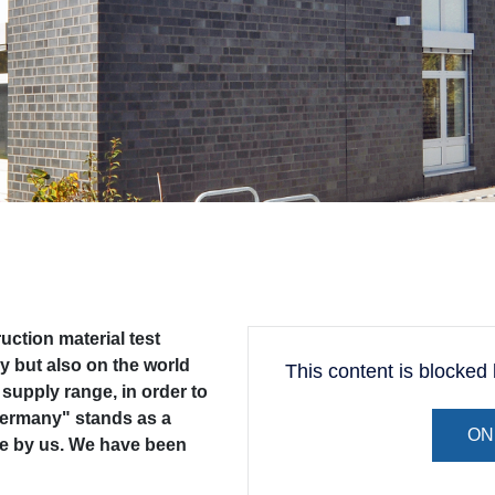
ction material test
y but also on the world
This content is blocke
supply range, in order to
 Germany" stands as a
ON
de by us. We have been