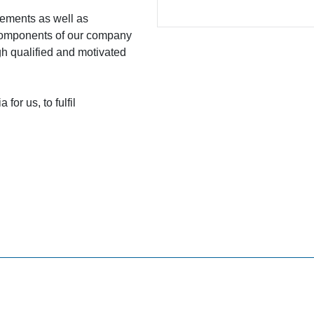
ovements as well as
 components of our company
gh qualified and motivated
for us, to fulfil