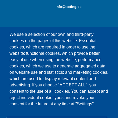
info@testing.de
We use a selection of our own and third-party
cookies on the pages of this website: Essential
cookies, which are required in order to use the
This content is blocked because Google Maps
website; functional cookies, which provide better
cookies have not been accepted.
easy of use when using the website; performance
cookies, which we use to generate aggregated data
ONLY ACCEPT GOOGLE MAPS
on website use and statistics; and marketing cookies,
COOKIES
which are used to display relevant content and
advertising. If you choose "ACCEPT ALL", you
Accept All Cookies
consent to the use of all cookies. You can accept and
reject individual cookie types and revoke your
consent for the future at any time at "Settings".
Products
News
About us
Sales
Service