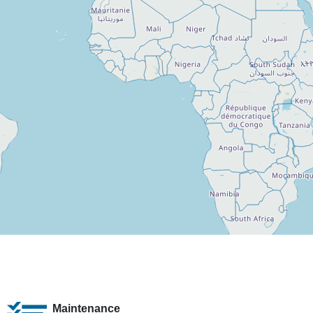
Maintenance