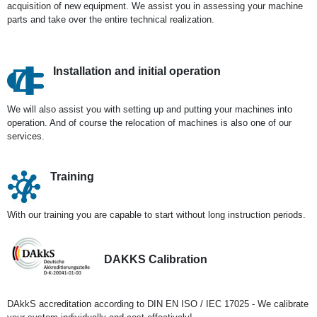
acquisition of new equipment. We assist you in assessing your machine
parts and take over the entire technical realization.
Installation and initial operation
We will also assist you with setting up and putting your machines into
operation. And of course the relocation of machines is also one of our
services.
Training
With our training you are capable to start without long instruction periods.
DAKKS Calibration
DAkkS accreditation according to DIN EN ISO / IEC 17025 - We calibrate