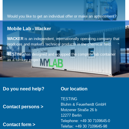
Would you like to get an individual offer or make an appointment?
You can reach us by phone +49 30 710 96 45-39 or via mail at
Mobile Lab - Wacker
service@testing.de
WACKER
is an independent, internationally operating company that
produces and markets technical products in the chemical field.
read more
TESTING
has designed and equipped the complete lab container
as a turnkey project.
Do you need help?
Our location
TESTING
Bluhm & Feuerherdt GmbH
Contact persons >
Motzener Straße 26 b
12277 Berlin
Telephone: +49 30 7109645-0
Contact form >
Telefax: +49 30 7109645-98