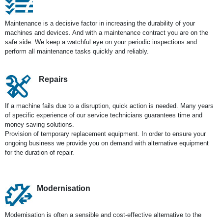
Maintenance is a decisive factor in increasing the durability of your
machines and devices. And with a maintenance contract you are on the
safe side. We keep a watchful eye on your periodic inspections and
perform all maintenance tasks quickly and reliably.
Repairs
If a machine fails due to a disruption, quick action is needed. Many years
of specific experience of our service technicians guarantees time and
money saving solutions.
Provision of temporary replacement equipment. In order to ensure your
ongoing business we provide you on demand with alternative equipment
for the duration of repair.
Modernisation
Modernisation is often a sensible and cost-effective alternative to the