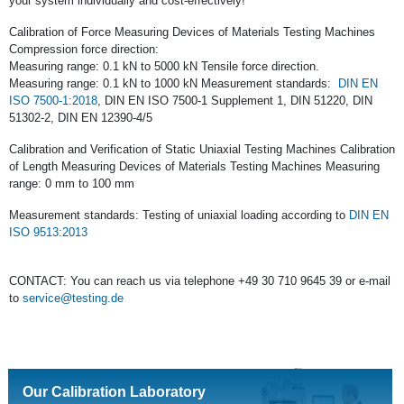
your system individually and cost-effectively!
Calibration of Force Measuring Devices of Materials Testing Machines
Compression force direction:
Measuring range: 0.1 kN to 5000 kN Tensile force direction.
Measuring range: 0.1 kN to 1000 kN Measurement standards:
DIN EN
ISO 7500-1:2018
, DIN EN ISO 7500-1 Supplement 1, DIN 51220, DIN
51302-2, DIN EN 12390-4/5
Calibration and Verification of Static Uniaxial Testing Machines Calibration
of Length Measuring Devices of Materials Testing Machines Measuring
range: 0 mm to 100 mm
Measurement standards: Testing of uniaxial loading according to
DIN EN
ISO 9513:2013
CONTACT: You can reach us via telephone +49 30 710 9645 39 or e-mail
to
service@testing.de
Our Calibration Laboratory