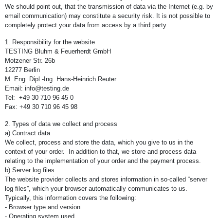
We should point out, that the transmission of data via the Internet (e.g. by
email communication) may constitute a security risk. It is not possible to
completely protect your data from access by a third party.
1. Responsibility for the website
TESTING Bluhm & Feuerherdt GmbH
Motzener Str. 26b
12277 Berlin
M. Eng. Dipl.-Ing. Hans-Heinrich Reuter
Email: info@testing.de
Tel: +49 30 710 96 45 0
Fax: +49 30 710 96 45 98
2. Types of data we collect and process
a) Contract data
We collect, process and store the data, which you give to us in the
context of your order. In addition to that, we store and process data
relating to the implementation of your order and the payment process.
b) Server log files
The website provider collects and stores information in so-called “server
log files”, which your browser automatically communicates to us.
Typically, this information covers the following:
- Browser type and version
- Operating system used