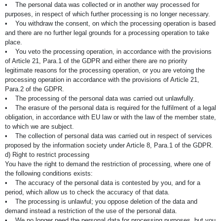
• The personal data was collected or in another way processed for
purposes, in respect of which further processing is no longer necessary.
• You withdraw the consent, on which the processing operation is based
and there are no further legal grounds for a processing operation to take
place.
• You veto the processing operation, in accordance with the provisions
of Article 21, Para.1 of the GDPR and either there are no priority
legitimate reasons for the processing operation, or you are vetoing the
processing operation in accordance with the provisions of Article 21,
Para.2 of the GDPR.
• The processing of the personal data was carried out unlawfully.
• The erasure of the personal data is required for the fulfilment of a legal
obligation, in accordance with EU law or with the law of the member state,
to which we are subject.
• The collection of personal data was carried out in respect of services
proposed by the information society under Article 8, Para.1 of the GDPR.
d) Right to restrict processing
You have the right to demand the restriction of processing, where one of
the following conditions exists:
• The accuracy of the personal data is contested by you, and for a
period, which allow us to check the accuracy of that data.
• The processing is unlawful; you oppose deletion of the data and
demand instead a restriction of the use of the personal data.
• We no longer need the personal data for processing purposes, but you