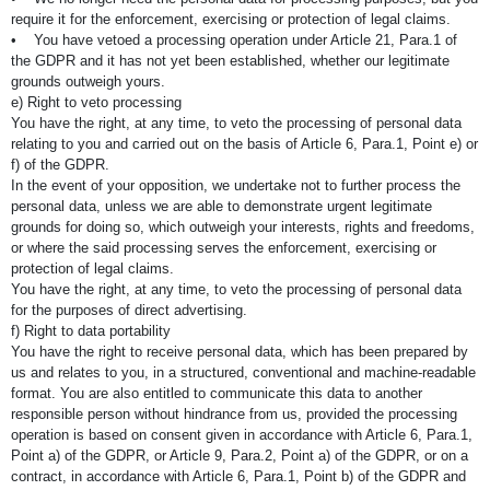
require it for the enforcement, exercising or protection of legal claims.
• You have vetoed a processing operation under Article 21, Para.1 of
the GDPR and it has not yet been established, whether our legitimate
grounds outweigh yours.
e) Right to veto processing
You have the right, at any time, to veto the processing of personal data
relating to you and carried out on the basis of Article 6, Para.1, Point e) or
f) of the GDPR.
In the event of your opposition, we undertake not to further process the
personal data, unless we are able to demonstrate urgent legitimate
grounds for doing so, which outweigh your interests, rights and freedoms,
or where the said processing serves the enforcement, exercising or
protection of legal claims.
You have the right, at any time, to veto the processing of personal data
for the purposes of direct advertising.
f) Right to data portability
You have the right to receive personal data, which has been prepared by
us and relates to you, in a structured, conventional and machine-readable
format. You are also entitled to communicate this data to another
responsible person without hindrance from us, provided the processing
operation is based on consent given in accordance with Article 6, Para.1,
Point a) of the GDPR, or Article 9, Para.2, Point a) of the GDPR, or on a
contract, in accordance with Article 6, Para.1, Point b) of the GDPR and