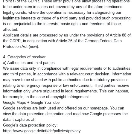
Point f) of the GDPR. These latter provisions allow processing operations
to be undertaken in cases not covered by any of the afore-mentioned
legal grounds, where the operation is necessary for safeguarding our
legitimate interests or those of a third party and provided such processing
is not prejudicial to the interests, basic rights and freedoms of those
affected.
Applicant details are processed by us under the provisions of Article 88 of
the GDPR, in conjunction with Article 26 of the German Federal Data
Protection Act (new).
4. Categories of receiver
a) Authorities and third parties
We issue data only in compliance with legal requirements or to authorities
and third parties, in accordance with a relevant court decision. Information
may have to be shared with public authorities due to statutory provisions
relating to emergency response or law enforcement. Third parties receive
information only where stipulated in legal requirements. This can happen,
for example, in the case of copyright infringement.
Google Maps + Google YouTube
Google services are both used and offered on our homepage. You can
view the data protection declaration and read how Google processes the
data it captures at:
Google’s data protection policy:
https://www.google.de/intl/de/policies/privacy