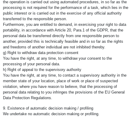
the operation is carried out using automated procedures, in so far as the
processing is not required for the performance of a task, which lies in the
public interest or is carried out in the exercise of any official authority
transferred to the responsible person.
Furthermore, you are entitled to demand, in exercising your right to data
portability, in accordance with Article 20, Para.1 of the GDPR, that the
personal data be transferred directly from one responsible person to
another, provided this is technically feasible and in so far as the rights
and freedoms of another individual are not inhibited thereby.
g) Right to withdraw data protection consent
You have the right, at any time, to withdraw your consent to the
processing of your personal data.
h) Right of appeal to the supervisory authority
You have the right, at any time, to contact a supervisory authority in the
member state of your location, place of work or place of suspected
violation, where you have reason to believe, that the processing of
personal data relating to you infringes the provisions of the EU General
Data Protection Regulations.
9. Existence of automatic decision making / profiling
We undertake no automatic decision making or profiling.