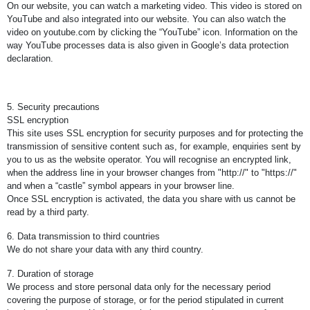
On our website, you can watch a marketing video. This video is stored on
YouTube and also integrated into our website. You can also watch the
video on youtube.com by clicking the “YouTube” icon. Information on the
way YouTube processes data is also given in Google’s data protection
declaration.
5. Security precautions
SSL encryption
This site uses SSL encryption for security purposes and for protecting the
transmission of sensitive content such as, for example, enquiries sent by
you to us as the website operator. You will recognise an encrypted link,
when the address line in your browser changes from "http://" to "https://"
and when a “castle” symbol appears in your browser line.
Once SSL encryption is activated, the data you share with us cannot be
read by a third party.
6. Data transmission to third countries
We do not share your data with any third country.
7. Duration of storage
We process and store personal data only for the necessary period
covering the purpose of storage, or for the period stipulated in current