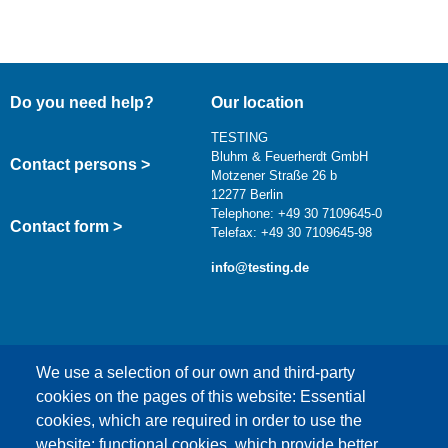
Do you need help?
Our location
TESTING
Bluhm & Feuerherdt GmbH
Contact persons >
Motzener Straße 26 b
12277 Berlin
Telephone: +49 30 7109645-0
Contact form >
Telefax: +49 30 7109645-98
info@testing.de
We use a selection of our own and third-party
cookies on the pages of this website: Essential
cookies, which are required in order to use the
This content is blocked because Google Maps
website; functional cookies, which provide better