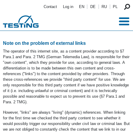
Skip to main content
Contact
Log in
EN
DE
RU
PL
Note on the problem of external links
The operator of this internet site, as a content provider according to §7
Para.1 and Para. 2 TMG (German Telemedia Law), is responsible for their
"own content", which they provide for use, according to general laws. A
differentiation is to be made between this own content and cross-
references ("links") to the content provided by other providers. Through
these cross-references we provide "third party content" for use. We are
only responsible for this third party content if we have positive knowledge
of it (i.e. including unlawful or criminal content) and it is technically
possible and reasonable to expect us to prevent its use (§7 Para.1 and
Para. 2 TMG).
However, "links" are always "living" (dynamic) references. When linking
for the first time we checked the third party content to see whether it
would possibly trigger our responsibility under civil law or criminal law. But
we are not obliged to constantly check the content that we link to in our