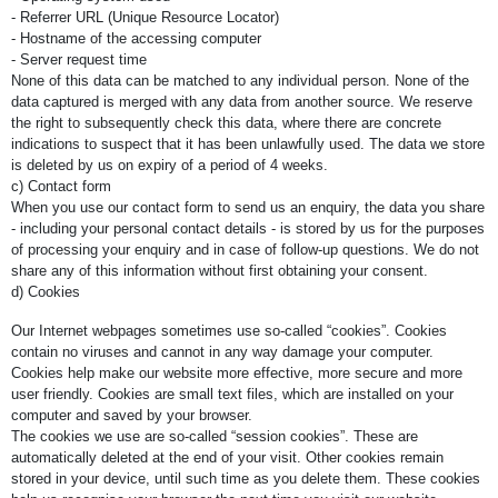
- Referrer URL (Unique Resource Locator)
- Hostname of the accessing computer
- Server request time
None of this data can be matched to any individual person. None of the
data captured is merged with any data from another source. We reserve
the right to subsequently check this data, where there are concrete
indications to suspect that it has been unlawfully used. The data we store
is deleted by us on expiry of a period of 4 weeks.
c) Contact form
When you use our contact form to send us an enquiry, the data you share
- including your personal contact details - is stored by us for the purposes
of processing your enquiry and in case of follow-up questions. We do not
share any of this information without first obtaining your consent.
d) Cookies
Our Internet webpages sometimes use so-called “cookies”. Cookies
contain no viruses and cannot in any way damage your computer.
Cookies help make our website more effective, more secure and more
user friendly. Cookies are small text files, which are installed on your
computer and saved by your browser.
The cookies we use are so-called “session cookies”. These are
automatically deleted at the end of your visit. Other cookies remain
stored in your device, until such time as you delete them. These cookies