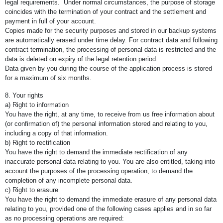
legal requirements. Under normal circumstances, the purpose of storage
coincides with the termination of your contract and the settlement and
payment in full of your account.
Copies made for the security purposes and stored in our backup systems
are automatically erased under time delay. For contract data and following
contract termination, the processing of personal data is restricted and the
data is deleted on expiry of the legal retention period.
Data given by you during the course of the application process is stored
for a maximum of six months.
8. Your rights
a) Right to information
You have the right, at any time, to receive from us free information about
(or confirmation of) the personal information stored and relating to you,
including a copy of that information.
b) Right to rectification
You have the right to demand the immediate rectification of any
inaccurate personal data relating to you. You are also entitled, taking into
account the purposes of the processing operation, to demand the
completion of any incomplete personal data.
c) Right to erasure
You have the right to demand the immediate erasure of any personal data
relating to you, provided one of the following cases applies and in so far
as no processing operations are required: