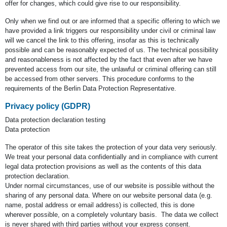
offer for changes, which could give rise to our responsibility.
Only when we find out or are informed that a specific offering to which we
have provided a link triggers our responsibility under civil or criminal law
will we cancel the link to this offering, insofar as this is technically
possible and can be reasonably expected of us. The technical possibility
and reasonableness is not affected by the fact that even after we have
prevented access from our site, the unlawful or criminal offering can still
be accessed from other servers. This procedure conforms to the
requirements of the Berlin Data Protection Representative.
Privacy policy (GDPR)
Data protection declaration testing
Data protection
The operator of this site takes the protection of your data very seriously.
We treat your personal data confidentially and in compliance with current
legal data protection provisions as well as the contents of this data
protection declaration.
Under normal circumstances, use of our website is possible without the
sharing of any personal data. Where on our website personal data (e.g.
name, postal address or email address) is collected, this is done
wherever possible, on a completely voluntary basis. The data we collect
is never shared with third parties without your express consent.