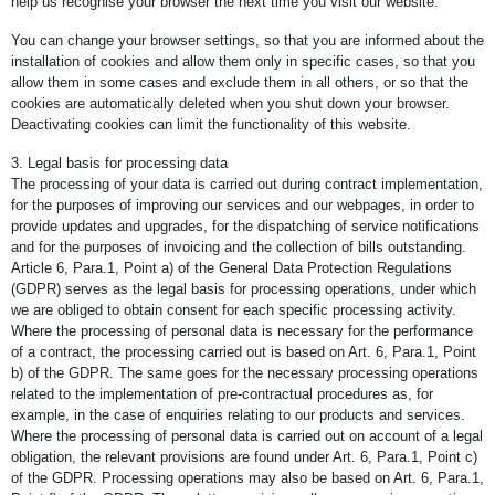
help us recognise your browser the next time you visit our website.
You can change your browser settings, so that you are informed about the
installation of cookies and allow them only in specific cases, so that you
allow them in some cases and exclude them in all others, or so that the
cookies are automatically deleted when you shut down your browser.
Deactivating cookies can limit the functionality of this website.
3. Legal basis for processing data
The processing of your data is carried out during contract implementation,
for the purposes of improving our services and our webpages, in order to
provide updates and upgrades, for the dispatching of service notifications
and for the purposes of invoicing and the collection of bills outstanding.
Article 6, Para.1, Point a) of the General Data Protection Regulations
(GDPR) serves as the legal basis for processing operations, under which
we are obliged to obtain consent for each specific processing activity.
Where the processing of personal data is necessary for the performance
of a contract, the processing carried out is based on Art. 6, Para.1, Point
b) of the GDPR. The same goes for the necessary processing operations
related to the implementation of pre-contractual procedures as, for
example, in the case of enquiries relating to our products and services.
Where the processing of personal data is carried out on account of a legal
obligation, the relevant provisions are found under Art. 6, Para.1, Point c)
of the GDPR. Processing operations may also be based on Art. 6, Para.1,