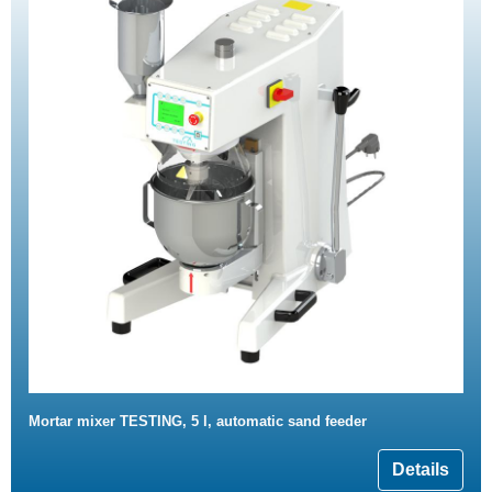
Mortar mixer TESTING, 5 l, automatic sand feeder
Details