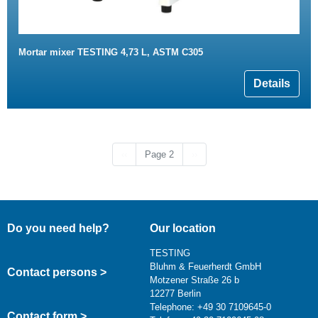
Mortar mixer TESTING 4,73 L, ASTM C305
Details
Previous page
Next page
‹‹
Page 2
››
Do you need help?
Our location
TESTING
Bluhm & Feuerherdt GmbH
Contact persons >
Motzener Straße 26 b
12277 Berlin
Telephone: +49 30 7109645-0
Contact form >