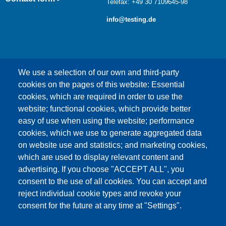
Telefax: +49 30 7109645-98
info@testing.de
We use a selection of our own and third-party
cookies on the pages of this website: Essential
cookies, which are required in order to use the
This content is blocked because Google Maps
website; functional cookies, which provide better
cookies have not been accepted.
easy of use when using the website; performance
cookies, which we use to generate aggregated data
ONLY ACCEPT GOOGLE MAPS
on website use and statistics; and marketing cookies,
COOKIES
which are used to display relevant content and
advertising. If you choose "ACCEPT ALL", you
Accept All Cookies
consent to the use of all cookies. You can accept and
reject individual cookie types and revoke your
consent for the future at any time at "Settings".