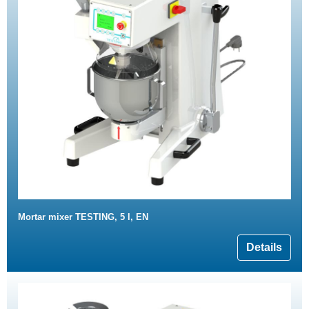
Mortar mixer TESTING, 5 l, EN
Details