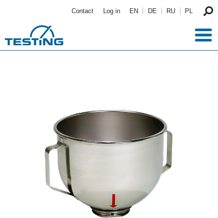
Skip to main content
Contact
Log in
EN
DE
RU
PL