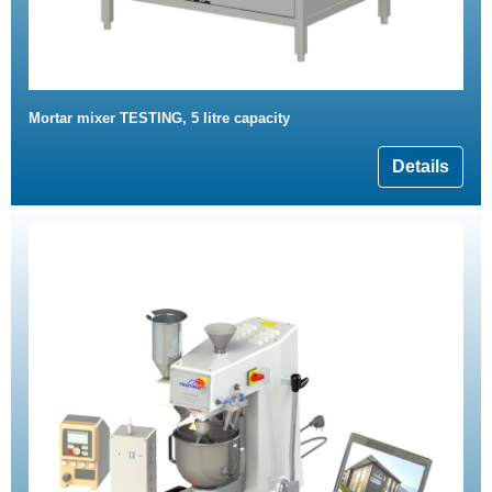
Mortar mixer TESTING, 5 litre capacity
Details