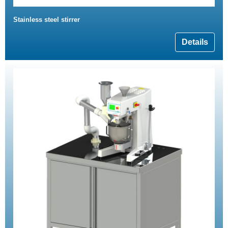
Stainless steel stirrer
Details