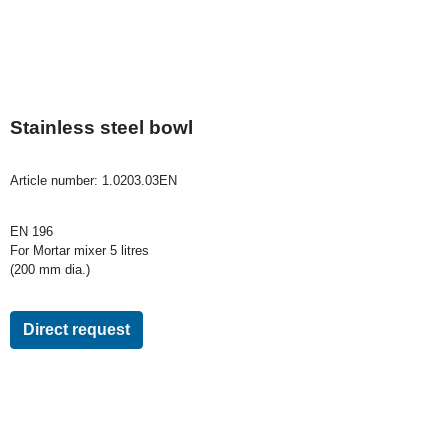
Stainless steel bowl
Article number:
1.0203.03EN
EN 196
For Mortar mixer 5 litres
(200 mm dia.)
Direct request