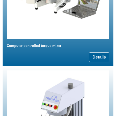
Computer controlled torque mixer
Details