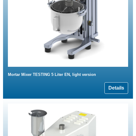
Mortar Mixer TESTING 5 Liter EN, light version
Details