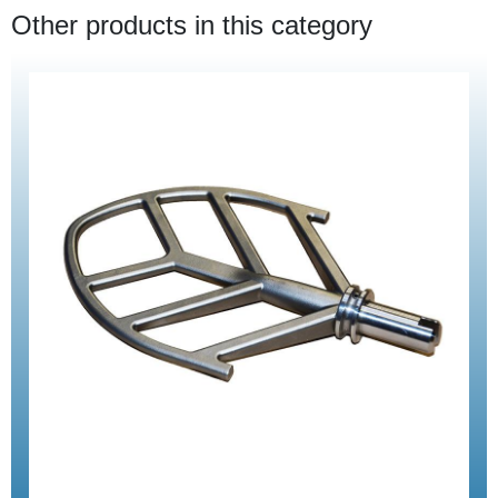
Other products in this category