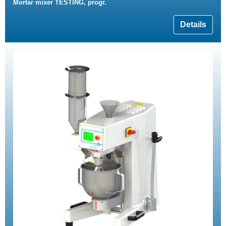
Mortar mixer TESTING, progr.
Details