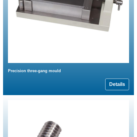
Precision three-gang mould
Details