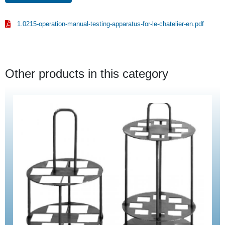
1.0215-operation-manual-testing-apparatus-for-le-chatelier-en.pdf
Other products in this category