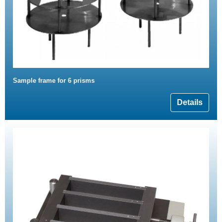
Sample frame for 6 prisms
Details