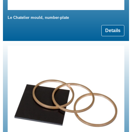
Le Chatelier mould, number-plate
Details