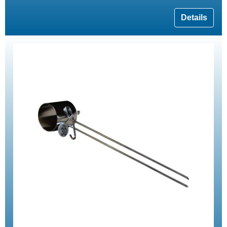
Details