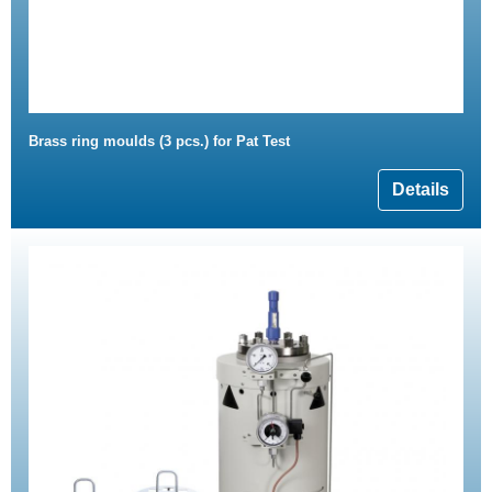
Brass ring moulds (3 pcs.) for Pat Test
Details