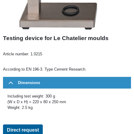
Testing device for Le Chatelier moulds
Article number:
1.0215
According to EN 196-3. Type Cement Research.
Dimensions
Including test weight: 300 g
(W x D x H) = 220 x 80 x 250 mm
Weight: 2.5 kg
Direct request