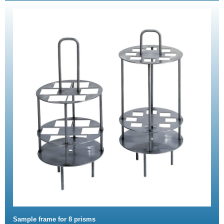
Sample frame for 8 prisms