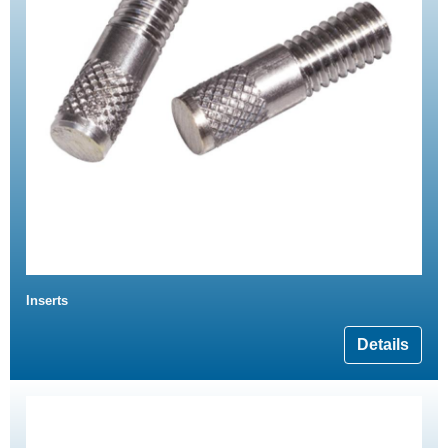
Inserts
Details