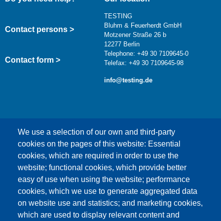
TESTING
Bluhm & Feuerherdt GmbH
Contact persons >
Motzener Straße 26 b
12277 Berlin
Telephone: +49 30 7109645-0
Contact form >
Telefax: +49 30 7109645-98
info@testing.de
We use a selection of our own and third-party
cookies on the pages of this website: Essential
cookies, which are required in order to use the
This content is blocked because Google Maps
website; functional cookies, which provide better
cookies have not been accepted.
easy of use when using the website; performance
cookies, which we use to generate aggregated data
ONLY ACCEPT GOOGLE MAPS
on website use and statistics; and marketing cookies,
COOKIES
which are used to display relevant content and