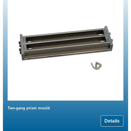
Two-gang prism mould
Details