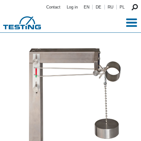
Skip to main content
Contact
Log in
EN
DE
RU
PL