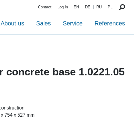
Contact
Log in
EN
DE
RU
PL
About us
Sales
Service
References
r concrete base 1.0221.05
-construction
 x 754 x 527 mm