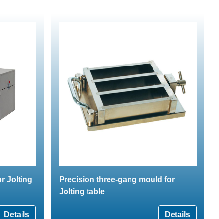
r Jolting
Precision three-gang mould for
Jolting table
Details
Details