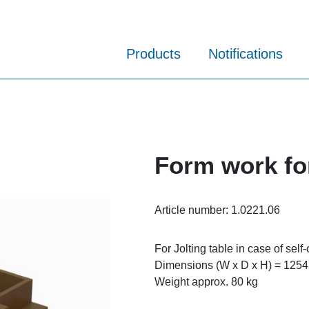
Products
Notifications
Form work fo
Article number:
1.0221.06
For Jolting table in case of self
Dimensions (W x D x H) = 1254
Weight approx. 80 kg