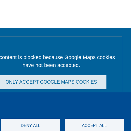
 content is blocked because Google Maps cookies
have not been accepted.
ONLY ACCEPT GOOGLE MAPS COOKIES
Accept All Cookies
DENY ALL
ACCEPT ALL