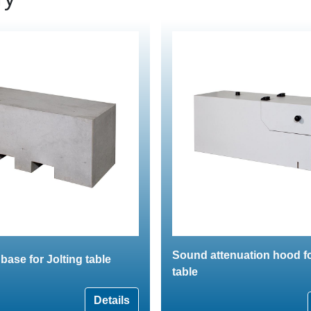
Sound attenuation hood fo
base for Jolting table
table
Details