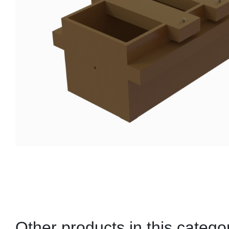
Other products in this catego