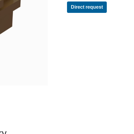
Direct request
ry