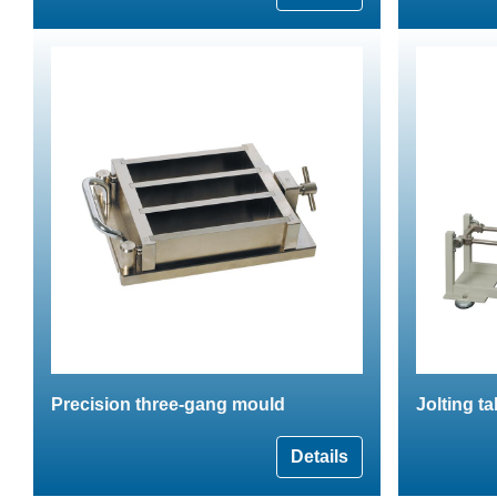
Precision three-gang mould
Jolting t
Details