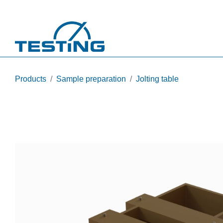
Skip to main content
Products
Sample preparation
Jolting table