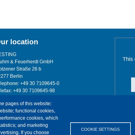
ur location
ESTING
This
luhm & Feuerherdt GmbH
tzener Straße 26 b
277 Berlin
lephone: +49 30 7109645-0
lefax: +49 30 7109645-98
fo@testing.de
he pages of this website:
ebsite; functional cookies,
 performance cookies, which
tistics; and marketing
COOKIE SETTINGS
vertising. If you choose