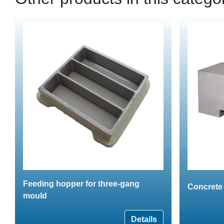
Feeding hopper for three-gang
Concrete 
mould
Details