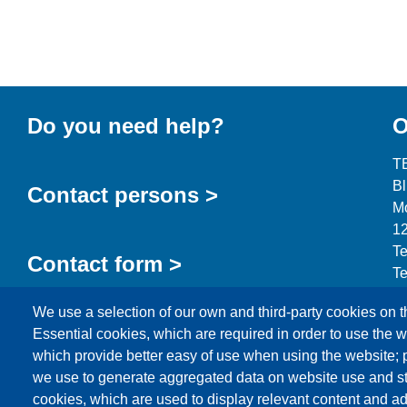
Do you need help?
O
T
B
Contact persons >
Mo
12
Te
Contact form >
Te
in
We use a selection of our own and third-party cookies on t
Essential cookies, which are required in order to use the w
which provide better easy of use when using the website;
we use to generate aggregated data on website use and sta
cookies, which are used to display relevant content and ad