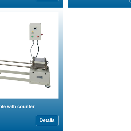
able with counter
Details