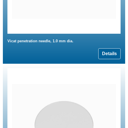
Vicat penetration needle, 1.0 mm dia.
Details