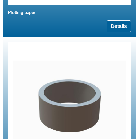
Plotting paper
Details