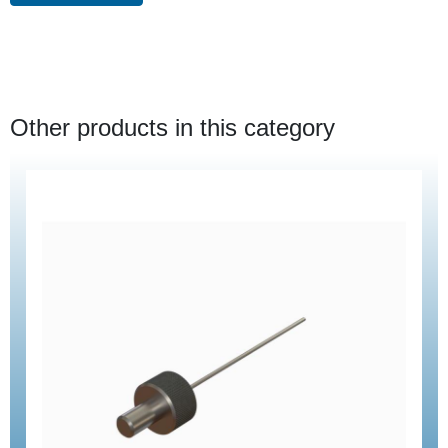
Other products in this category