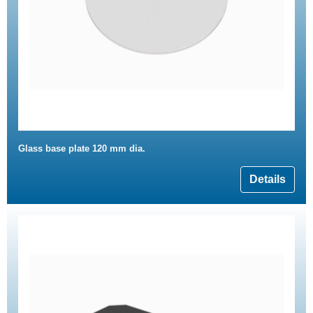
Glass base plate 120 mm dia.
Details