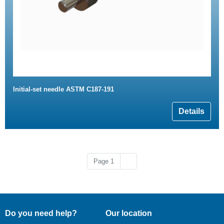
Initial-set needle ASTM C187-191
Details
Next page
Page 1
››
Do you need help?
Our location