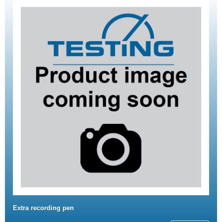
Extra recording pen