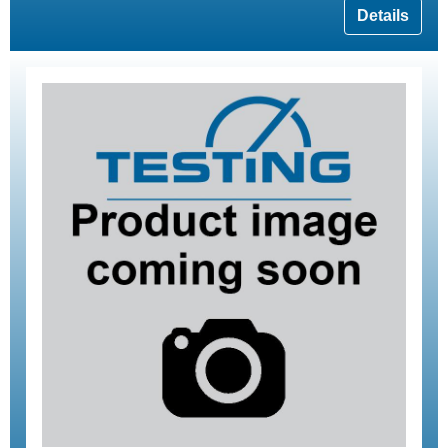
Details