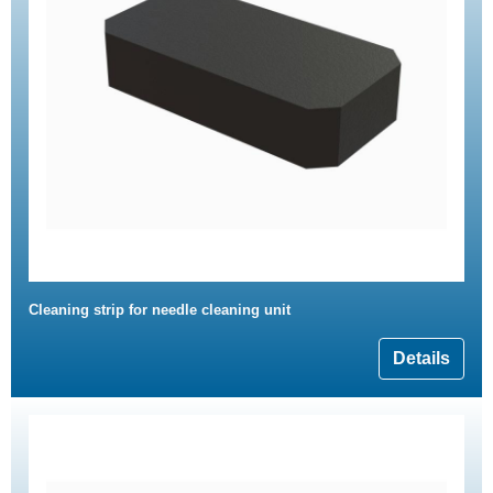
Cleaning strip for needle cleaning unit
Details