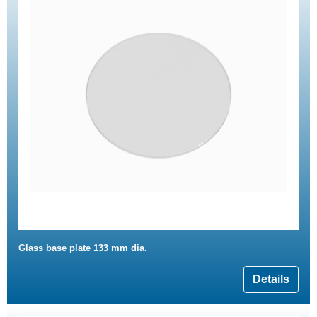
Glass base plate 133 mm dia.
Details