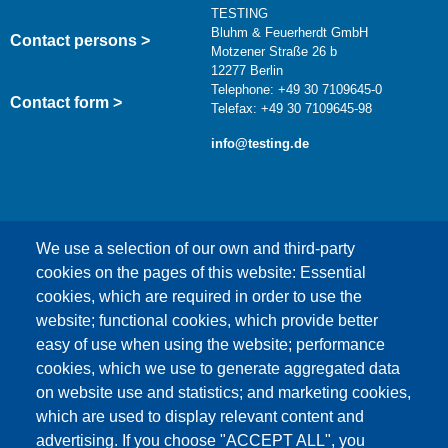
TESTING
Bluhm & Feuerherdt GmbH
Contact persons >
Motzener Straße 26 b
12277 Berlin
Telephone: +49 30 7109645-0
Contact form >
Telefax: +49 30 7109645-98
info@testing.de
We use a selection of our own and third-party
cookies on the pages of this website: Essential
cookies, which are required in order to use the
This content is blocked because Google Maps
website; functional cookies, which provide better
cookies have not been accepted.
easy of use when using the website; performance
cookies, which we use to generate aggregated data
ONLY ACCEPT GOOGLE MAPS
on website use and statistics; and marketing cookies,
COOKIES
which are used to display relevant content and
advertising. If you choose "ACCEPT ALL", you
Accept All Cookies