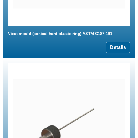
Vicat mould (conical hard plastic ring) ASTM C187-191
Details