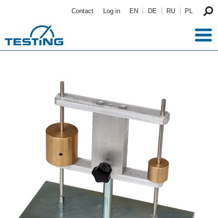
Skip to main content
Contact
Log in
EN
DE
RU
PL