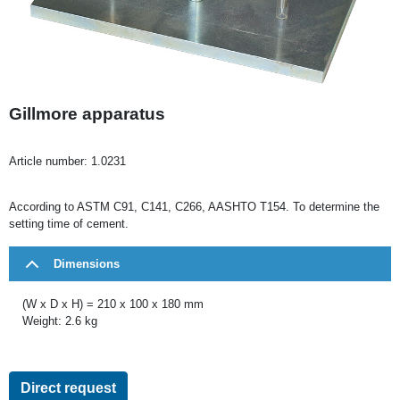
Gillmore apparatus
Article number:
1.0231
According to ASTM C91, C141, C266, AASHTO T154. To determine the
setting time of cement.
Dimensions
(W x D x H) = 210 x 100 x 180 mm
Weight: 2.6 kg
Direct request