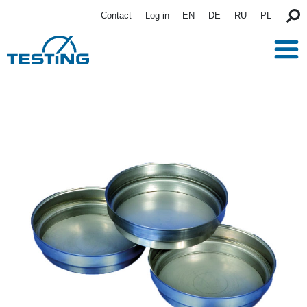
Skip to main content
Contact
Log in
EN
DE
RU
PL