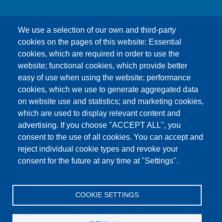
We use a selection of our own and third-party
cookies on the pages of this website: Essential
cookies, which are required in order to use the
This content is blocked because Google Maps
website; functional cookies, which provide better
cookies have not been accepted.
easy of use when using the website; performance
cookies, which we use to generate aggregated data
ONLY ACCEPT GOOGLE MAPS
on website use and statistics; and marketing cookies,
COOKIES
which are used to display relevant content and
advertising. If you choose "ACCEPT ALL", you
Accept All Cookies
consent to the use of all cookies. You can accept and
reject individual cookie types and revoke your
consent for the future at any time at "Settings".
Products
News
About us
Sales
Service
COOKIE SETTINGS
References
Jobs
Contact
Data Protection
Imprint
GTC
Katalog