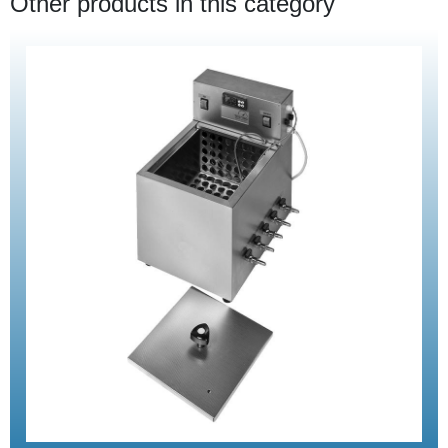
Other products in this category