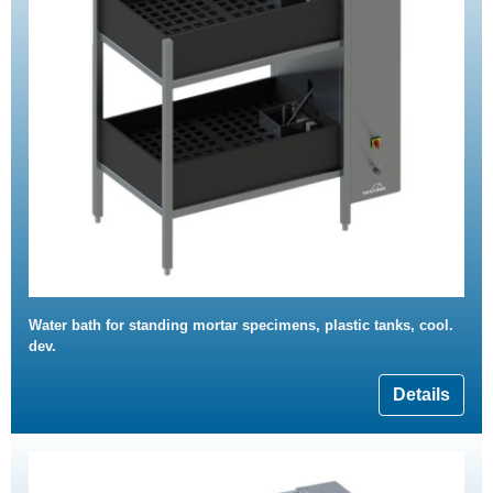
Water bath for standing mortar specimens, plastic tanks, cool.
dev.
Details