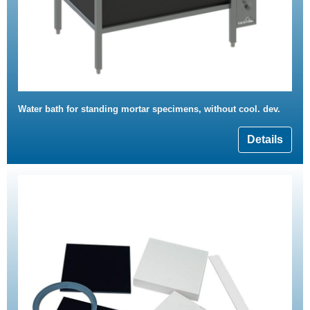
Water bath for standing mortar specimens, without cool. dev.
Details