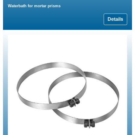
Waterbath for mortar prisms
Details