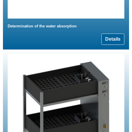
Determination of the water absorption
Details