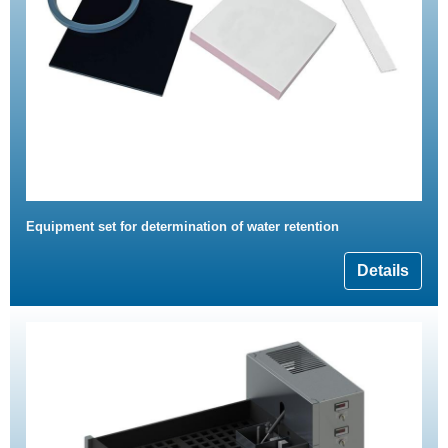
Equipment set for determination of water retention
Details