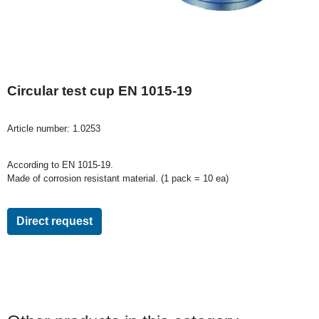
Circular test cup EN 1015-19
Article number:
1.0253
According to EN 1015-19.
Made of corrosion resistant material. (1 pack = 10 ea)
Direct request