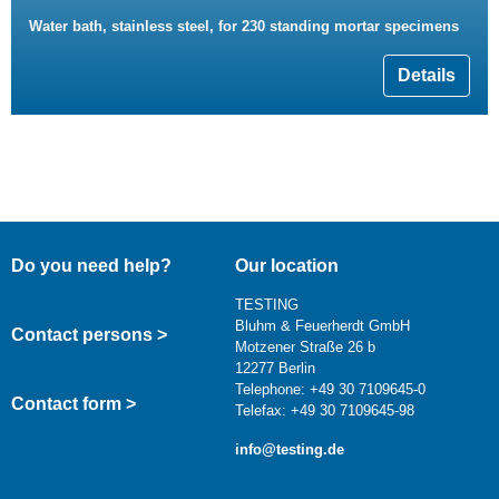
Water bath, stainless steel, for 230 standing mortar specimens
Details
Do you need help?
Our location
TESTING
Bluhm & Feuerherdt GmbH
Contact persons >
Motzener Straße 26 b
12277 Berlin
Telephone: +49 30 7109645-0
Contact form >
Telefax: +49 30 7109645-98
info@testing.de