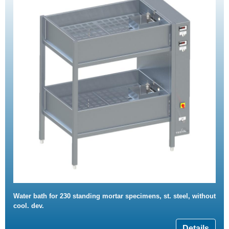
Water bath for 230 standing mortar specimens, st. steel, without
cool. dev.
Details