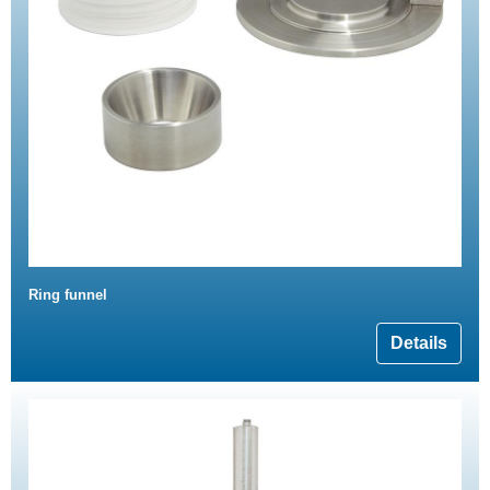
Ring funnel
Details