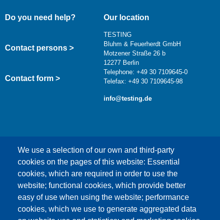
Do you need help?
Our location
TESTING
Bluhm & Feuerherdt GmbH
Contact persons >
Motzener Straße 26 b
12277 Berlin
Telephone: +49 30 7109645-0
Contact form >
Telefax: +49 30 7109645-98
info@testing.de
We use a selection of our own and third-party
cookies on the pages of this website: Essential
cookies, which are required in order to use the
This content is blocked because Google Maps
website; functional cookies, which provide better
cookies have not been accepted.
easy of use when using the website; performance
cookies, which we use to generate aggregated data
ONLY ACCEPT GOOGLE MAPS