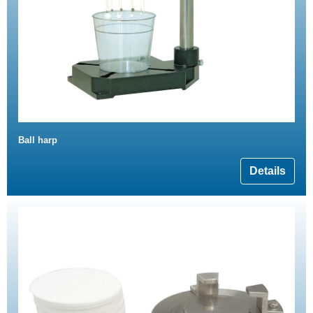
Ball harp
Details