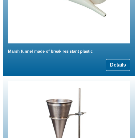
Marsh funnel made of break resistant plastic
Details