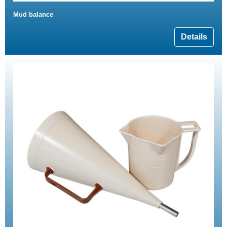
Mud balance
Details