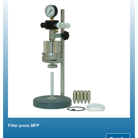
Filter press MFP