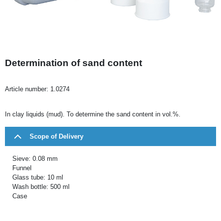
Determination of sand content
Article number:
1.0274
In clay liquids (mud). To determine the sand content in vol.%.
Scope of Delivery
Sieve: 0.08 mm
Funnel
Glass tube: 10 ml
Wash bottle: 500 ml
Case