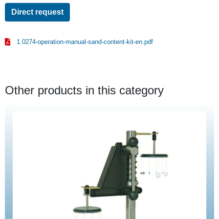
Direct request
1.0274-operation-manual-sand-content-kit-en.pdf
Other products in this category