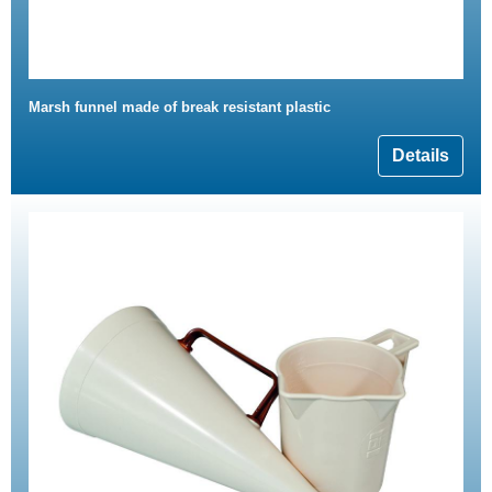
Marsh funnel made of break resistant plastic
Details