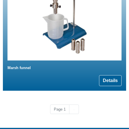
Marsh funnel
Details
Next page
Page 1
››