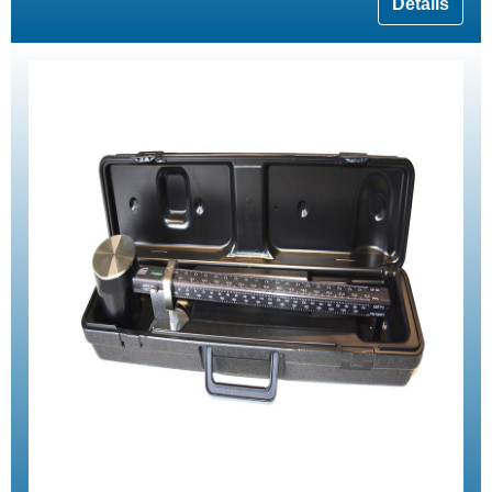
Details