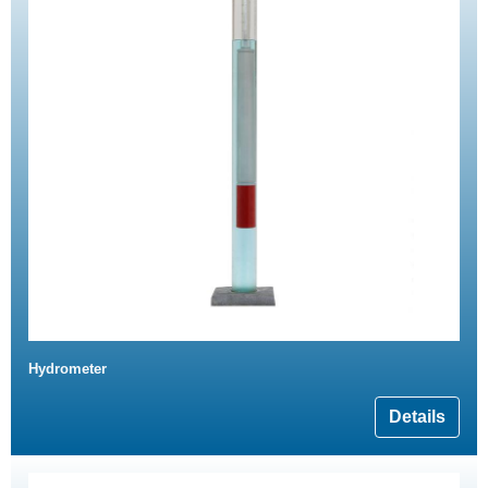
Hydrometer
Details