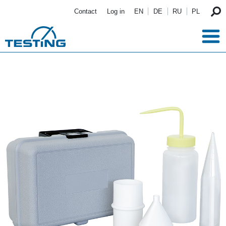
Skip to main content
Contact
Log in
EN
DE
RU
PL