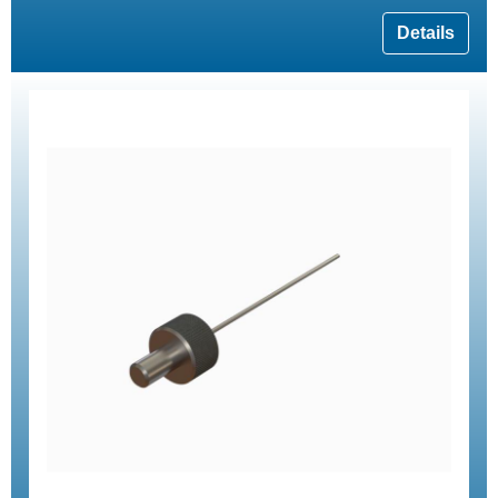
Details