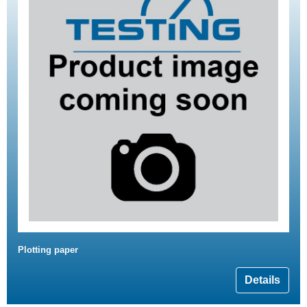
Plotting paper
Details