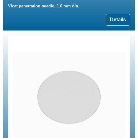
Vicat penetration needle, 1.0 mm dia.
Details