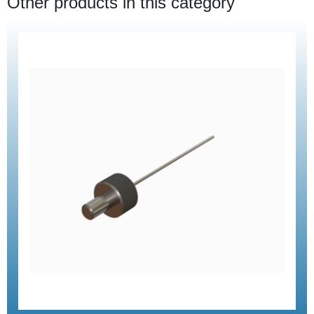
Other products in this category