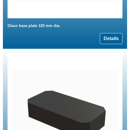
Glass base plate 120 mm dia.
Details