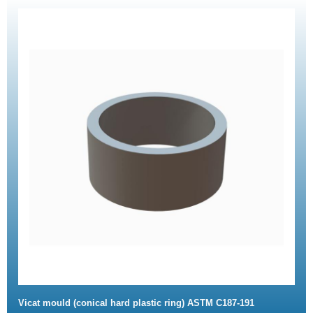
Vicat mould (conical hard plastic ring) ASTM C187-191