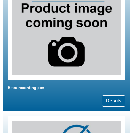
Extra recording pen
Details