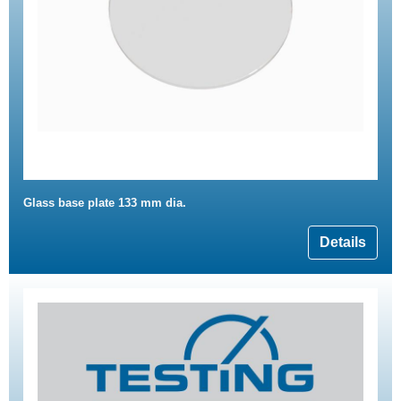
Glass base plate 133 mm dia.
Details