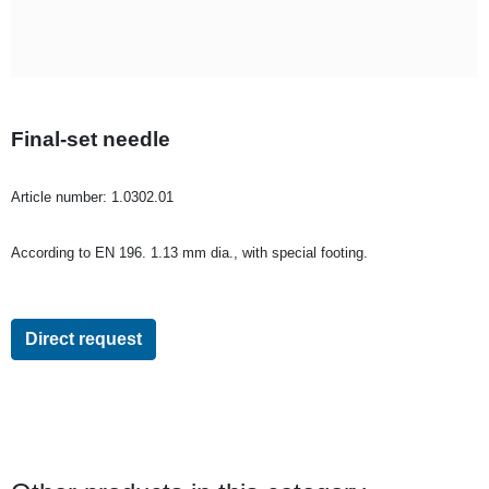
Final-set needle
Article number:
1.0302.01
According to EN 196. 1.13 mm dia., with special footing.
Direct request