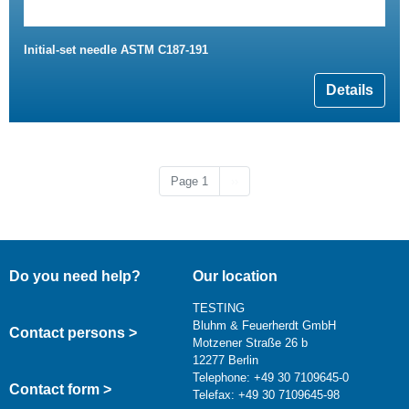
Initial-set needle ASTM C187-191
Details
Next page
Page 1
››
Do you need help?
Our location
TESTING
Bluhm & Feuerherdt GmbH
Contact persons >
Motzener Straße 26 b
12277 Berlin
Telephone: +49 30 7109645-0
Contact form >
Telefax: +49 30 7109645-98