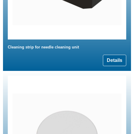
Cleaning strip for needle cleaning unit
Details