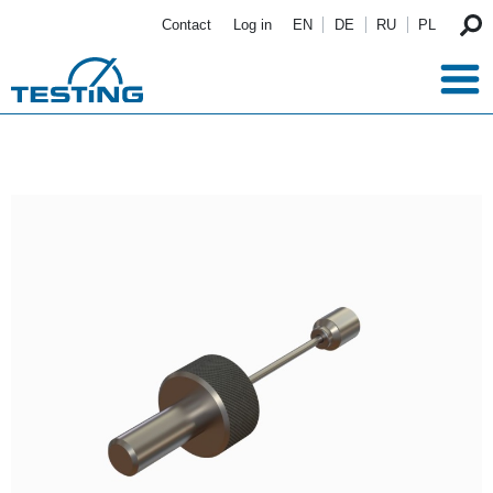
Skip to main content
Contact
Log in
EN
DE
RU
PL