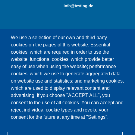
info@testing.de
We use a selection of our own and third-party
cookies on the pages of this website: Essential
cookies, which are required in order to use the
This content is blocked because Google Maps
website; functional cookies, which provide better
cookies have not been accepted.
easy of use when using the website; performance
cookies, which we use to generate aggregated data
ONLY ACCEPT GOOGLE MAPS
on website use and statistics; and marketing cookies,
COOKIES
which are used to display relevant content and
advertising. If you choose "ACCEPT ALL", you
Accept All Cookies
consent to the use of all cookies. You can accept and
reject individual cookie types and revoke your
consent for the future at any time at "Settings".
Products
News
About us
Sales
Service