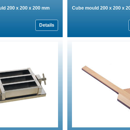
ld 200 x 200 x 200 mm
Cube mould 200 x 200 x 
Details