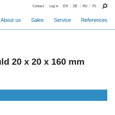
Contact
Log in
EN
DE
RU
PL
About us
Sales
Service
References
ld 20 x 20 x 160 mm