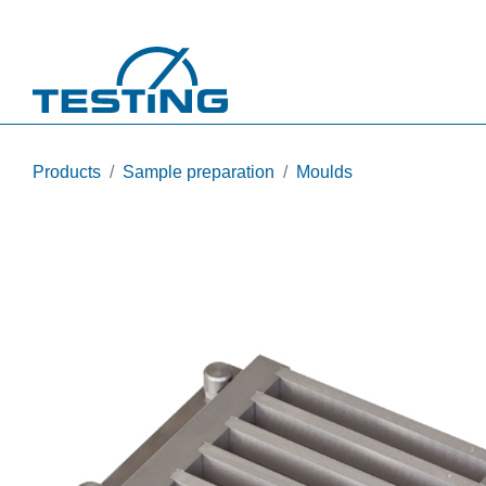
Skip to main content
Products
Sample preparation
Moulds