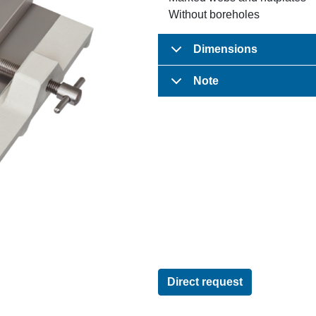
Without boreholes
Dimensions
Note
Direct request