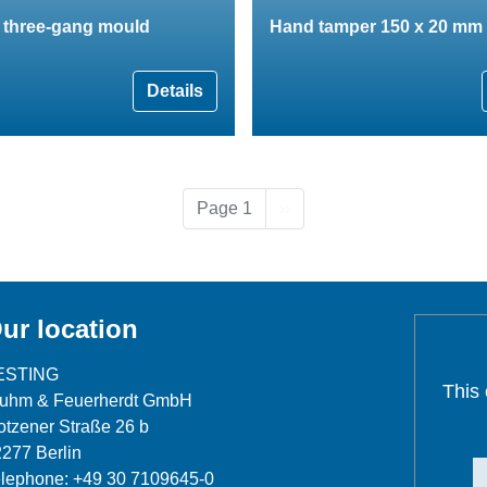
n three-gang mould
Hand tamper 150 x 20 mm
Details
Next page
Page 1
››
ur location
ESTING
This
luhm & Feuerherdt GmbH
tzener Straße 26 b
277 Berlin
lephone: +49 30 7109645-0