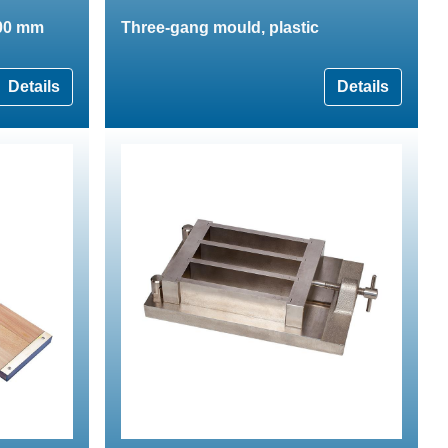
200 mm
Three-gang mould, plastic
Details
Details