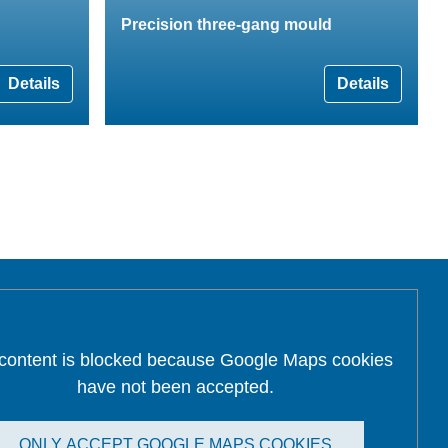
Precision three-gang mould
Details
Details
 content is blocked because Google Maps cookies
have not been accepted.
ONLY ACCEPT GOOGLE MAPS COOKIES