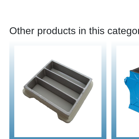
Other products in this catego