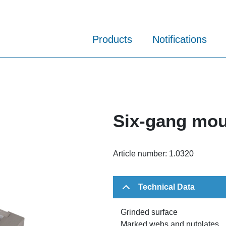
Products
Notifications
Six-gang mou
Article number:
1.0320
Technical Data
Grinded surface
Marked webs and nutplates