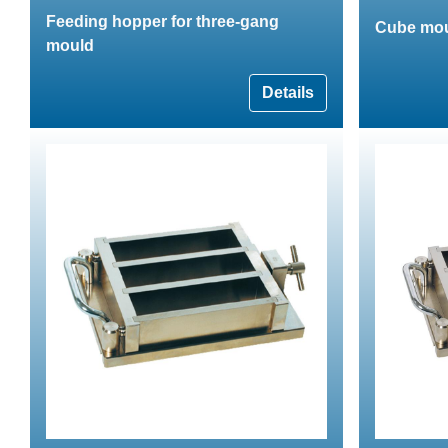
Feeding hopper for three-gang
Cube mou
mould
Details