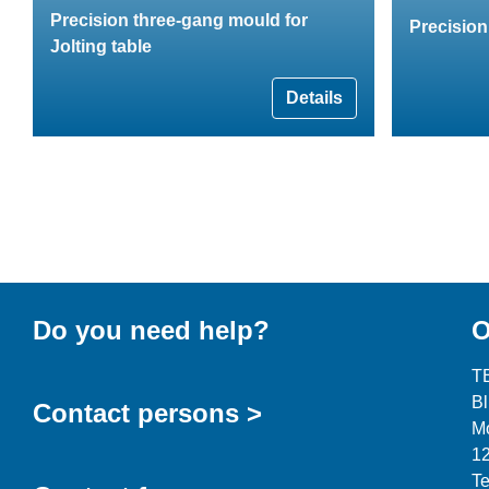
Precision three-gang mould for
Precisio
Jolting table
Details
Do you need help?
O
T
B
Contact persons >
Mo
12
Te