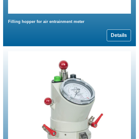
Filling hopper for air entrainment meter
Details