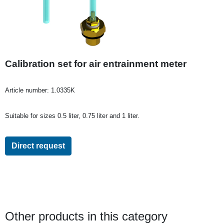
Calibration set for air entrainment meter
Article number:
1.0335K
Suitable for sizes 0.5 liter, 0.75 liter and 1 liter.
Direct request
Other products in this category