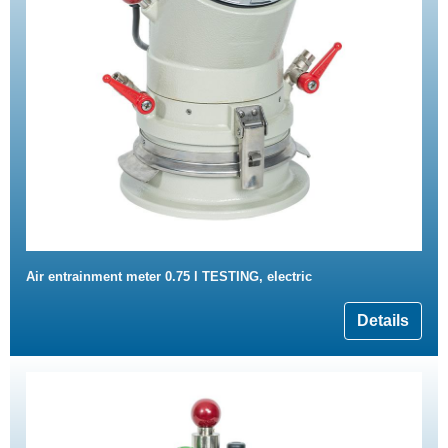
Air entrainment meter 0.75 l TESTING, electric
Details