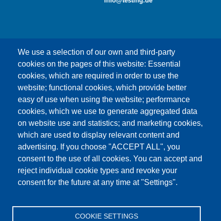
info@testing.de
We use a selection of our own and third-party
cookies on the pages of this website: Essential
cookies, which are required in order to use the
This content is blocked because Google Maps
website; functional cookies, which provide better
cookies have not been accepted.
easy of use when using the website; performance
cookies, which we use to generate aggregated data
ONLY ACCEPT GOOGLE MAPS
on website use and statistics; and marketing cookies,
COOKIES
which are used to display relevant content and
advertising. If you choose "ACCEPT ALL", you
Accept All Cookies
consent to the use of all cookies. You can accept and
reject individual cookie types and revoke your
consent for the future at any time at "Settings".
Products
News
About us
Sales
Service
COOKIE SETTINGS