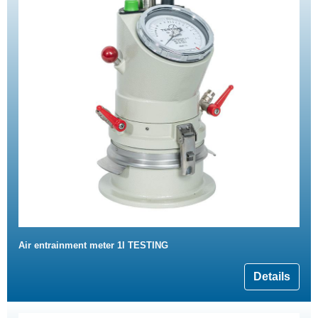
Air entrainment meter 1l TESTING
Details