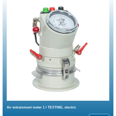
Air entrainment meter 1 l TESTING, electric