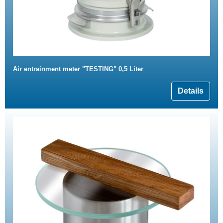
Air entrainment meter "TESTING" 0,5 Liter
Details