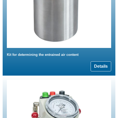
Kit for determining the entrained air content
Details