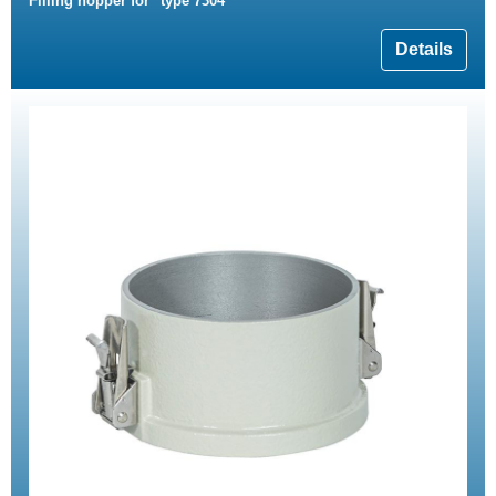
Filling hopper for "type 7304"
Details