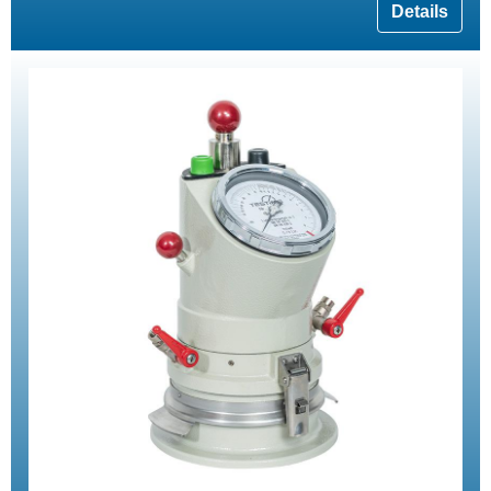
Details