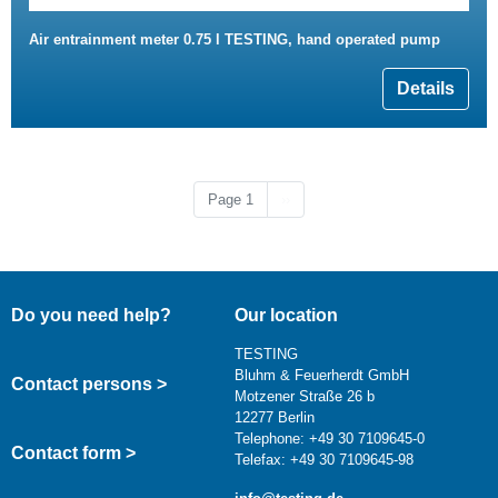
Air entrainment meter 0.75 l TESTING, hand operated pump
Details
Next page
Page 1
››
Do you need help?
Our location
TESTING
Bluhm & Feuerherdt GmbH
Contact persons >
Motzener Straße 26 b
12277 Berlin
Telephone: +49 30 7109645-0
Contact form >
Telefax: +49 30 7109645-98