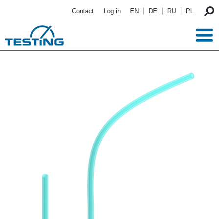
Skip to main content
Contact
Log in
EN
DE
RU
PL