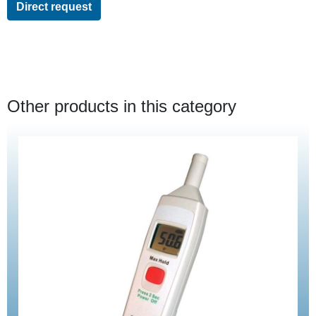
Direct request
Other products in this category