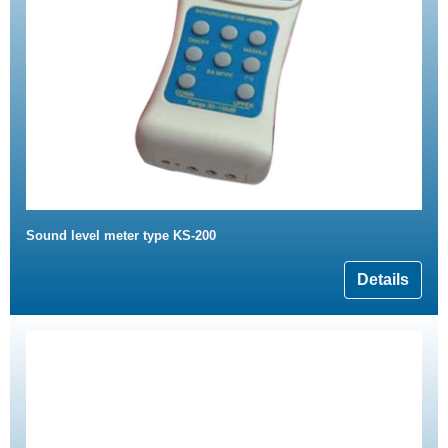
Sound level meter type KS-200
Details