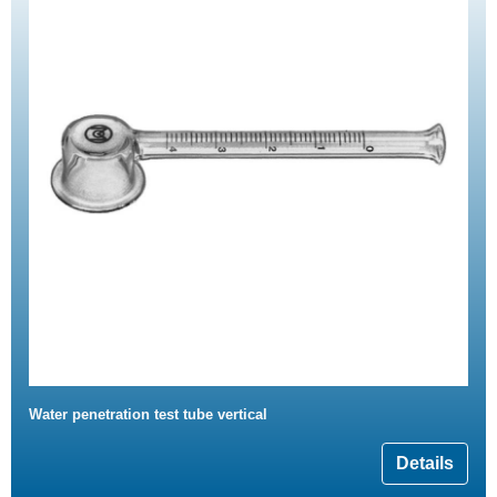
Water penetration test tube vertical
Details