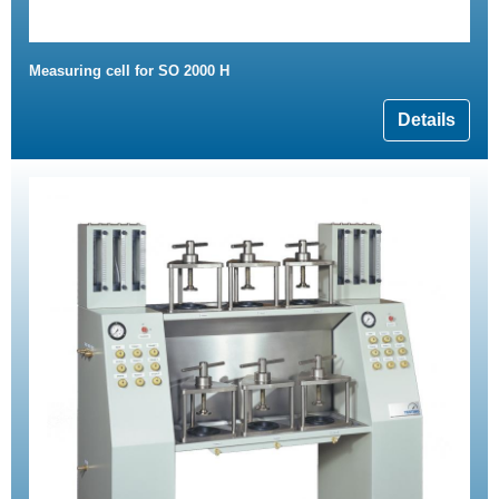
Measuring cell for SO 2000 H
Details