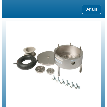
Details