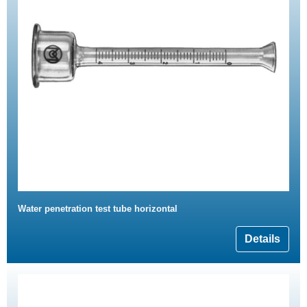
Water penetration test tube horizontal
Details