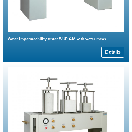
Water impermeability tester WUP 6-M with water meas.
Details