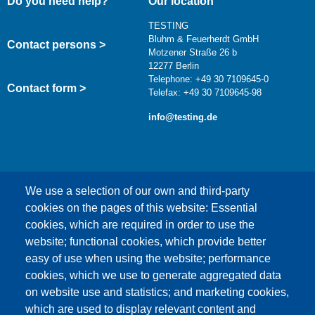
Do you need help?
Our location
TESTING
Bluhm & Feuerherdt GmbH
Contact persons >
Motzener Straße 26 b
12277 Berlin
Telephone: +49 30 7109645-0
Contact form >
Telefax: +49 30 7109645-98
info@testing.de
We use a selection of our own and third-party
cookies on the pages of this website: Essential
cookies, which are required in order to use the
This content is blocked because Google Maps
website; functional cookies, which provide better
cookies have not been accepted.
easy of use when using the website; performance
cookies, which we use to generate aggregated data
ONLY ACCEPT GOOGLE MAPS
on website use and statistics; and marketing cookies,
COOKIES
which are used to display relevant content and