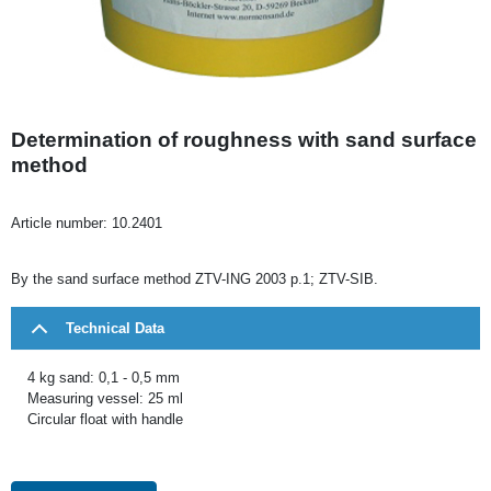
Determination of roughness with sand surface
method
Article number:
10.2401
By the sand surface method ZTV-ING 2003 p.1; ZTV-SIB.
Technical Data
4 kg sand: 0,1 - 0,5 mm
Measuring vessel: 25 ml
Circular float with handle