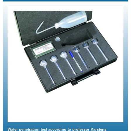
Water penetration test according to professor Karstens