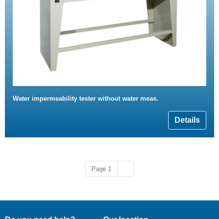
Water impermeability tester without water meas.
Details
Next page
Page 1
››