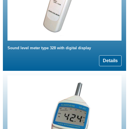
Sound level meter type 328 with digital display
Details