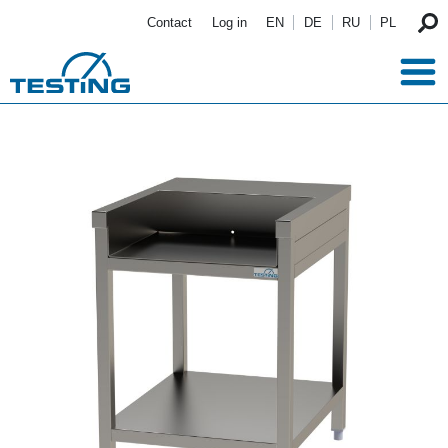
Skip to main content
Contact
Log in
EN
DE
RU
PL