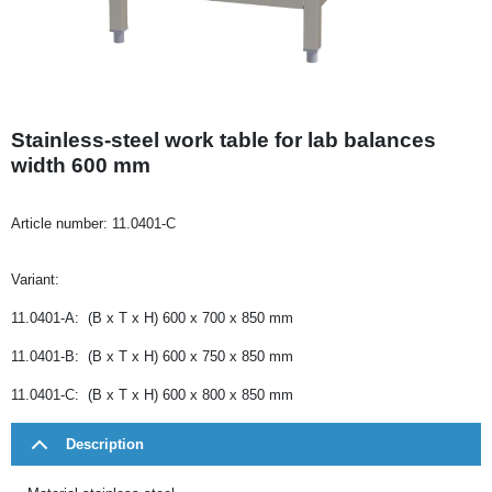
Stainless-steel work table for lab balances
width 600 mm
Article number:
11.0401-C
Variant:
11.0401-A: (B x T x H) 600 x 700 x 850 mm
11.0401-B: (B x T x H) 600 x 750 x 850 mm
11.0401-C: (B x T x H) 600 x 800 x 850 mm
Description