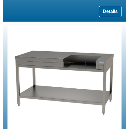
Details