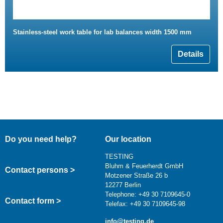
Stainless-steel work table for lab balances width 1500 mm
Details
Do you need help?
Our location
TESTING
Bluhm & Feuerherdt GmbH
Contact persons >
Motzener Straße 26 b
12277 Berlin
Telephone: +49 30 7109645-0
Contact form >
Telefax: +49 30 7109645-98
info@testing.de