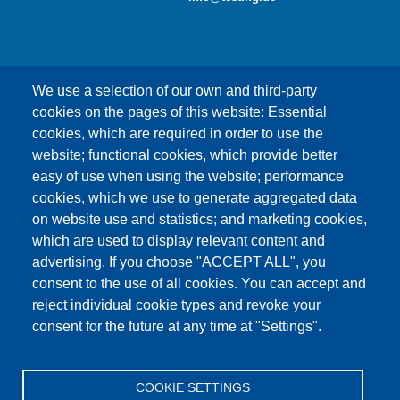
We use a selection of our own and third-party
cookies on the pages of this website: Essential
cookies, which are required in order to use the
This content is blocked because Google Maps
website; functional cookies, which provide better
cookies have not been accepted.
easy of use when using the website; performance
cookies, which we use to generate aggregated data
ONLY ACCEPT GOOGLE MAPS
on website use and statistics; and marketing cookies,
COOKIES
which are used to display relevant content and
advertising. If you choose "ACCEPT ALL", you
Accept All Cookies
consent to the use of all cookies. You can accept and
reject individual cookie types and revoke your
consent for the future at any time at "Settings".
Products
News
About us
Sales
Service
COOKIE SETTINGS
References
Jobs
Contact
Data Protection