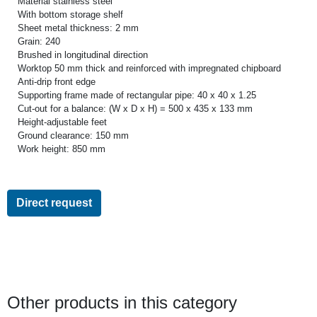
Material stainless steel
With bottom storage shelf
Sheet metal thickness: 2 mm
Grain: 240
Brushed in longitudinal direction
Worktop 50 mm thick and reinforced with impregnated chipboard
Anti-drip front edge
Supporting frame made of rectangular pipe: 40 x 40 x 1.25
Cut-out for a balance: (W x D x H) = 500 x 435 x 133 mm
Height-adjustable feet
Ground clearance: 150 mm
Work height: 850 mm
Direct request
Other products in this category