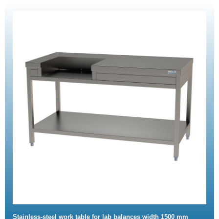
Stainless-steel work table for lab balances width 1500 mm