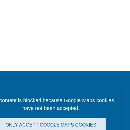
 content is blocked because Google Maps cookies
have not been accepted.
ONLY ACCEPT GOOGLE MAPS COOKIES