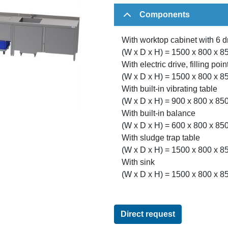
Components
With worktop cabinet with 6 
(W x D x H) = 1500 x 800 x 
With electric drive, filling po
(W x D x H) = 1500 x 800 x 
With built-in vibrating table
(W x D x H) = 900 x 800 x 8
With built-in balance
(W x D x H) = 600 x 800 x 8
With sludge trap table
(W x D x H) = 1500 x 800 x 
With sink
(W x D x H) = 1500 x 800 x 
Direct request