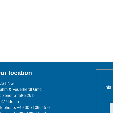
ur location
ESTING
This
luhm & Feuerherdt GmbH
tzener Straße 26 b
277 Berlin
lephone: +49 30 7109645-0