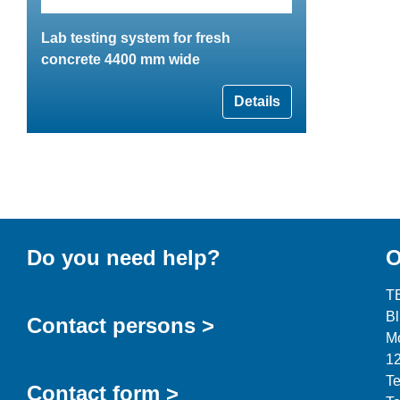
Lab testing system for fresh
concrete 4400 mm wide
Details
Do you need help?
O
T
B
Contact persons >
Mo
12
Te
Contact form >