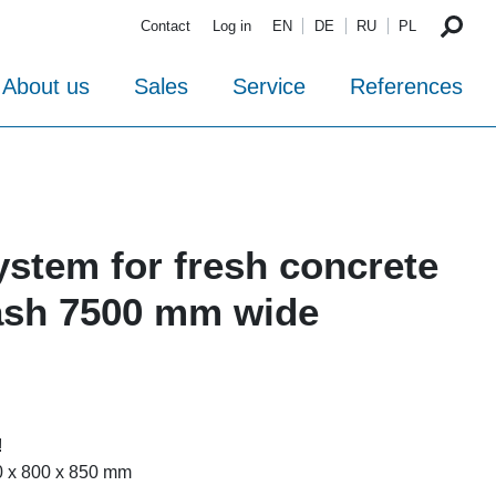
Contact
Log in
EN
DE
RU
PL
About us
Sales
Service
References
ystem for fresh concrete
ash 7500 mm wide
!
0 x 800 x 850 mm