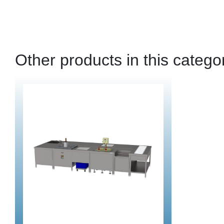
Other products in this catego