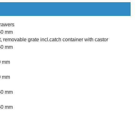
drawers
850 mm
int, removable grate incl.catch container with castor
850 mm
50 mm
50 mm
850 mm
850 mm