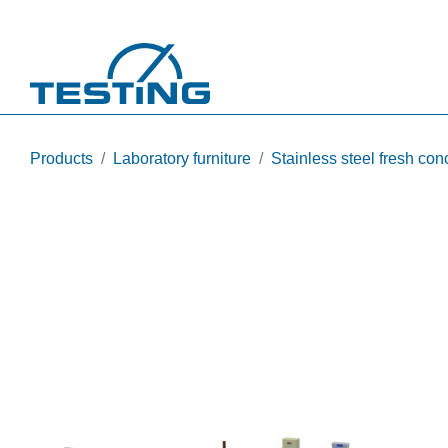
Skip to main content
Products
Laboratory furniture
Stainless steel fresh conc