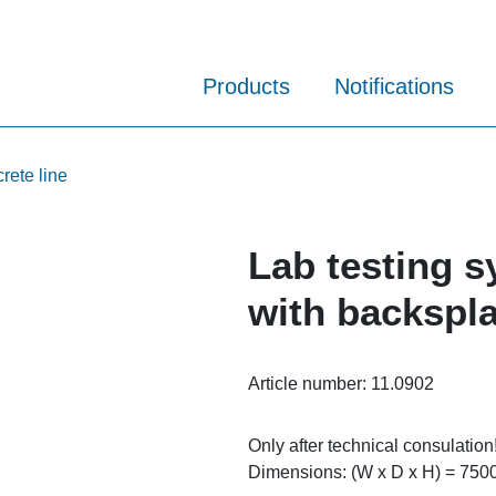
Products
Notifications
rete line
Lab testing s
with backspl
Article number:
11.0902
Only after technical consulation
Dimensions: (W x D x H) = 750