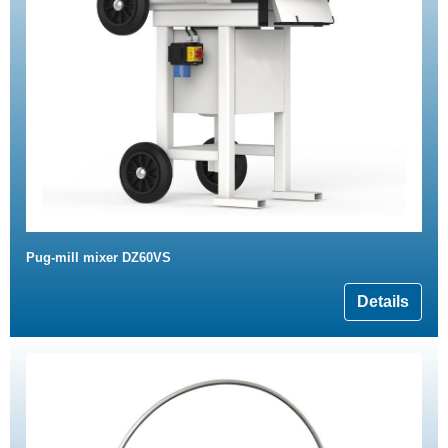
Pug-mill mixer DZ60VS
Details