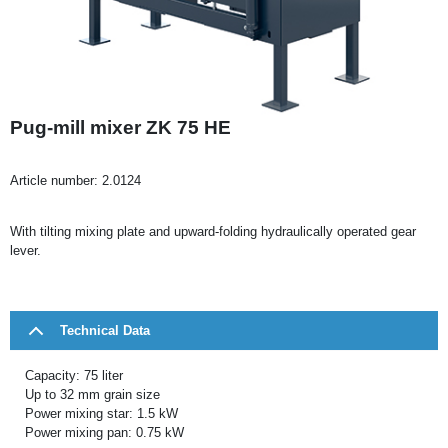
Pug-mill mixer ZK 75 HE
Article number:
2.0124
With tilting mixing plate and upward-folding hydraulically operated gear
lever.
Technical Data
Capacity: 75 liter
Up to 32 mm grain size
Power mixing star: 1.5 kW
Power mixing pan: 0.75 kW