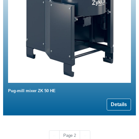
Pug-mill mixer ZK 50 HE
Details
Previous page
Next page
‹‹
Page 2
››