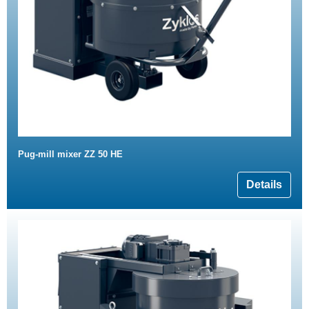
Pug-mill mixer ZZ 50 HE
Details