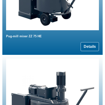
Pug-mill mixer ZZ 75 HE
Details