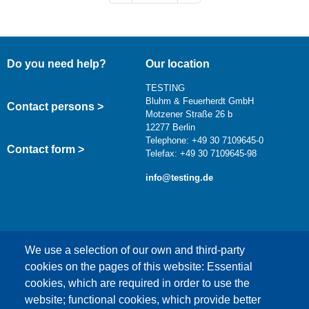
Do you need help?
Our location
TESTING
Bluhm & Feuerherdt GmbH
Contact persons >
Motzener Straße 26 b
12277 Berlin
Telephone: +49 30 7109645-0
Contact form >
Telefax: +49 30 7109645-98
info@testing.de
We use a selection of our own and third-party
cookies on the pages of this website: Essential
cookies, which are required in order to use the
This content is blocked because Google Maps
website; functional cookies, which provide better
cookies have not been accepted.