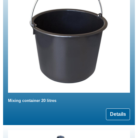
Mixing container 20 litres
Details