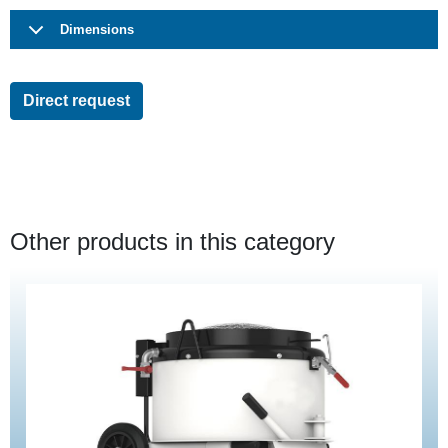
Dimensions
Direct request
Other products in this category