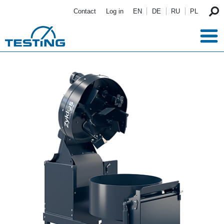
Skip to main content
Contact
Log in
EN
DE
RU
PL