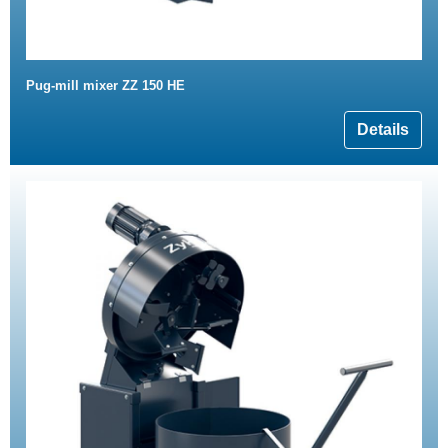
Pug-mill mixer ZZ 150 HE
Details