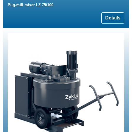
Pug-mill mixer LZ 75/100
Details