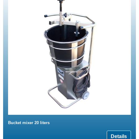
Bucket mixer 20 liters
Details