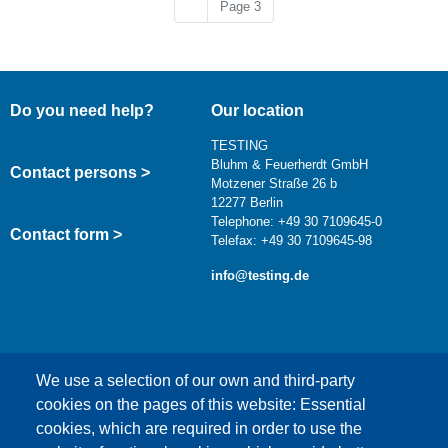
Previous page
‹‹
Page 3
Do you need help?
Our location
TESTING
Bluhm & Feuerherdt GmbH
Contact persons >
Motzener Straße 26 b
12277 Berlin
Telephone: +49 30 7109645-0
Contact form >
Telefax: +49 30 7109645-98
info@testing.de
We use a selection of our own and third-party
cookies on the pages of this website: Essential
cookies, which are required in order to use the
This content is blocked because Google Maps