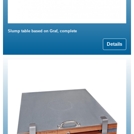
Slump table based on Graf, complete
Details