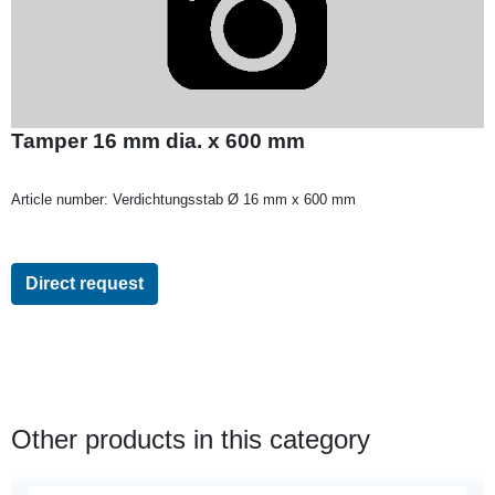
Tamper 16 mm dia. x 600 mm
Article number:
Verdichtungsstab Ø 16 mm x 600 mm
Direct request
Other products in this category