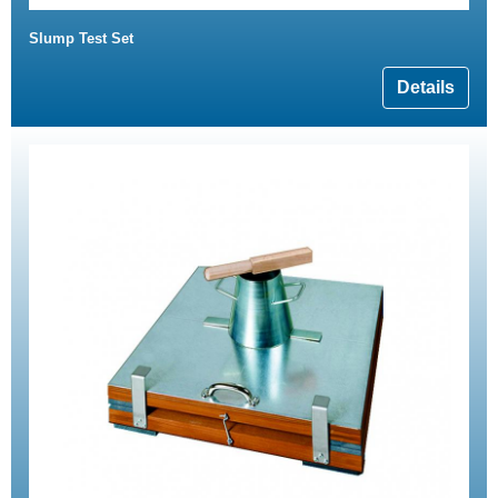
Slump Test Set
Details