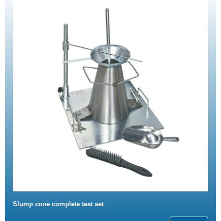
Slump cone complete test set