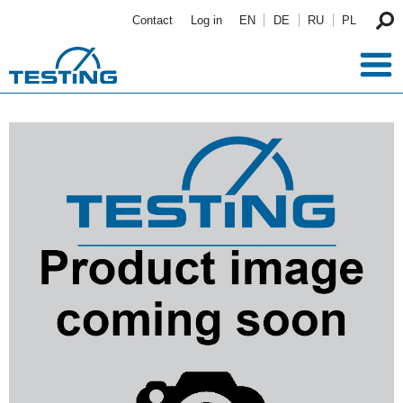
Skip to main content
Contact
Log in
EN
DE
RU
PL