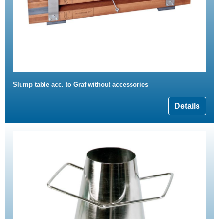
Slump table acc. to Graf without accessories
Details