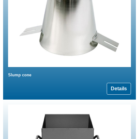
Slump cone
Details