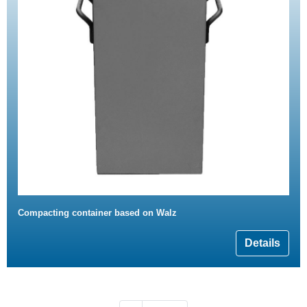
Compacting container based on Walz
Details