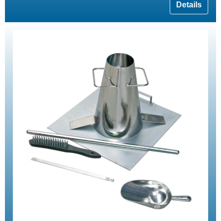
Details