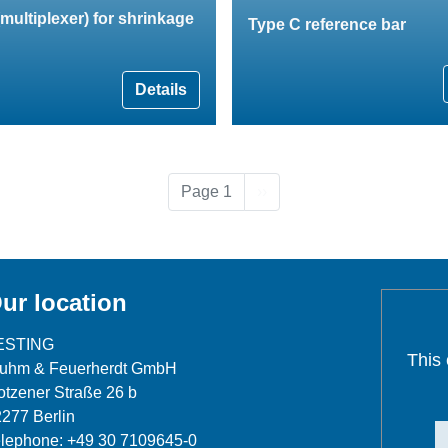
multiplexer) for shrinkage
Type C reference bar
Details
Next page
Page 1
››
ur location
ESTING
This
luhm & Feuerherdt GmbH
tzener Straße 26 b
277 Berlin
lephone: +49 30 7109645-0