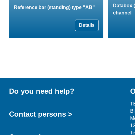
Databox (
Reference bar (standing) type "AB"
channel
Details
Do you need help?
O
T
B
Contact persons >
Mo
12
Te