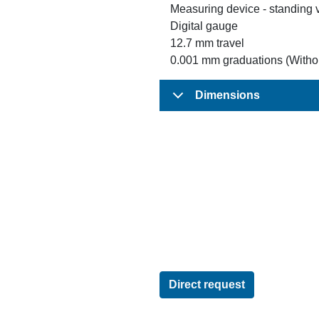
Measuring device - standing 
Digital gauge
12.7 mm travel
0.001 mm graduations (Withou
Dimensions
Direct request