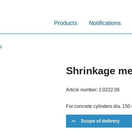
Products
Notifications
s
Shrinkage me
Article number:
2.0222.06
For concrete cylinders dia. 15
Scope of delivery