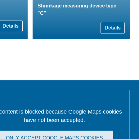
Shrinkage measuring device type
"C"
Details
Details
 content is blocked because Google Maps cookies
have not been accepted.
ONLY ACCEPT GOOGLE MAPS COOKIES