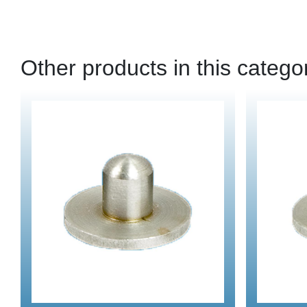
Other products in this catego