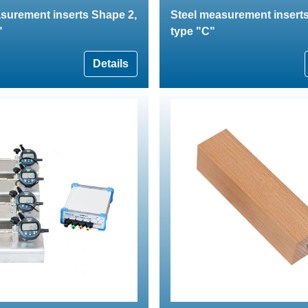
surement inserts Shape 2,
Steel measurement inserts
"
type "C"
Details