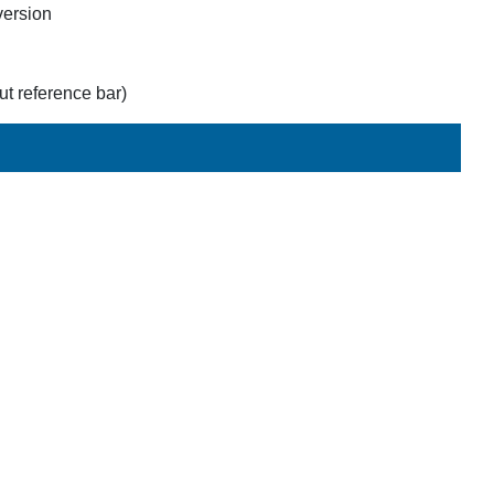
version
t reference bar)