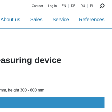
Contact
Log in
EN
DE
RU
PL
About us
Sales
Service
References
asuring device
0 mm, height 300 - 600 mm