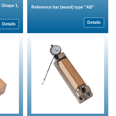
 Shape 1,
Reference bar (wood) type "AB"
Details
Details