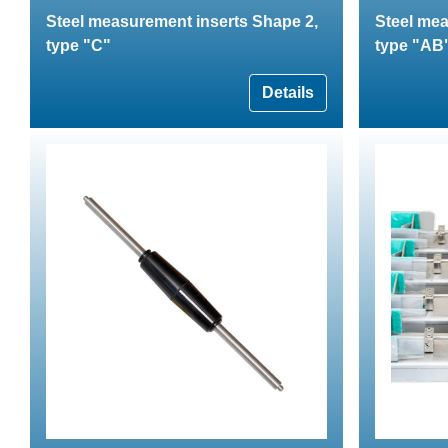
Steel measurement inserts Shape 2,
Steel mea
type "C"
type "AB
Details