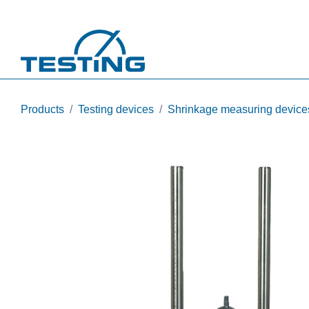
Skip to main content
Products
Testing devices
Shrinkage measuring device