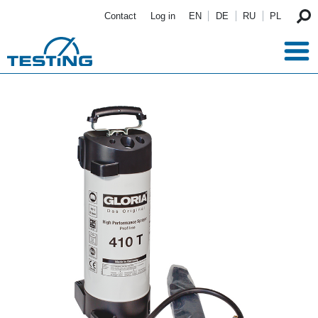
Skip to main content
Contact
Log in
EN
DE
RU
PL