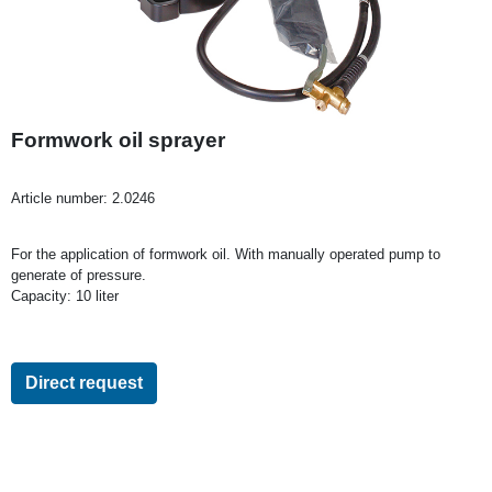
Formwork oil sprayer
Article number:
2.0246
For the application of formwork oil. With manually operated pump to
generate of pressure.
Capacity: 10 liter
Direct request