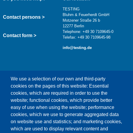
TESTING
Bluhm & Feuerherdt GmbH
Contact persons >
Motzener Straße 26 b
12277 Berlin
Telephone: +49 30 7109645-0
Contact form >
Telefax: +49 30 7109645-98
info@testing.de
We use a selection of our own and third-party
cookies on the pages of this website: Essential
cookies, which are required in order to use the
This content is blocked because Google Maps
website; functional cookies, which provide better
cookies have not been accepted.
easy of use when using the website; performance
cookies, which we use to generate aggregated data
ONLY ACCEPT GOOGLE MAPS
on website use and statistics; and marketing cookies,
COOKIES
which are used to display relevant content and