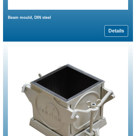
Beam mould, DIN steel
Details