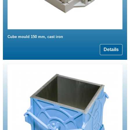
Cube mould 150 mm, cast iron
Details