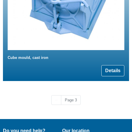
Cube mould, cast iron
Details
Previous page
‹‹
Page 3
Do you need help?
Our location