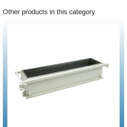
Other products in this category