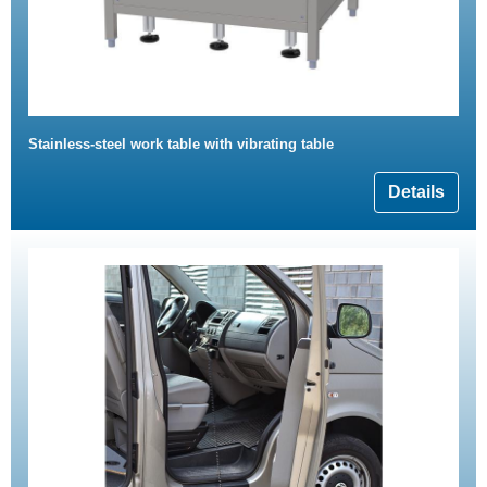
Stainless-steel work table with vibrating table
Details