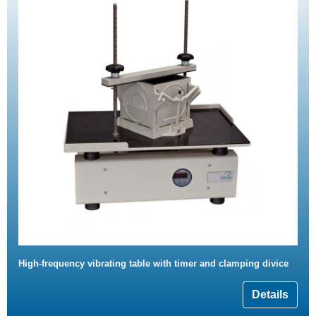
High-frequency vibrating table with timer and clamping divice
Details