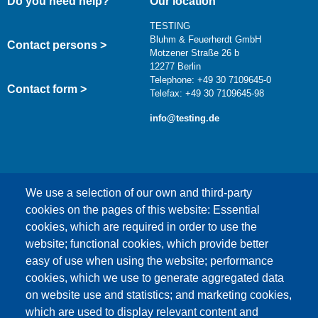
Do you need help?
Our location
TESTING
Bluhm & Feuerherdt GmbH
Contact persons >
Motzener Straße 26 b
12277 Berlin
Telephone: +49 30 7109645-0
Contact form >
Telefax: +49 30 7109645-98
info@testing.de
We use a selection of our own and third-party
cookies on the pages of this website: Essential
cookies, which are required in order to use the
This content is blocked because Google Maps
website; functional cookies, which provide better
cookies have not been accepted.
easy of use when using the website; performance
cookies, which we use to generate aggregated data
ONLY ACCEPT GOOGLE MAPS
on website use and statistics; and marketing cookies,
COOKIES
which are used to display relevant content and