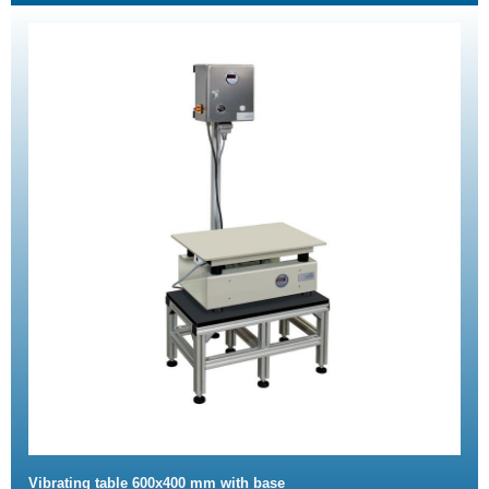
Vibrating table 600x400 mm with base