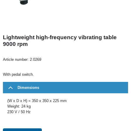
Lightweight high-frequency vibrating table
9000 rpm
Article number:
2.0269
With pedal switch.
Dimensions
(W x D x H) = 350 x 350 x 225 mm
Weight: 24 kg
230 V / 50 Hz