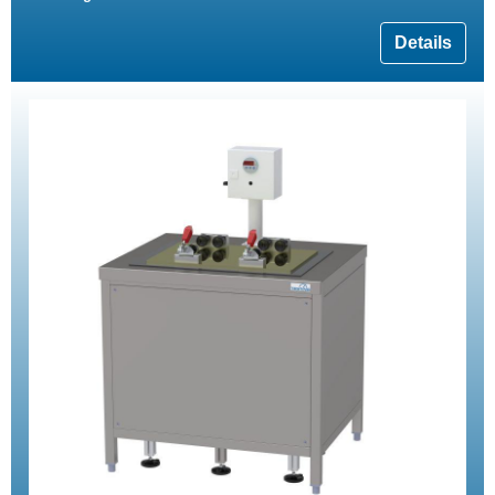
Details