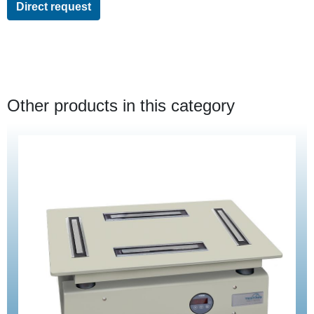
Direct request
Other products in this category