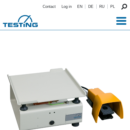
Skip to main content
Contact
Log in
EN
DE
RU
PL