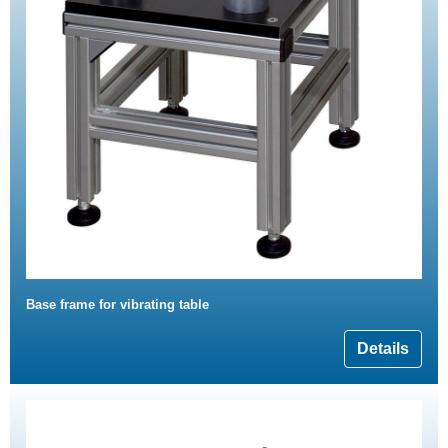
Base frame for vibrating table
Details