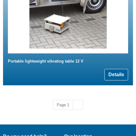
Portable lightweight vibrating table 12 V
Details
Next page
Page 1
››