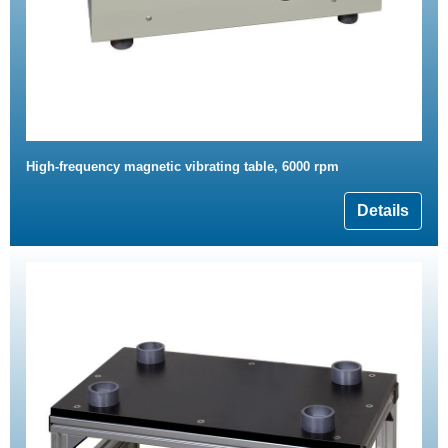
High-frequency magnetic vibrating table, 6000 rpm
Details