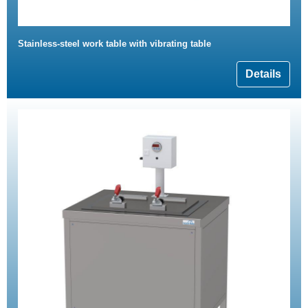
Stainless-steel work table with vibrating table
Details