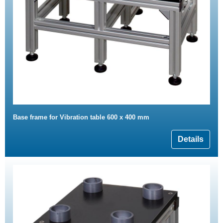
Base frame for Vibration table 600 x 400 mm
Details