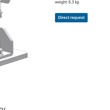
weight: 6.3 kg
Direct request
ry