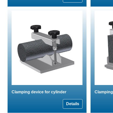
Clamping device for cylinder
Clamping
Details