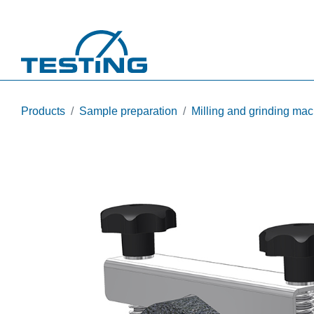
Skip to main content
Products
Sample preparation
Milling and grinding ma