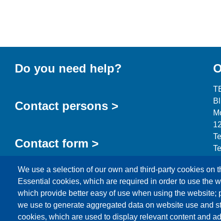
Do you need help?
O
T
B
Contact persons >
Mo
12
Te
Contact form >
Te
in
We use a selection of our own and third-party cookies on t
Essential cookies, which are required in order to use the w
which provide better easy of use when using the website;
we use to generate aggregated data on website use and sta
cookies, which are used to display relevant content and ad