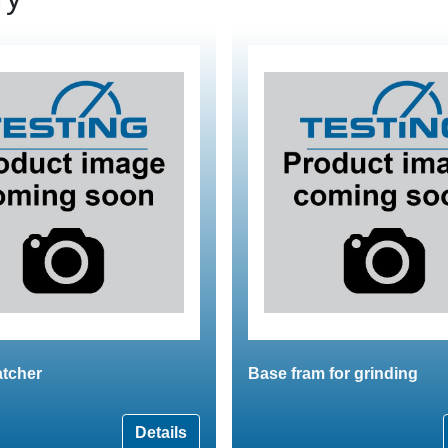
atcher
Base fram for grinding
Details