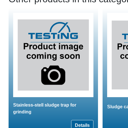
Stainless-stell sludge trap for
Sludge c
grinding
Details