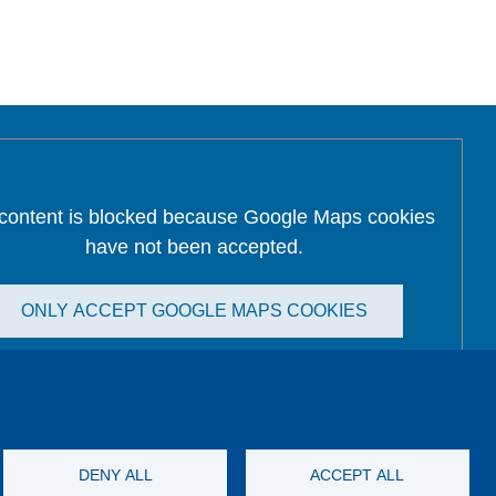
 content is blocked because Google Maps cookies
have not been accepted.
ONLY ACCEPT GOOGLE MAPS COOKIES
Accept All Cookies
DENY ALL
ACCEPT ALL