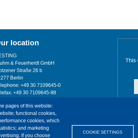
ur location
ESTING
This
luhm & Feuerherdt GmbH
tzener Straße 26 b
277 Berlin
lephone: +49 30 7109645-0
lefax: +49 30 7109645-98
fo@testing.de
he pages of this website:
ebsite; functional cookies,
 performance cookies, which
tistics; and marketing
COOKIE SETTINGS
vertising. If you choose