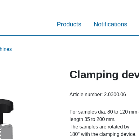
Products
Notifications
chines
Clamping devi
Article number:
2.0300.06
For samples dia. 80 to 120 mm
length 35 to 200 mm.
The samples are rotated by
180° with the clamping device.