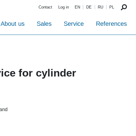
Contact
Log in
EN
DE
RU
PL
About us
Sales
Service
References
ce for cylinder
 and