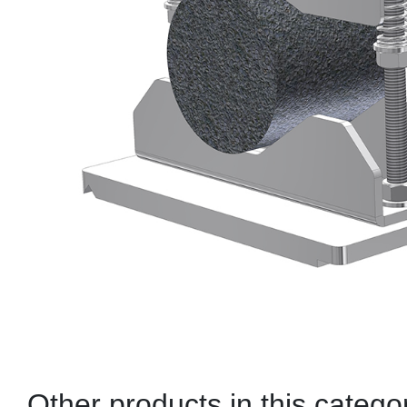
Other products in this catego