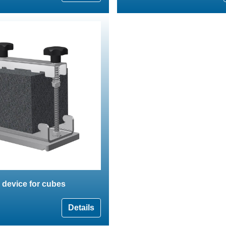
 device for cubes
Details