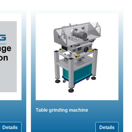
Table grinding machine
Details
Details