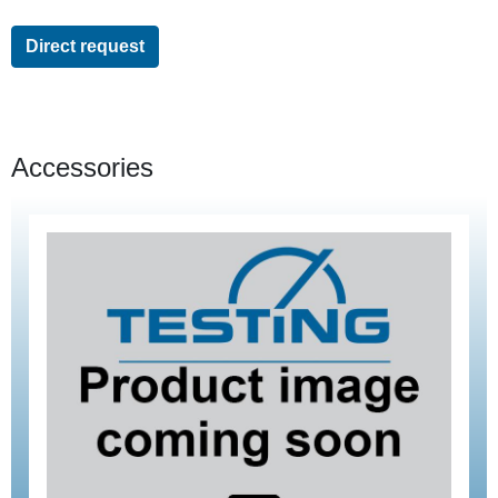
Direct request
Accessories