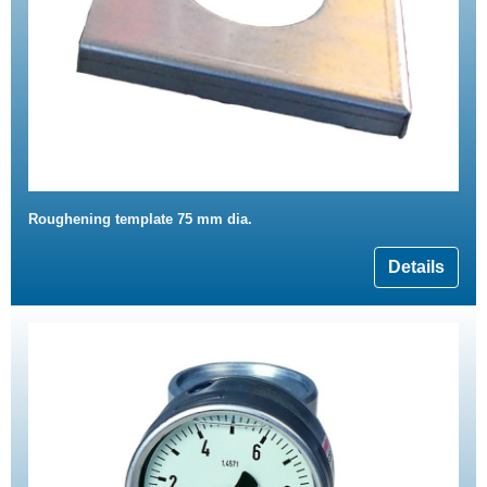
Roughening template 75 mm dia.
Details