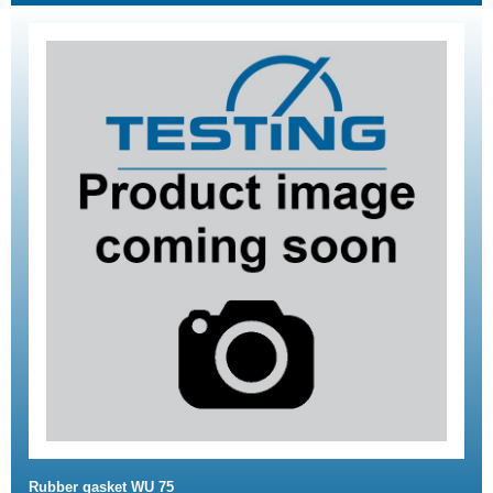
Rubber gasket WU 75