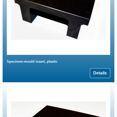
Specimen-mould insert, plastic
Details