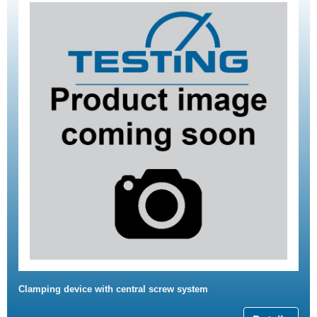
Clamping device with central screw system