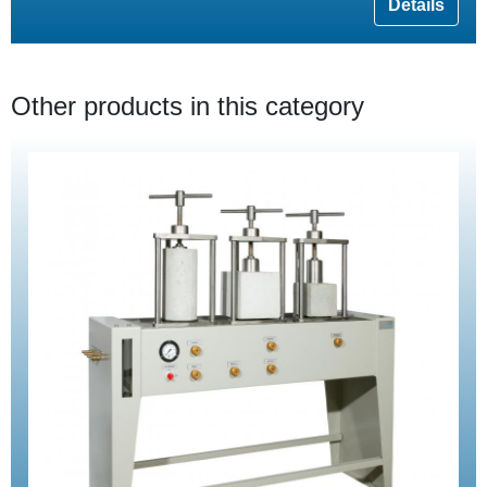
Details
Other products in this category