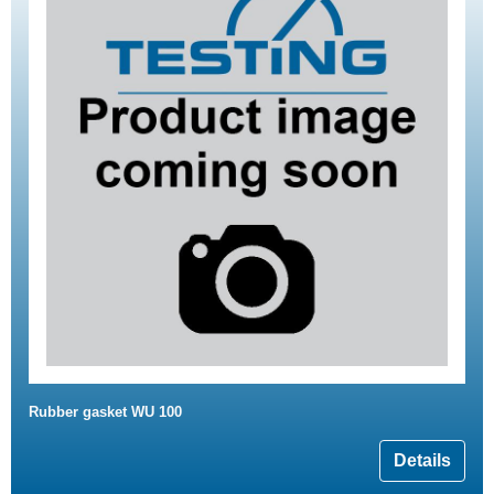
Rubber gasket WU 100
Details