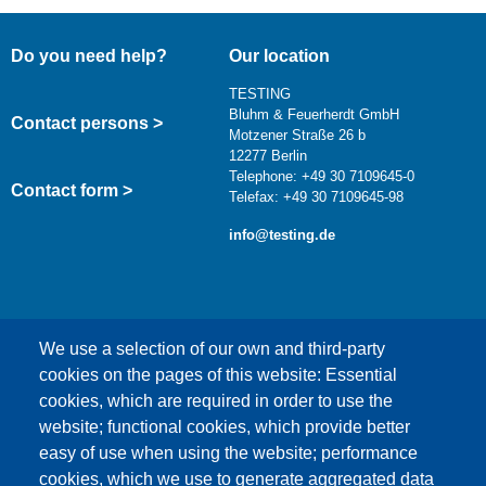
Do you need help?
Our location
TESTING
Bluhm & Feuerherdt GmbH
Contact persons >
Motzener Straße 26 b
12277 Berlin
Telephone: +49 30 7109645-0
Contact form >
Telefax: +49 30 7109645-98
info@testing.de
We use a selection of our own and third-party
cookies on the pages of this website: Essential
cookies, which are required in order to use the
This content is blocked because Google Maps
website; functional cookies, which provide better
cookies have not been accepted.
easy of use when using the website; performance
cookies, which we use to generate aggregated data