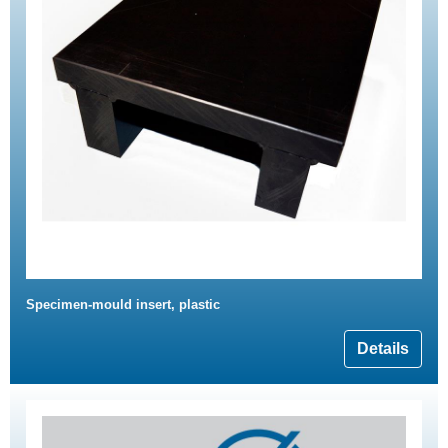
Specimen-mould insert, plastic
Details