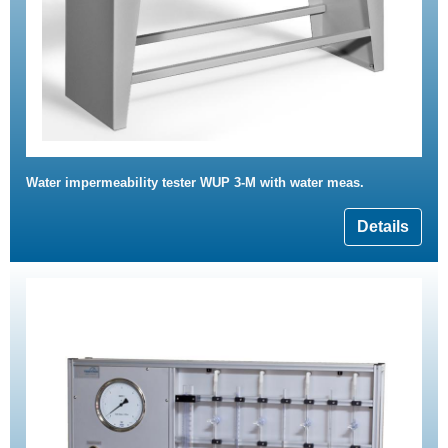
Water impermeability tester WUP 3-M with water meas.
Details