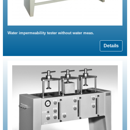
Water impermeability tester without water meas.
Details