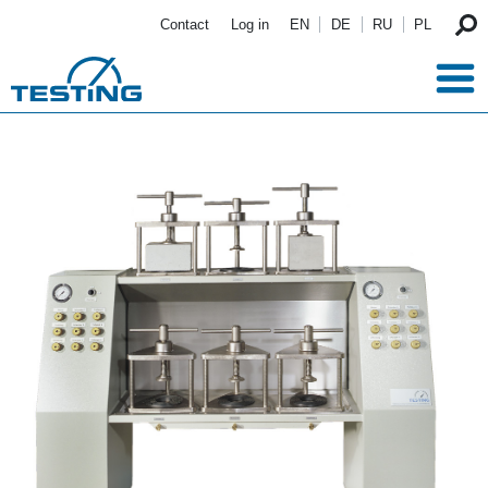
Skip to main content
Contact
Log in
EN
DE
RU
PL