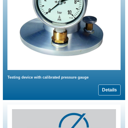
Testing device with calibrated pressure gauge
Details