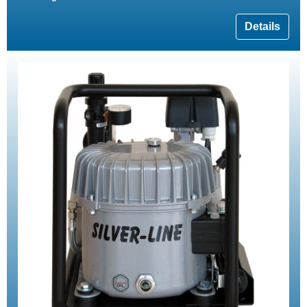
Details