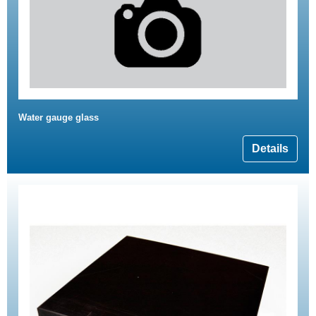
Water gauge glass
Details