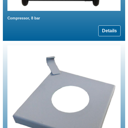
Compressor, 8 bar
Details