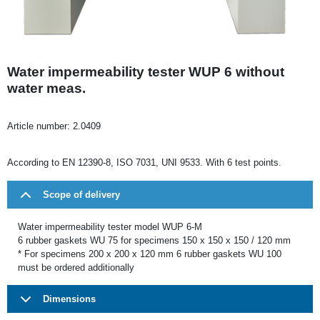
Water impermeability tester WUP 6 without
water meas.
Article number:
2.0409
According to EN 12390-8, ISO 7031, UNI 9533. With 6 test points.
Scope of delivery
Water impermeability tester model WUP 6-M
6 rubber gaskets WU 75 for specimens 150 x 150 x 150 / 120 mm
* For specimens 200 x 200 x 120 mm 6 rubber gaskets WU 100
must be ordered additionally
Dimensions