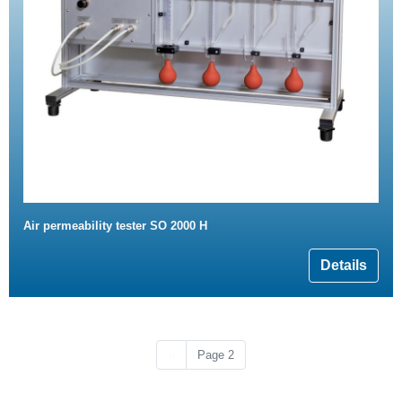
Air permeability tester SO 2000 H
Details
Previous page
‹‹
Page 2