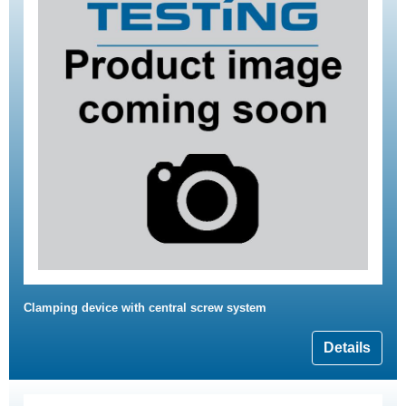
Clamping device with central screw system
Details