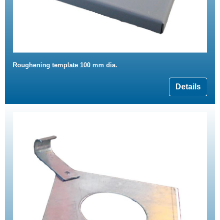
Roughening template 100 mm dia.
Details