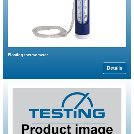
Floating thermometer
Details