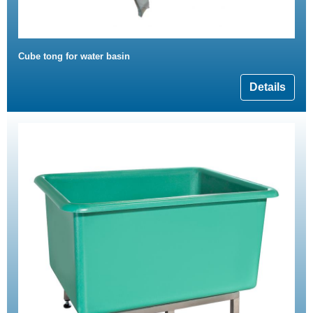
Cube tong for water basin
Details