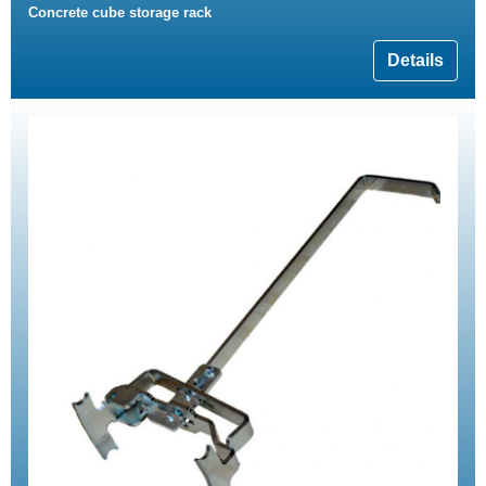
Concrete cube storage rack
Details