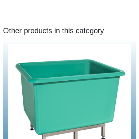
Other products in this category