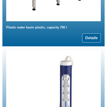
Plastic water basin plastic, capacity 700 l
Details