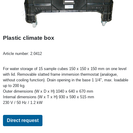
Plastic climate box
Article number:
2.0412
For water storage of 15 sample cubes 150 x 150 x 150 mm on one level
with lid. Removable slatted frame immersion thermostat (analogue,
without cooling function). Drain opening in the base 1 1/4", max. loadable
up to 200 kg.
Outer dimensions (W x D x H) 1040 x 640 x 670 mm
Internal dimensions (W x T x H) 930 x 590 x 515 mm
230 V / 50 Hz / 1.2 kW
Direct request