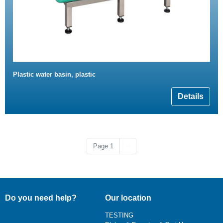
Plastic water basin, plastic
Details
Next page
Page 1
››
Do you need help?
Our location
TESTING