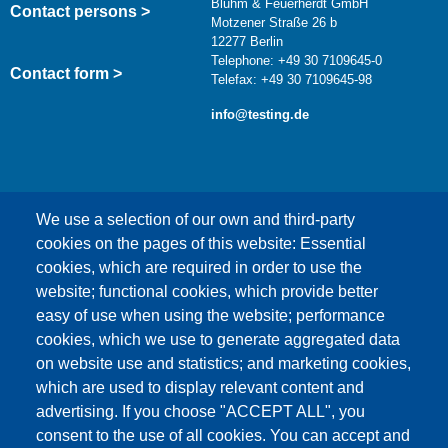
Bluhm & Feuerherdt GmbH
Contact persons >
Motzener Straße 26 b
12277 Berlin
Telephone: +49 30 7109645-0
Contact form >
Telefax: +49 30 7109645-98
info@testing.de
We use a selection of our own and third-party
cookies on the pages of this website: Essential
cookies, which are required in order to use the
This content is blocked because Google Maps
website; functional cookies, which provide better
cookies have not been accepted.
easy of use when using the website; performance
cookies, which we use to generate aggregated data
ONLY ACCEPT GOOGLE MAPS
on website use and statistics; and marketing cookies,
COOKIES
which are used to display relevant content and
advertising. If you choose "ACCEPT ALL", you
Accept All Cookies
consent to the use of all cookies. You can accept and