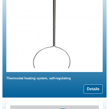
Thermostat heating system, self-regulating
Details