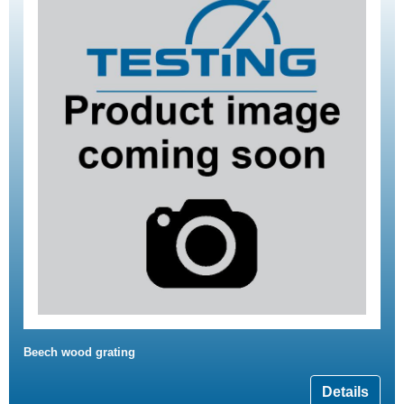
Beech wood grating
Details