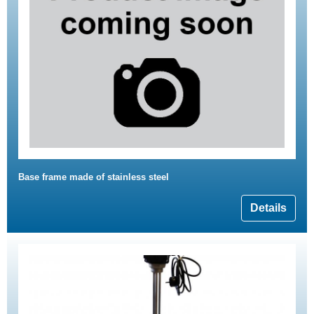
Base frame made of stainless steel
Details