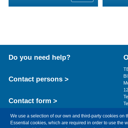
Do you need help?
O
T
B
Contact persons >
Mo
12
Te
Contact form >
Te
in
We use a selection of our own and third-party cookies on t
Essential cookies, which are required in order to use the w