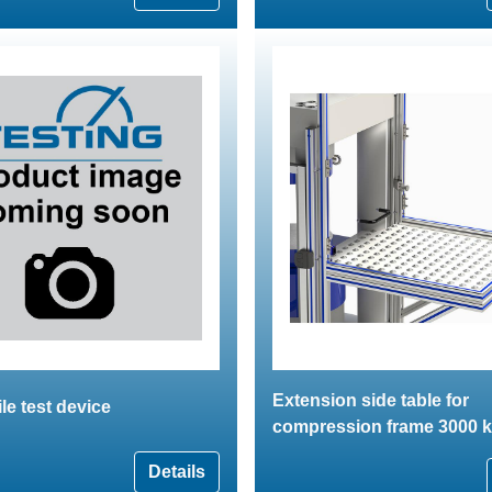
Extension side table for
ile test device
compression frame 3000 
Details