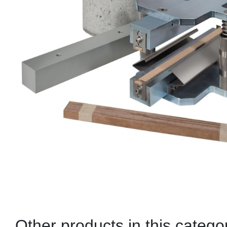
Other products in this catego