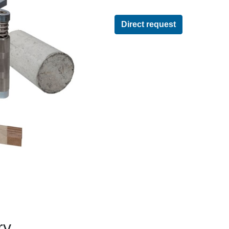
Direct request
ry