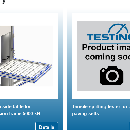
 side table for
Tensile splitting tester for
ion frame 5000 kN
paving setts
Details