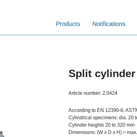
Products
Notifications
Split cylinder
Article number:
2.0424
According to EN 12390-6, AST
Cylindrical specimens: dia. 20
Cylinder heights 20 to 320 mm
Dimensions: (W x D x H) = max