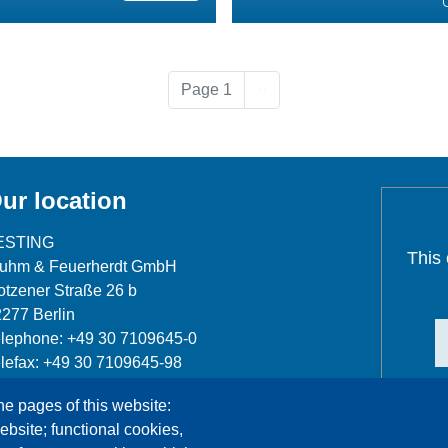
Next page
Page 1
››
ur location
ESTING
This
luhm & Feuerherdt GmbH
tzener Straße 26 b
277 Berlin
lephone: +49 30 7109645-0
lefax: +49 30 7109645-98
fo@testing.de
he pages of this website:
ebsite; functional cookies,