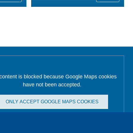
 content is blocked because Google Maps cookies
have not been accepted.
ONLY ACCEPT GOOGLE MAPS COOKIES
Accept All Cookies