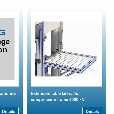
 concrete
Extension table lateral for
compression frame 4000 kN
Details
Details