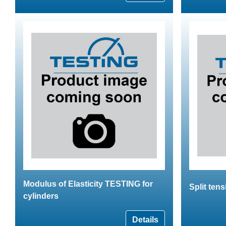
Modulus of Elasticity TESTING for
Split tens
cylinders
Details