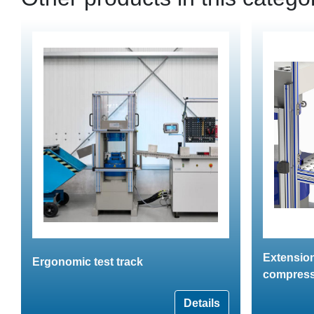
Extension
Ergonomic test track
compress
Details