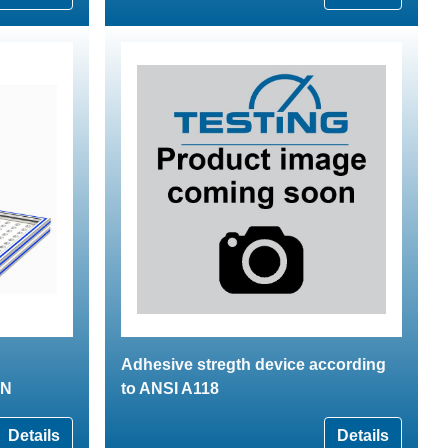
Adhesive stregth device according
kN
to ANSI A118
Details
Details