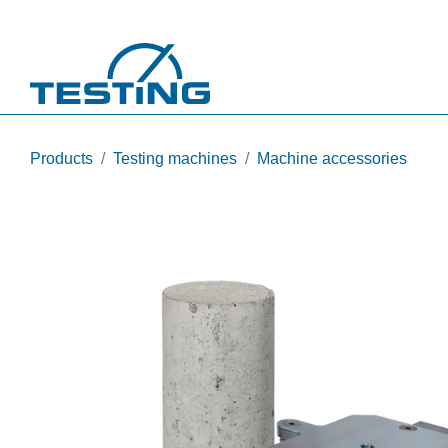
Skip to main content
Products
Testing machines
Machine accessories