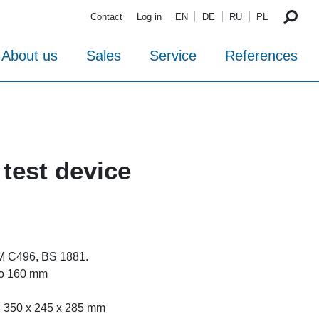
Contact
Log in
EN
DE
RU
PL
About us
Sales
Service
References
 test device
M C496, BS 1881.
 to 160 mm
. 350 x 245 x 285 mm